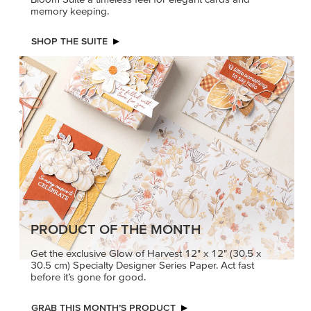
memory keeping.
SHOP THE SUITE
PRODUCT OF THE MONTH
Get the exclusive Glow of Harvest 12" x 12" (30.5 x
30.5 cm) Specialty Designer Series Paper. Act fast
before it’s gone for good.
GRAB THIS MONTH’S PRODUCT