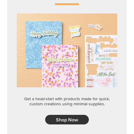
Get a head-start with products made for quick,
custom creations using minimal supplies.
Shop Now