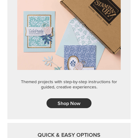
Themed projects with step-by-step instructions for
guided, creative experiences.
Shop Now
QUICK & EASY OPTIONS