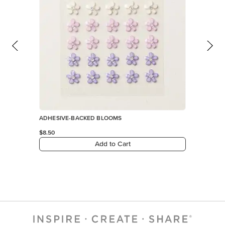
ADHESIVE-BACKED BLOOMS
$8.50
Add to Cart