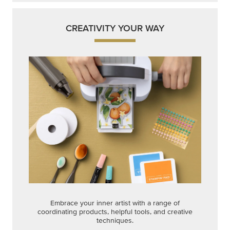
CREATIVITY YOUR WAY
Embrace your inner artist with a range of
coordinating products, helpful tools, and creative
techniques.