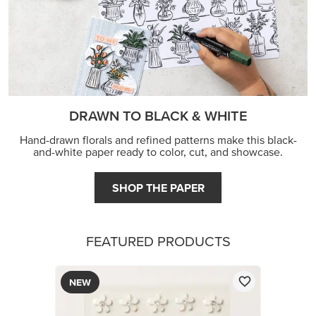
DRAWN TO BLACK & WHITE
Hand-drawn florals and refined patterns make this black-
and-white paper ready to color, cut, and showcase.
SHOP THE PAPER
FEATURED PRODUCTS
NEW