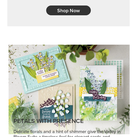
Shop Now
PETALS WITH PRESENCE
Delicate florals and a hint of shimmer give the Valley in
Bloom Suite a timeless feel for elegant cards and