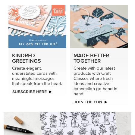
KINDRED
MADE BETTER
GREETINGS
TOGETHER
Create elegant,
Create with our latest
understated cards with
products with Craft
meaningful messages
Classes where fresh
that speak from the heart.
ideas and creative
connection go hand in
SUBSCRIBE HERE
hand.
JOIN THE FUN