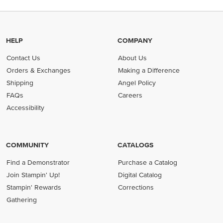
HELP
COMPANY
Contact Us
About Us
Orders & Exchanges
Making a Difference
Shipping
Angel Policy
FAQs
Careers
Accessibility
COMMUNITY
CATALOGS
Find a Demonstrator
Purchase a Catalog
Join Stampin' Up!
Digital Catalog
Stampin' Rewards
Corrections
Gathering