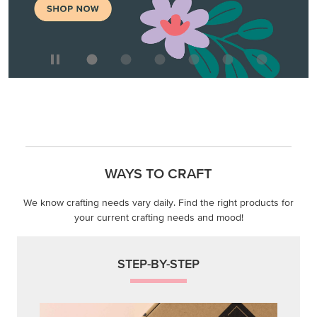
WAYS TO CRAFT
We know crafting needs vary daily. Find the right products for
your current crafting needs and mood!
STEP-BY-STEP