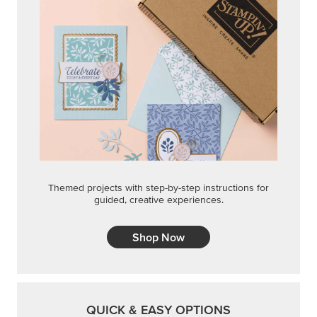
Themed projects with step-by-step instructions for
guided, creative experiences.
Shop Now
QUICK & EASY OPTIONS