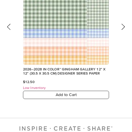
2026–2028 IN COLOR™ GINGHAM GALLERY 12" X
12" (30.5 X 30.5 CM) DESIGNER SERIES PAPER
$12.50
Low Inventory
Add to Cart