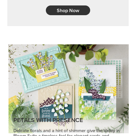
Shop Now
PETALS WITH PRESENCE
Delicate florals and a hint of shimmer give the Valley in
Bloom Suite a timeless feel for elegant cards and