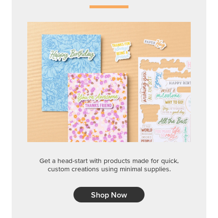
Get a head-start with products made for quick,
custom creations using minimal supplies.
Shop Now