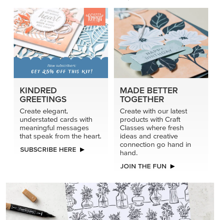
KINDRED
MADE BETTER
GREETINGS
TOGETHER
Create elegant,
Create with our latest
understated cards with
products with Craft
meaningful messages
Classes where fresh
that speak from the heart.
ideas and creative
connection go hand in
SUBSCRIBE HERE
hand.
JOIN THE FUN