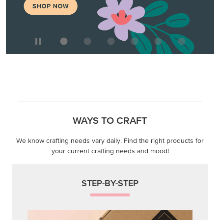
WAYS TO CRAFT
We know crafting needs vary daily. Find the right products for
your current crafting needs and mood!
STEP-BY-STEP