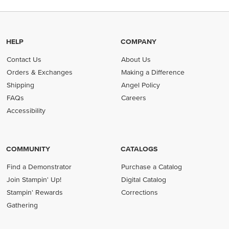
HELP
COMPANY
Contact Us
About Us
Orders & Exchanges
Making a Difference
Shipping
Angel Policy
FAQs
Careers
Accessibility
COMMUNITY
CATALOGS
Find a Demonstrator
Purchase a Catalog
Join Stampin' Up!
Digital Catalog
Stampin' Rewards
Corrections
Gathering