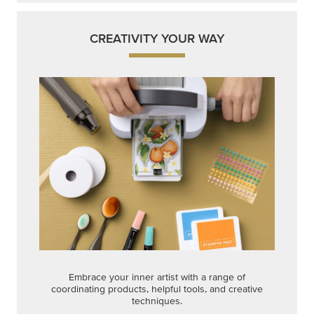
CREATIVITY YOUR WAY
Embrace your inner artist with a range of
coordinating products, helpful tools, and creative
techniques.