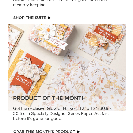
memory keeping.
SHOP THE SUITE
PRODUCT OF THE MONTH
Get the exclusive Glow of Harvest 12" x 12" (30.5 x
30.5 cm) Specialty Designer Series Paper. Act fast
before it’s gone for good.
GRAB THIS MONTH’S PRODUCT