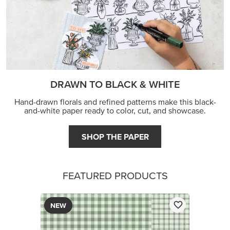
DRAWN TO BLACK & WHITE
Hand-drawn florals and refined patterns make this black-
and-white paper ready to color, cut, and showcase.
SHOP THE PAPER
FEATURED PRODUCTS
NEW