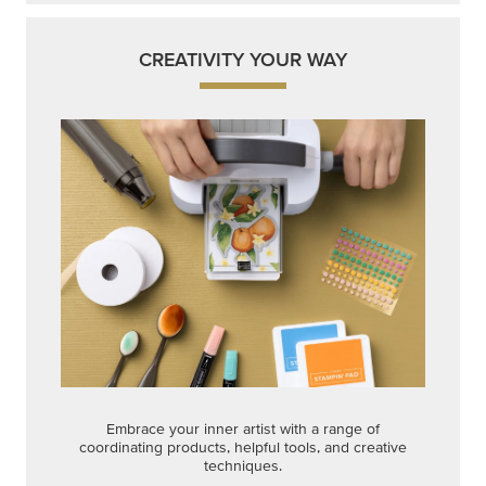
CREATIVITY YOUR WAY
Embrace your inner artist with a range of
coordinating products, helpful tools, and creative
techniques.