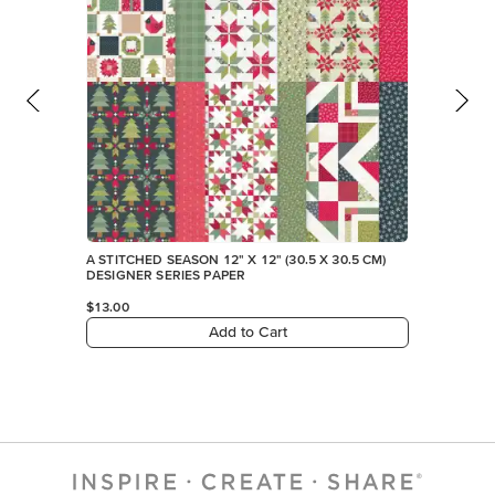
A STITCHED SEASON 12" X 12" (30.5 X 30.5 CM)
DESIGNER SERIES PAPER
$13.00
Add to Cart