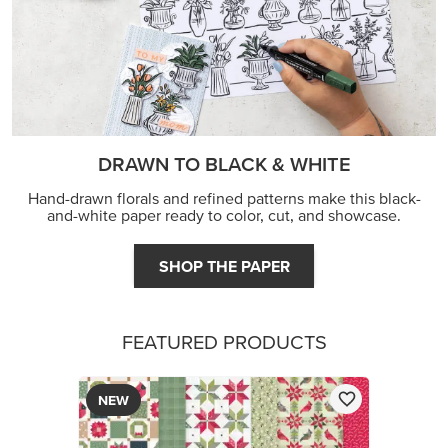
DRAWN TO BLACK & WHITE
Hand-drawn florals and refined patterns make this black-
and-white paper ready to color, cut, and showcase.
SHOP THE PAPER
FEATURED PRODUCTS
NEW