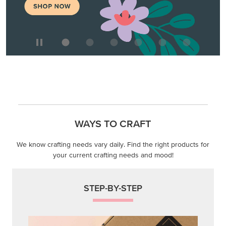
WAYS TO CRAFT
We know crafting needs vary daily. Find the right products for
your current crafting needs and mood!
STEP-BY-STEP