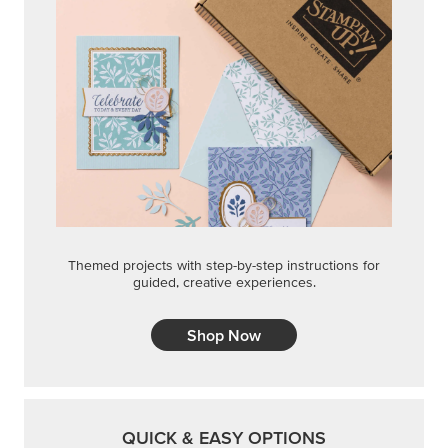
Themed projects with step-by-step instructions for
guided, creative experiences.
Shop Now
QUICK & EASY OPTIONS