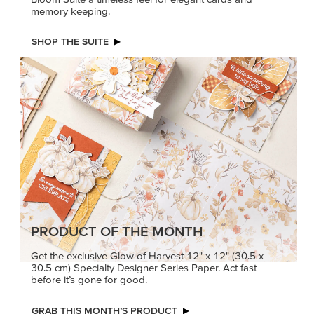
memory keeping.
SHOP THE SUITE
PRODUCT OF THE MONTH
Get the exclusive Glow of Harvest 12" x 12" (30.5 x
30.5 cm) Specialty Designer Series Paper. Act fast
before it’s gone for good.
GRAB THIS MONTH’S PRODUCT