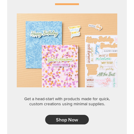
Get a head-start with products made for quick,
custom creations using minimal supplies.
Shop Now