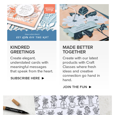
KINDRED
MADE BETTER
GREETINGS
TOGETHER
Create elegant,
Create with our latest
understated cards with
products with Craft
meaningful messages
Classes where fresh
that speak from the heart.
ideas and creative
connection go hand in
SUBSCRIBE HERE
hand.
JOIN THE FUN