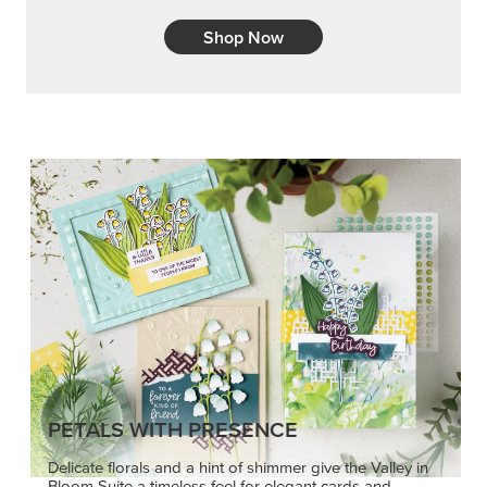
Shop Now
PETALS WITH PRESENCE
Delicate florals and a hint of shimmer give the Valley in
Bloom Suite a timeless feel for elegant cards and