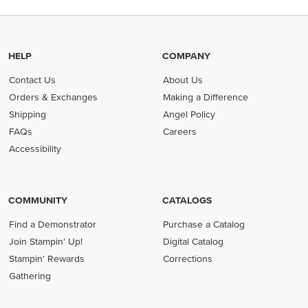
HELP
COMPANY
Contact Us
About Us
Orders & Exchanges
Making a Difference
Shipping
Angel Policy
FAQs
Careers
Accessibility
COMMUNITY
CATALOGS
Find a Demonstrator
Purchase a Catalog
Join Stampin' Up!
Digital Catalog
Stampin' Rewards
Corrections
Gathering