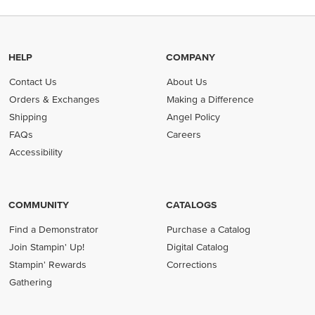
HELP
COMPANY
Contact Us
About Us
Orders & Exchanges
Making a Difference
Shipping
Angel Policy
FAQs
Careers
Accessibility
COMMUNITY
CATALOGS
Find a Demonstrator
Purchase a Catalog
Join Stampin' Up!
Digital Catalog
Stampin' Rewards
Corrections
Gathering