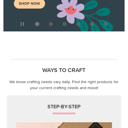
WAYS TO CRAFT
We know crafting needs vary daily. Find the right products for
your current crafting needs and mood!
STEP-BY-STEP