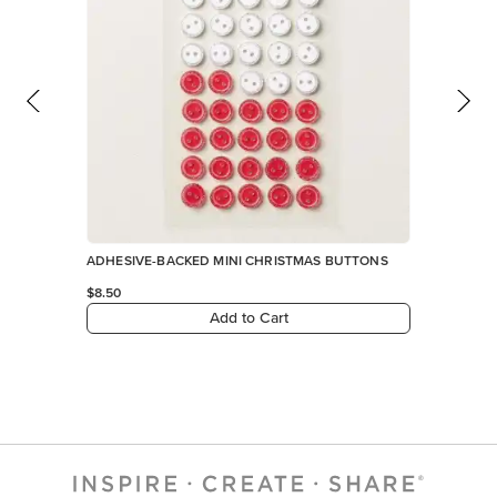
ADHESIVE-BACKED MINI CHRISTMAS BUTTONS
$8.50
Add to Cart