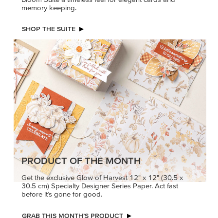
memory keeping.
SHOP THE SUITE
PRODUCT OF THE MONTH
Get the exclusive Glow of Harvest 12" x 12" (30.5 x
30.5 cm) Specialty Designer Series Paper. Act fast
before it’s gone for good.
GRAB THIS MONTH’S PRODUCT