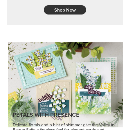
Shop Now
PETALS WITH PRESENCE
Delicate florals and a hint of shimmer give the Valley in
Bloom Suite a timeless feel for elegant cards and