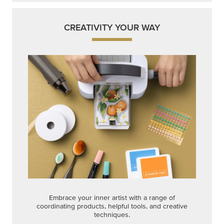
CREATIVITY YOUR WAY
Embrace your inner artist with a range of
coordinating products, helpful tools, and creative
techniques.