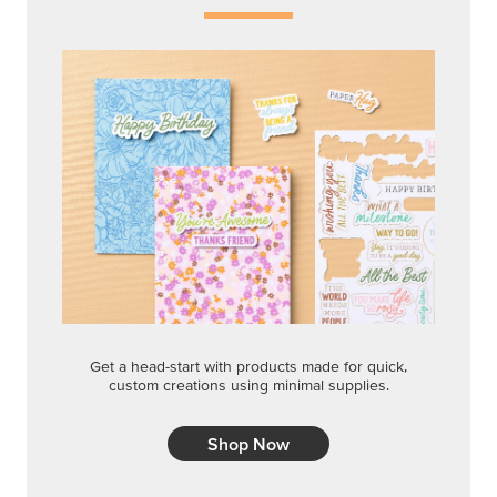
Get a head-start with products made for quick,
custom creations using minimal supplies.
Shop Now