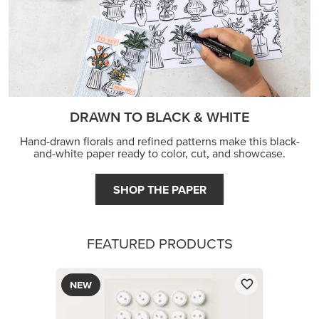
DRAWN TO BLACK & WHITE
Hand-drawn florals and refined patterns make this black-
and-white paper ready to color, cut, and showcase.
SHOP THE PAPER
FEATURED PRODUCTS
NEW