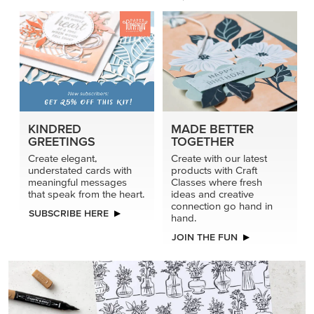
KINDRED
MADE BETTER
GREETINGS
TOGETHER
Create elegant,
Create with our latest
understated cards with
products with Craft
meaningful messages
Classes where fresh
that speak from the heart.
ideas and creative
connection go hand in
SUBSCRIBE HERE
hand.
JOIN THE FUN