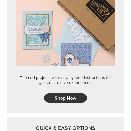
Themed projects with step-by-step instructions for
guided, creative experiences.
Shop Now
QUICK & EASY OPTIONS