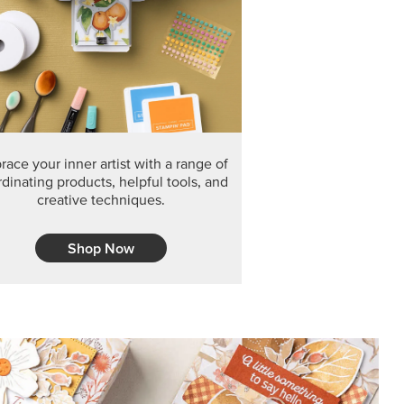
F THE MONTH
arvest 12" x 12" (30.5 x 30.5 cm) Specialty Designer
 it’s gone for good.
CT