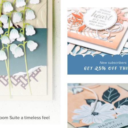
HITE
ck-and-white