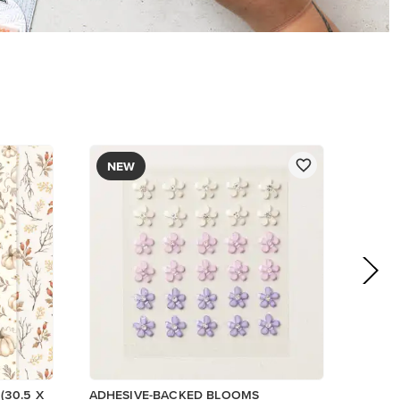
$8.50
Add to Cart