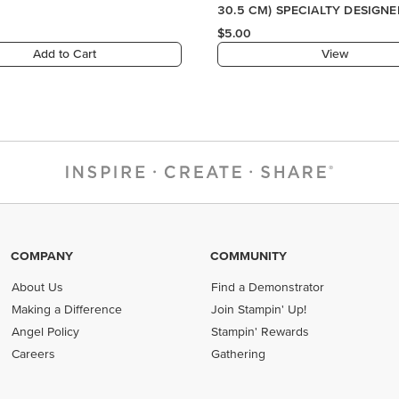
COMPANY
COMMUNITY
About Us
Find a Demonstrator
Making a Difference
Join Stampin' Up!
Angel Policy
Stampin' Rewards
Careers
Gathering