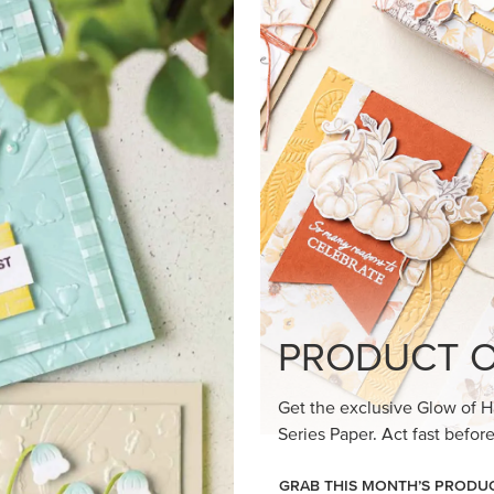
loom Suite a timeless feel