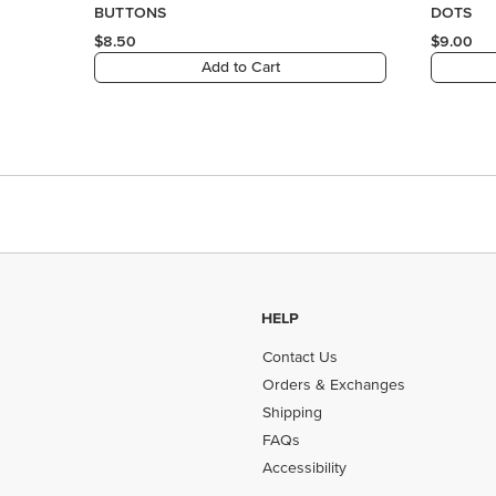
HELP
Contact Us
Orders & Exchanges
Shipping
FAQs
Accessibility