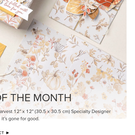
KINDRED GREETINGS
Create elegant, understated cards with
meaningful messages that speak from the
heart.
SUBSCRIBE HERE
MADE BETTER TOGETHER
Create with our latest products with Craft
Classes where fresh ideas and creative
connection go hand in hand.
JOIN THE FUN