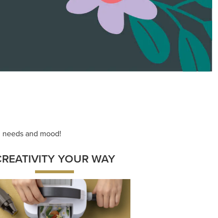
ace your inner artist with a range of
dinating products, helpful tools, and
creative techniques.
Shop Now