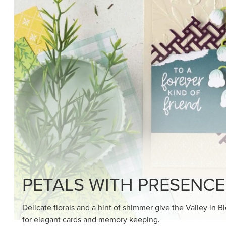
SHOP THE SUITE
DRAWN TO BLACK & W
Hand-drawn florals and refined patterns make this bla
paper ready to color, cut, and showcase.
SHOP THE PAPER