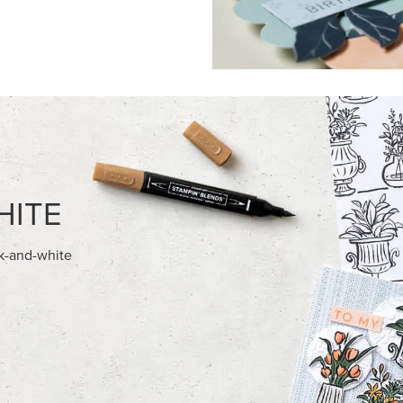
FEATURED PRODUCTS
EXCLUSIVE
E-BACKED BATS GHOSTS &
GLOW OF HARVEST 12" X 12" 
30.5 CM) SPECIALTY DESIGNE