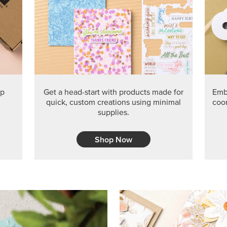
PRODUCT O
Get the exclusive Glow of H
Series Paper. Act fast before
GRAB THIS MONTH’S PRODU