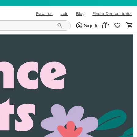
Rewards
Join
Blog
Find a Demonstrator
(opens in new tab)
Sign In
ng needs and mood!
CREATIVITY YOUR WAY