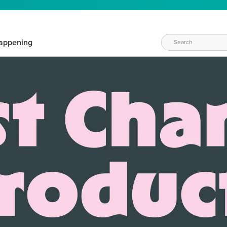
appening
WAYS TO CRAFT
eeds vary daily. Find the right products for your current crafti
QUICK & EASY OPTIONS