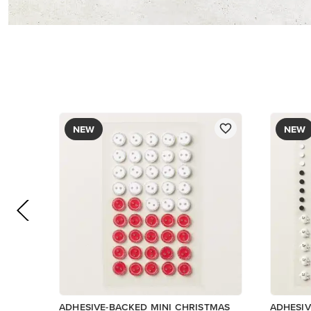
$8.50
$9.00
Add to Cart