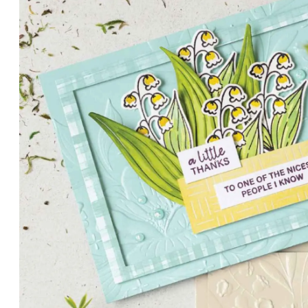
PETALS WITH PRESENCE
Delicate florals and a hint of shimmer give the Valley in B
for elegant cards and memory keeping.