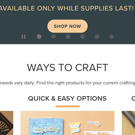
ep
Get a head-start with products made for
Embr
quick, custom creations using minimal
coor
supplies.
Shop Now