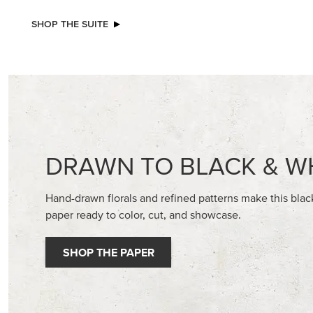
NEW
NEW
ADHESIVE-BACKED MINI CHRISTMAS
ADHESIV
BUTTONS
DOTS