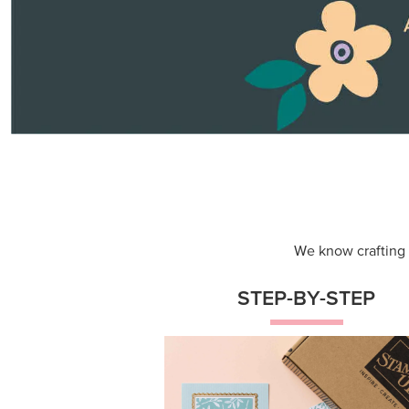
Themed projects with step-by-st
instructions for guided, creative
experiences.
Shop Now