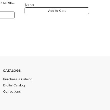
CATALOGS
Purchase a Catalog
Digital Catalog
Corrections