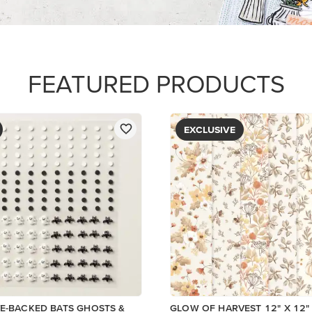
PAPER
$5.00
Add to Cart
View