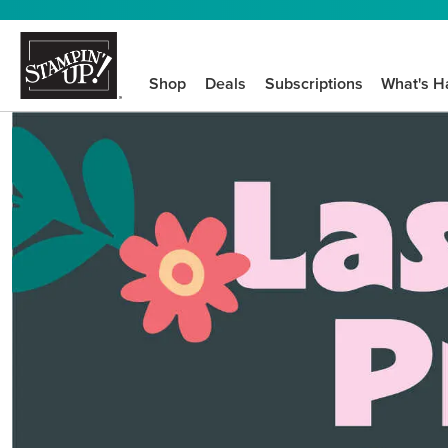
Shop
Deals
Subscriptions
What's H
We know crafting n
STEP-BY-STEP