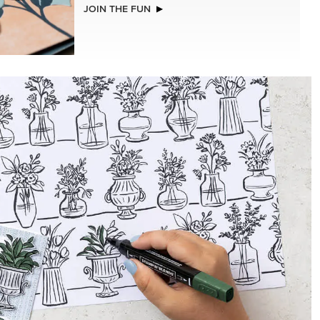
NEW
(30.5 X
ADHESIVE-BACKED BLOOMS
R SERIES