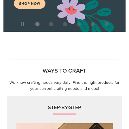
WAYS TO CRAFT
We know crafting needs vary daily. Find the right products for
your current crafting needs and mood!
STEP-BY-STEP