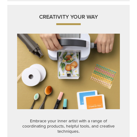
CREATIVITY YOUR WAY
Embrace your inner artist with a range of
coordinating products, helpful tools, and creative
techniques.