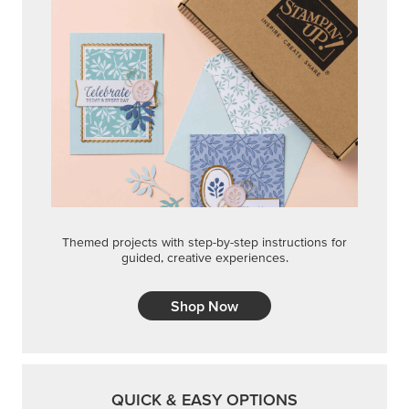
Themed projects with step-by-step instructions for
guided, creative experiences.
Shop Now
QUICK & EASY OPTIONS