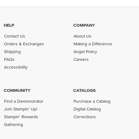
HELP
COMPANY
Contact Us
About Us
Orders & Exchanges
Making a Difference
Shipping
Angel Policy
FAQs
Careers
Accessibility
COMMUNITY
CATALOGS
Find a Demonstrator
Purchase a Catalog
Join Stampin' Up!
Digital Catalog
Stampin' Rewards
Corrections
Gathering