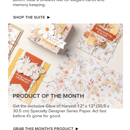
memory keeping.
SHOP THE SUITE
PRODUCT OF THE MONTH
Get the exclusive Glow of Harvest 12" x 12" (30.5 x
30.5 cm) Specialty Designer Series Paper. Act fast
before it’s gone for good.
GRAB THIS MONTH’S PRODUCT