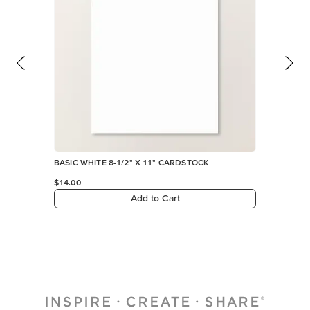
BASIC WHITE 8-1/2" X 11" CARDSTOCK
$14.00
Add to Cart