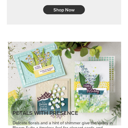
Shop Now
PETALS WITH PRESENCE
Delicate florals and a hint of shimmer give the Valley in
Bloom Suite a timeless feel for elegant cards and