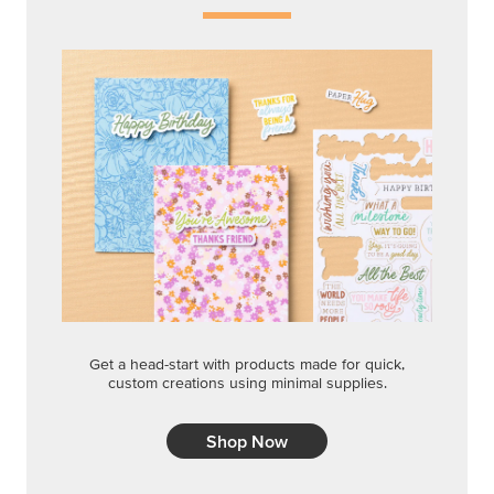
Get a head-start with products made for quick,
custom creations using minimal supplies.
Shop Now