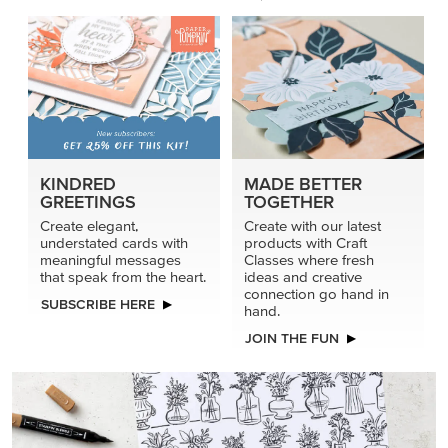
KINDRED
MADE BETTER
GREETINGS
TOGETHER
Create elegant,
Create with our latest
understated cards with
products with Craft
meaningful messages
Classes where fresh
that speak from the heart.
ideas and creative
connection go hand in
SUBSCRIBE HERE
hand.
JOIN THE FUN