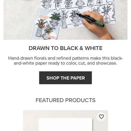
DRAWN TO BLACK & WHITE
Hand-drawn florals and refined patterns make this black-
and-white paper ready to color, cut, and showcase.
SHOP THE PAPER
FEATURED PRODUCTS