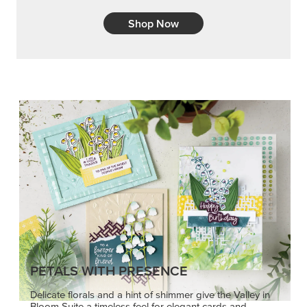
PETALS WITH PRESENCE
Delicate florals and a hint of shimmer give the Valley in
Bloom Suite a timeless feel for elegant cards and
memory keeping.
SHOP THE SUITE