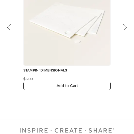
Add to Cart