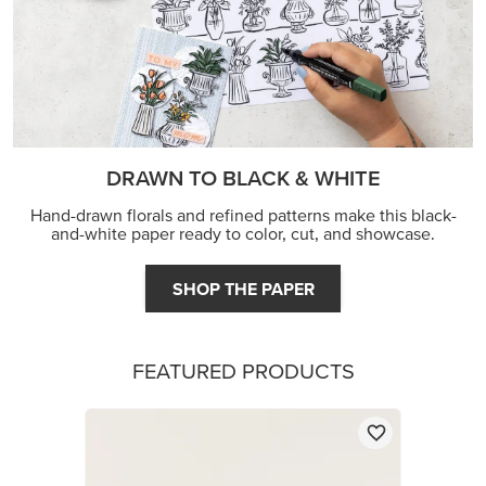
FEATURED PRODUCTS
STAMPIN’ DIMENSIONALS
$5.00