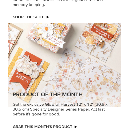
PRODUCT OF THE MONTH
Get the exclusive Glow of Harvest 12" x 12" (30.5 x
30.5 cm) Specialty Designer Series Paper. Act fast
before it’s gone for good.
GRAB THIS MONTH’S PRODUCT
KINDRED
MADE BETTER
GREETINGS
TOGETHER
Create elegant,
Create with our latest
understated cards with
products with Craft
meaningful messages
Classes where fresh
that speak from the heart.
ideas and creative