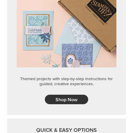
Shop Now
QUICK & EASY OPTIONS