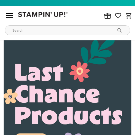
MAKE METALLIC MAGIC
Order products from our new Stampin’ Hot Foil Line.
ORDER PRODUCTS
WAYS TO CRAFT