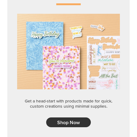
Get a head-start with products made for quick,
custom creations using minimal supplies.
Shop Now
CREATIVITY YOUR WAY