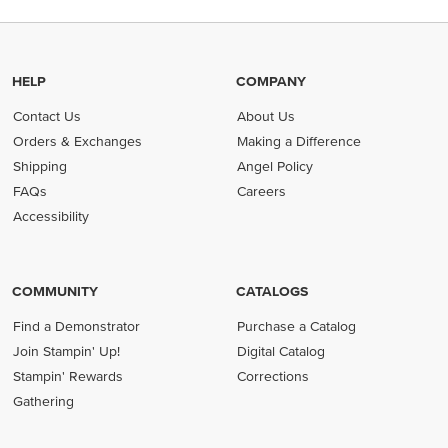
HELP
COMPANY
Contact Us
About Us
Orders & Exchanges
Making a Difference
Shipping
Angel Policy
FAQs
Careers
Accessibility
COMMUNITY
CATALOGS
Find a Demonstrator
Purchase a Catalog
Join Stampin' Up!
Digital Catalog
Stampin' Rewards
Corrections
Gathering