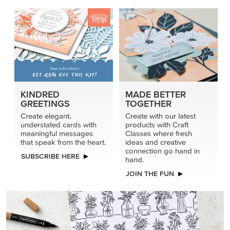
connection go hand in
SUBSCRIBE HERE
hand.
JOIN THE FUN
DRAWN TO BLACK & WHITE
Hand-drawn florals and refined patterns make this black-
and-white paper ready to color, cut, and showcase.
SHOP THE PAPER