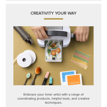
Embrace your inner artist with a range of
coordinating products, helpful tools, and creative
techniques.
Shop Now