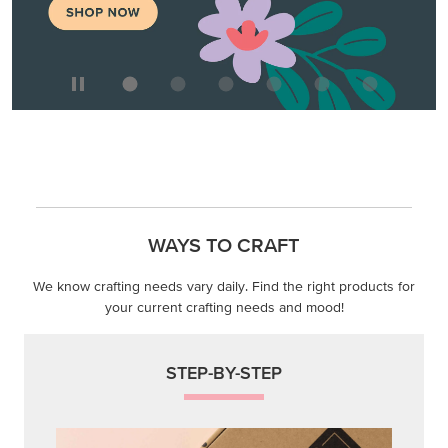
We know crafting needs vary daily. Find the right products for
your current crafting needs and mood!
STEP-BY-STEP
Themed projects with step-by-step instructions for
guided, creative experiences.