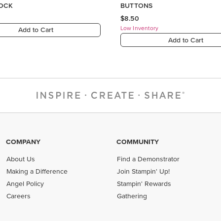
COMPANY
COMMUNITY
About Us
Find a Demonstrator
Making a Difference
Join Stampin' Up!
Angel Policy
Stampin' Rewards
Careers
Gathering