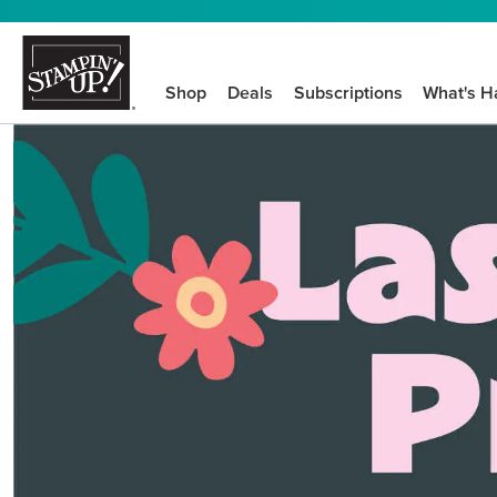
Shop
Deals
Subscriptions
What's H
We know crafting n
STEP-BY-STEP