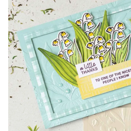
PETALS WITH PRESENCE
Delicate florals and a hint of shimmer give the Valley in B
for elegant cards and memory keeping.