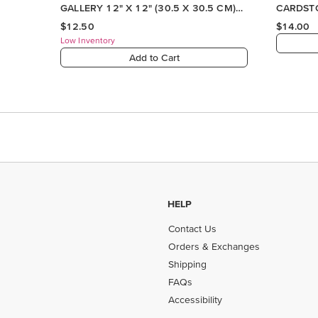
HELP
Contact Us
Orders & Exchanges
Shipping
FAQs
Accessibility