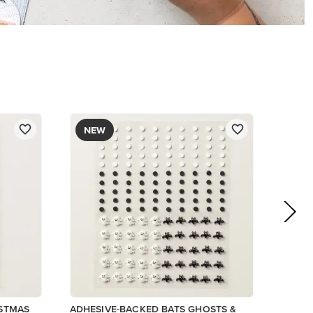
$9.00
Low Inventory
Add to Cart