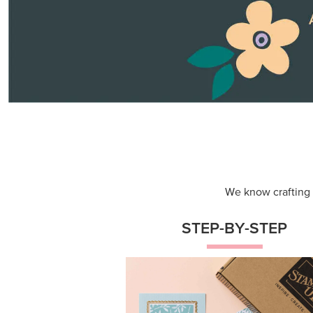
Themed projects with step-by-st
instructions for guided, creative
experiences.
Shop Now