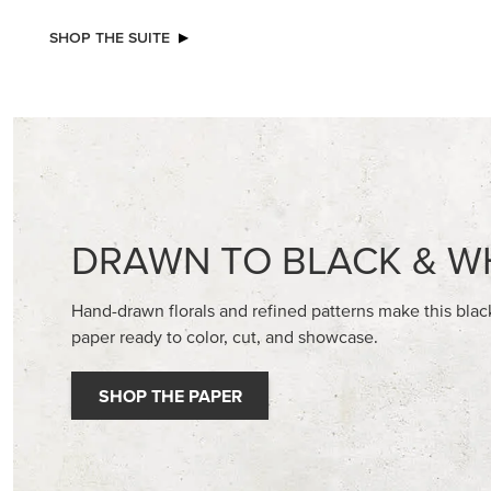
NEW
2026–2028 IN COLOR™ GINGHAM
BASIC WH
GALLERY 12" X 12" (30.5 X 30.5 CM)
CARDST