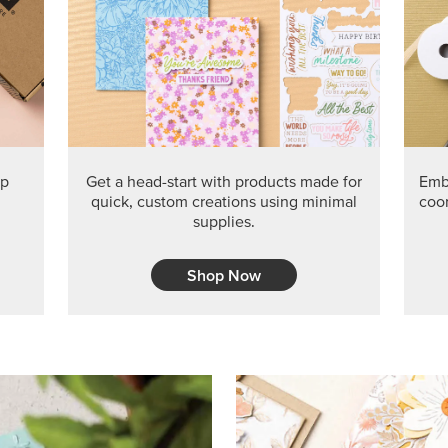
PRODUCT O
Get the exclusive Glow of H
Series Paper. Act fast before
GRAB THIS MONTH’S PRODU