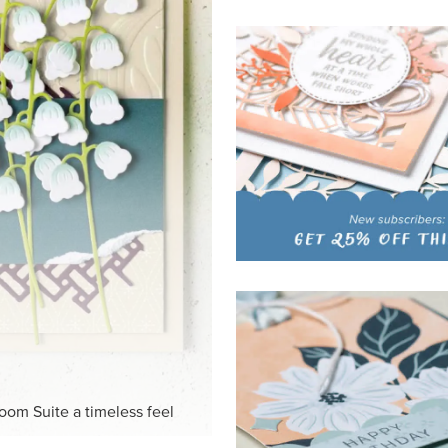
HITE
ck-and-white