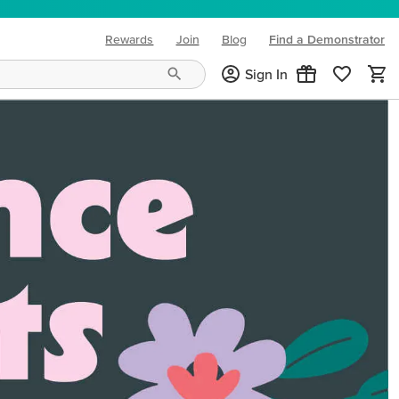
Rewards
Join
Blog
Find a Demonstrator
(opens in new tab)
Sign In
ng needs and mood!
CREATIVITY YOUR WAY