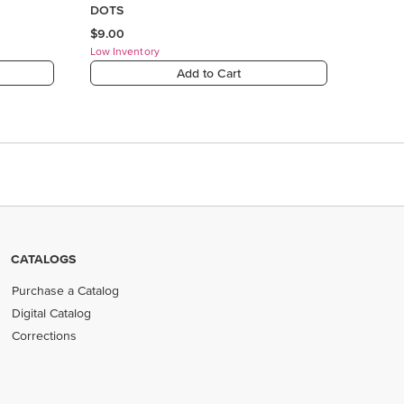
CATALOGS
Purchase a Catalog
Digital Catalog
Corrections