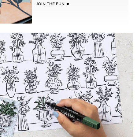
NEW
ISTMAS
ADHESIVE-BACKED BATS GHOSTS &
DOTS