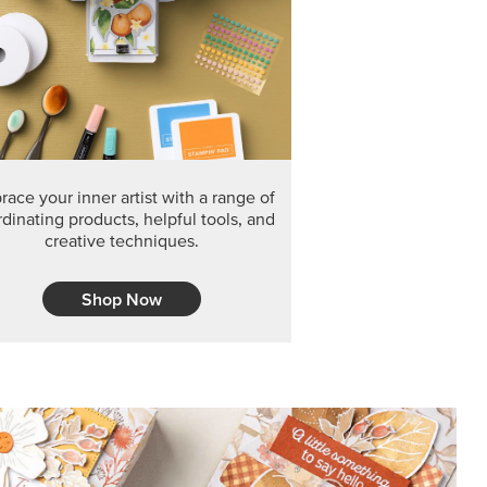
F THE MONTH
arvest 12" x 12" (30.5 x 30.5 cm) Specialty Designer
 it’s gone for good.
CT