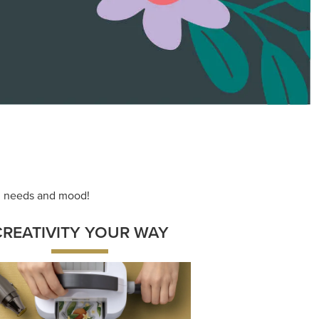
ace your inner artist with a range of
dinating products, helpful tools, and
creative techniques.
Shop Now