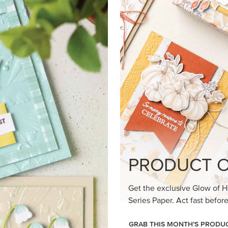
loom Suite a timeless feel