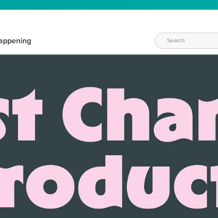
appening
WAYS TO CRAFT
eeds vary daily. Find the right products for your current crafti
QUICK & EASY OPTIONS