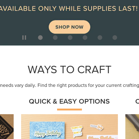
ep
Get a head-start with products made for
Embr
quick, custom creations using minimal
coor
supplies.
Shop Now