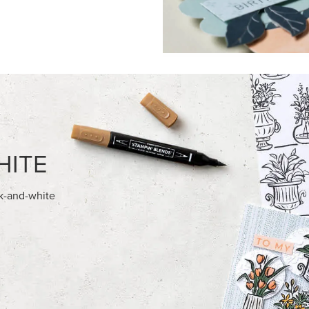
FEATURED PRODUCTS
NEW
ITE 8-1/2" X 11"
ADHESIVE-BACKED MINI CHR
OCK
BUTTONS