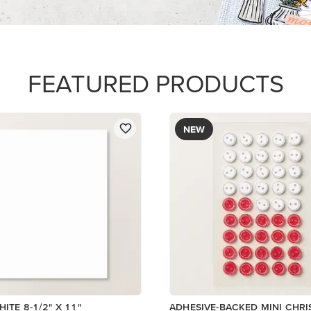
$8.50
Low Inventory
Add to Cart
Add to Cart