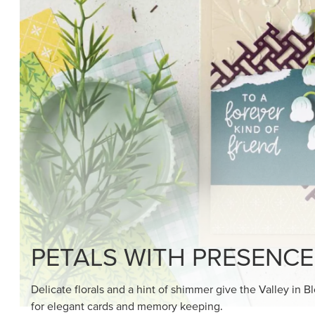
SHOP THE SUITE
DRAWN TO BLACK & W
Hand-drawn florals and refined patterns make this bla
paper ready to color, cut, and showcase.
SHOP THE PAPER