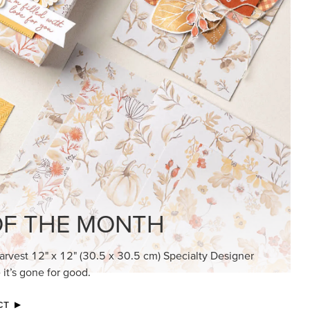
KINDRED GREETINGS
Create elegant, understated cards with
meaningful messages that speak from the
heart.
SUBSCRIBE HERE
MADE BETTER TOGETHER
Create with our latest products with Craft
Classes where fresh ideas and creative
connection go hand in hand.
JOIN THE FUN