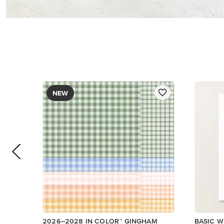
DESIGNER SERIES PAPER
$12.50
$14.00
Low Inventory
Add to Cart