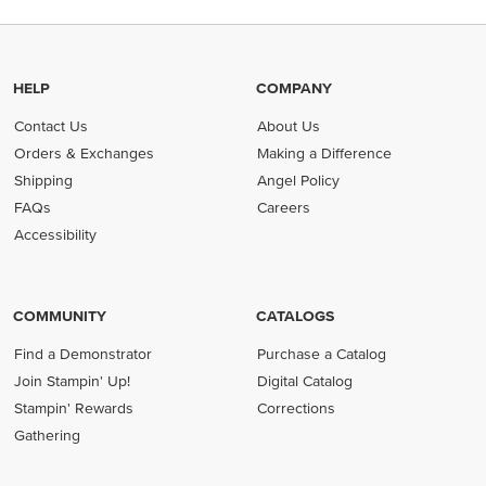
HELP
COMPANY
Contact Us
About Us
Orders & Exchanges
Making a Difference
Shipping
Angel Policy
FAQs
Careers
Accessibility
COMMUNITY
CATALOGS
Find a Demonstrator
Purchase a Catalog
Join Stampin' Up!
Digital Catalog
Stampin' Rewards
Corrections
Gathering