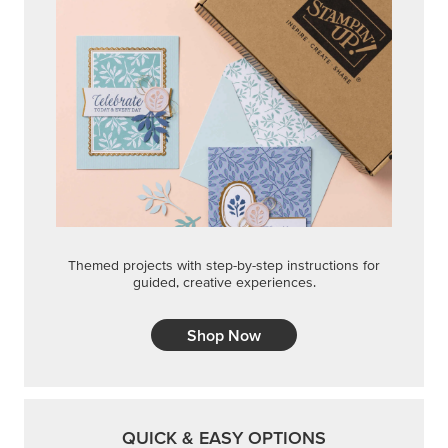
Themed projects with step-by-step instructions for
guided, creative experiences.
Shop Now
QUICK & EASY OPTIONS