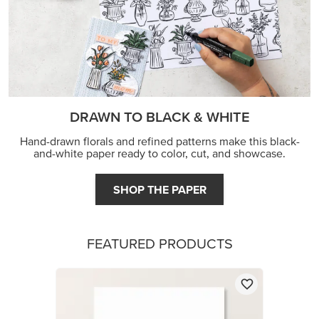
DRAWN TO BLACK & WHITE
Hand-drawn florals and refined patterns make this black-
and-white paper ready to color, cut, and showcase.
SHOP THE PAPER
FEATURED PRODUCTS