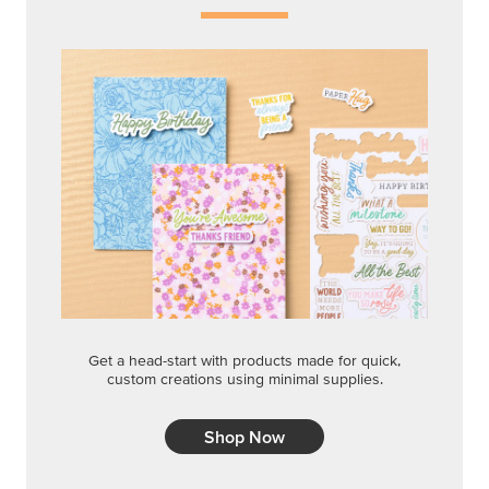
Get a head-start with products made for quick,
custom creations using minimal supplies.
Shop Now