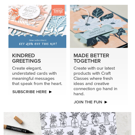
KINDRED
MADE BETTER
GREETINGS
TOGETHER
Create elegant,
Create with our latest
understated cards with
products with Craft
meaningful messages
Classes where fresh
that speak from the heart.
ideas and creative
connection go hand in
SUBSCRIBE HERE
hand.
JOIN THE FUN