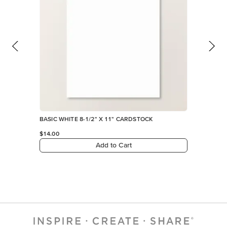
BASIC WHITE 8-1/2" X 11" CARDSTOCK
$14.00
Add to Cart