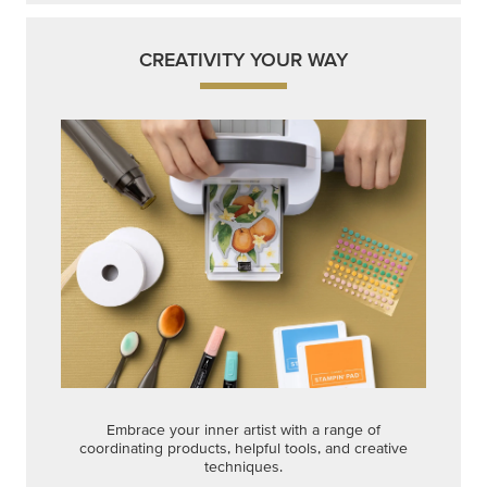
CREATIVITY YOUR WAY
Embrace your inner artist with a range of
coordinating products, helpful tools, and creative
techniques.