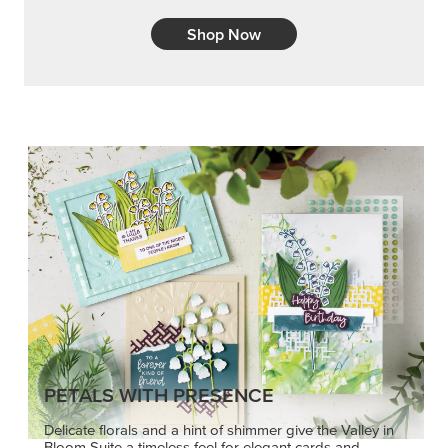
Shop Now
PETALS WITH PRESENCE
Delicate florals and a hint of shimmer give the Valley in
Bloom Suite a timeless feel for elegant cards and