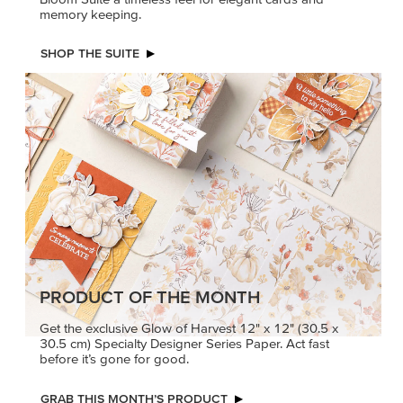
memory keeping.
SHOP THE SUITE
PRODUCT OF THE MONTH
Get the exclusive Glow of Harvest 12" x 12" (30.5 x
30.5 cm) Specialty Designer Series Paper. Act fast
before it’s gone for good.
GRAB THIS MONTH’S PRODUCT