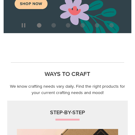
WAYS TO CRAFT
We know crafting needs vary daily. Find the right products for
your current crafting needs and mood!
STEP-BY-STEP