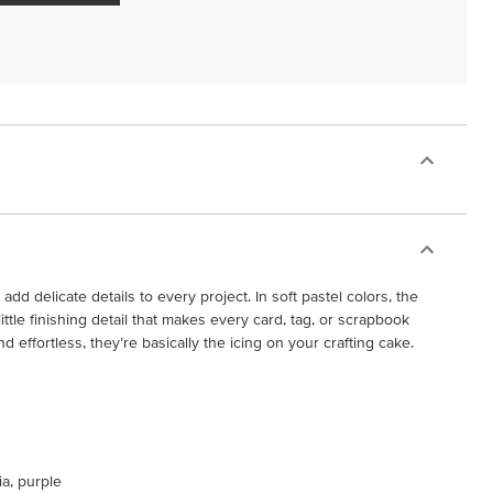
 add delicate details to every project. In soft pastel colors, the
tle finishing detail that makes every card, tag, or scrapbook
d effortless, they’re basically the icing on your crafting cake.
ia, purple