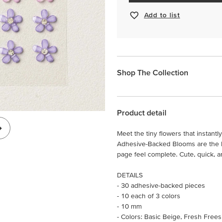
Add to list
Shop The Collection
Product detail
Meet the tiny flowers that instantly
Adhesive-Backed Blooms are the lit
page feel complete. Cute, quick, an
DETAILS
- 30 adhesive-backed pieces
- 10 each of 3 colors
- 10 mm
- Colors: Basic Beige, Fresh Frees