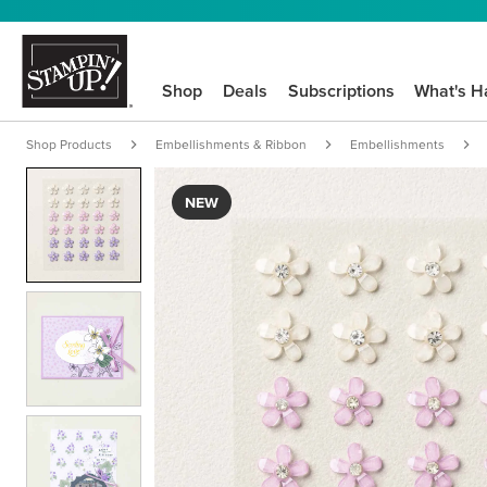
Shop
Deals
Subscriptions
What's H
Shop Products
Embellishments & Ribbon
Embellishments
NEW