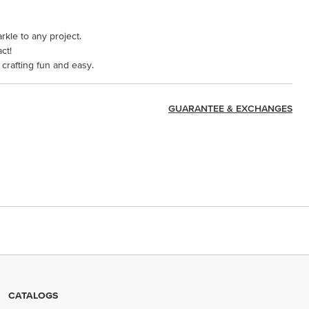
arkle to any project.
ct!
crafting fun and easy.
GUARANTEE & EXCHANGES
CATALOGS