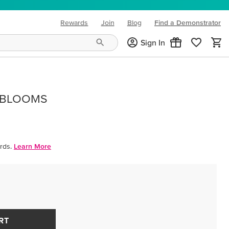
Rewards
Join
Blog
Find a Demonstrator
(opens in new tab)
Sign In
 BLOOMS
rds.
Learn More
RT