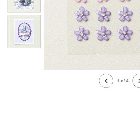
1
of
4