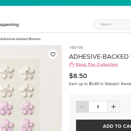
appening
Adhesive-backed Blooms
168198
ADHESIVE-BACKED
Shop The Collection
$8.50
Earn up to $0.85 in Stampin’ Rewa
ADD TO CA