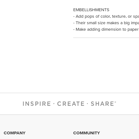
EMBELLISHMENTS
- Add pops of color, texture, or sp
- Their small size makes a big impa
- Make adding dimension to paper 
COMPANY
COMMUNITY