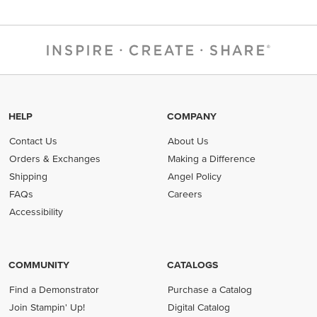
HELP
COMPANY
Contact Us
About Us
Orders & Exchanges
Making a Difference
Shipping
Angel Policy
FAQs
Careers
Accessibility
COMMUNITY
CATALOGS
Find a Demonstrator
Purchase a Catalog
Join Stampin' Up!
Digital Catalog