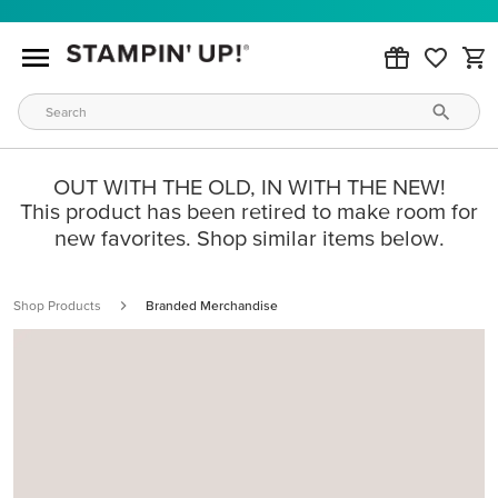
OUT WITH THE OLD, IN WITH THE NEW!
This product has been retired to make room for
new favorites. Shop similar items below.
Shop Products
Branded Merchandise