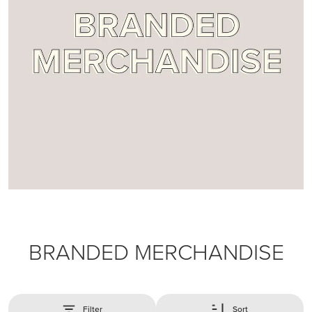
BRANDED MERCHANDISE
Filter
Sort