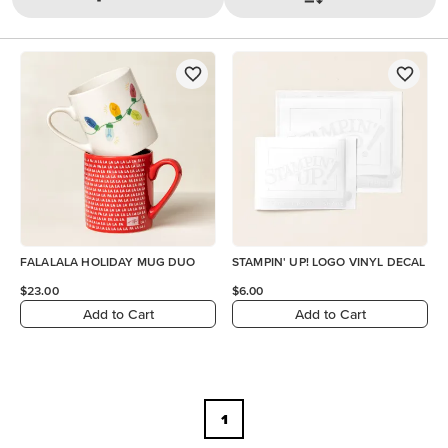
FALALALA HOLIDAY MUG DUO
STAMPIN' UP! LOGO VINYL DECAL
$23.00
$6.00
Add to Cart
Add to Cart
1