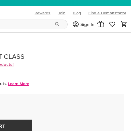
Rewards
Join
Blog
Find a Demonstrator
(opens in new tab)
Sign In
T CLASS
oducts!
rds.
Learn More
RT