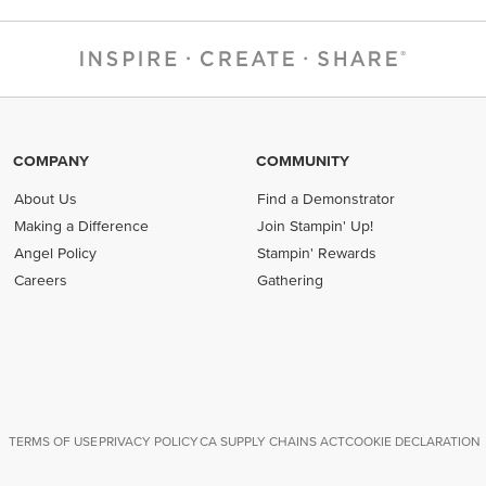
COMPANY
COMMUNITY
About Us
Find a Demonstrator
Making a Difference
Join Stampin' Up!
Angel Policy
Stampin' Rewards
Careers
Gathering
TERMS OF USE
PRIVACY POLICY
CA SUPPLY CHAINS ACT
COOKIE DECLARATION