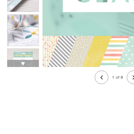
1
of
8