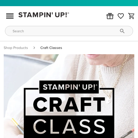
Shop Products
Craft Classes