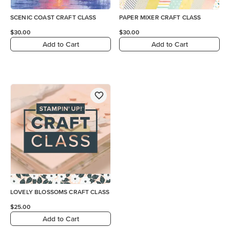
SCENIC COAST CRAFT CLASS
PAPER MIXER CRAFT CLASS
$30.00
$30.00
Add to Cart
Add to Cart
LOVELY BLOSSOMS CRAFT CLASS
$25.00
Add to Cart