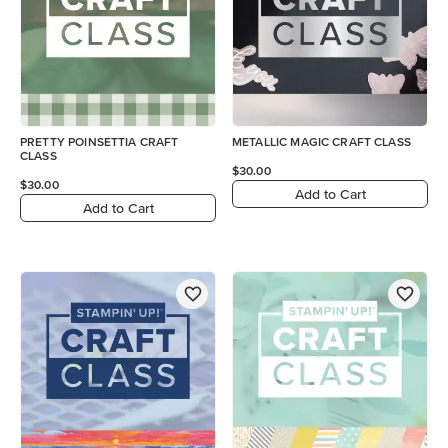
PRETTY POINSETTIA CRAFT
METALLIC MAGIC CRAFT CLASS
CLASS
$30.00
$30.00
Add to Cart
Add to Cart