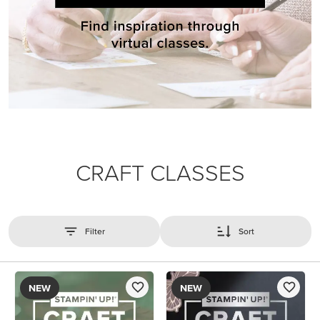
CRAFT CLASSES
Filter
Sort
NEW
NEW