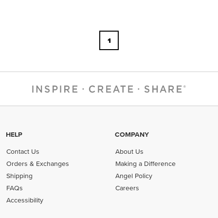
1
HELP
COMPANY
Contact Us
About Us
Orders & Exchanges
Making a Difference
Shipping
Angel Policy
FAQs
Careers
Accessibility