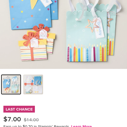
LAST CHANCE
$7.00
$14.00
Earn up to $0.70 in Stampin’ Rewards.
Learn More