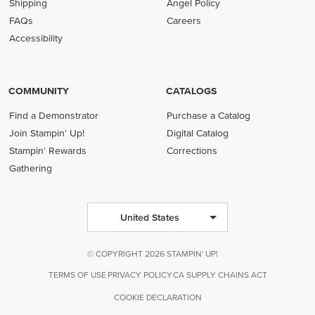
Shipping
Angel Policy
FAQs
Careers
Accessibility
COMMUNITY
CATALOGS
Find a Demonstrator
Purchase a Catalog
Join Stampin' Up!
Digital Catalog
Stampin' Rewards
Corrections
Gathering
United States
© COPYRIGHT 2026 STAMPIN' UP!
TERMS OF USE
PRIVACY POLICY
CA SUPPLY CHAINS ACT
COOKIE DECLARATION