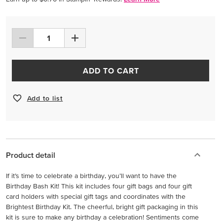
ADD TO CART
Add to list
Product detail
If it’s time to celebrate a birthday, you’ll want to have the
Birthday Bash Kit! This kit includes four gift bags and four gift
card holders with special gift tags and coordinates with the
Brightest Birthday Kit. The cheerful, bright gift packaging in this
kit is sure to make any birthday a celebration! Sentiments come