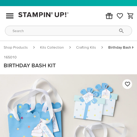
Shop Products
Kits Collection
Crafting Kits
Birthday Bash Kit
165010
BIRTHDAY BASH KIT