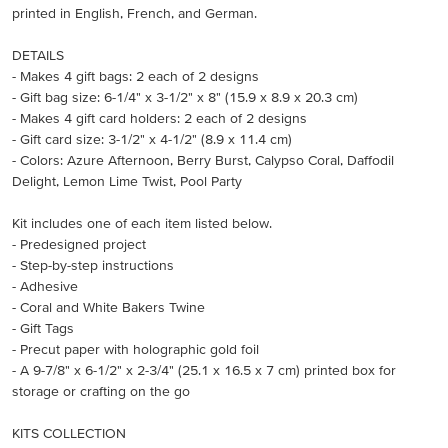
printed in English, French, and German.
DETAILS
- Makes 4 gift bags: 2 each of 2 designs
- Gift bag size: 6-1/4" x 3-1/2" x 8" (15.9 x 8.9 x 20.3 cm)
- Makes 4 gift card holders: 2 each of 2 designs
- Gift card size: 3-1/2" x 4-1/2" (8.9 x 11.4 cm)
- Colors: Azure Afternoon, Berry Burst, Calypso Coral, Daffodil
Delight, Lemon Lime Twist, Pool Party
Kit includes one of each item listed below.
- Predesigned project
- Step-by-step instructions
- Adhesive
- Coral and White Bakers Twine
- Gift Tags
- Precut paper with holographic gold foil
- A 9-7/8" x 6-1/2" x 2-3/4" (25.1 x 16.5 x 7 cm) printed box for
storage or crafting on the go
KITS COLLECTION