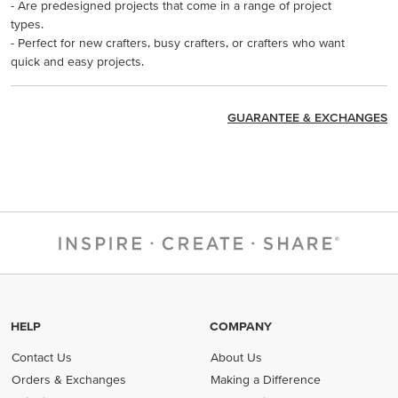
- Are predesigned projects that come in a range of project
types.
- Perfect for new crafters, busy crafters, or crafters who want
quick and easy projects.
GUARANTEE & EXCHANGES
HELP
COMPANY
Contact Us
About Us
Orders & Exchanges
Making a Difference