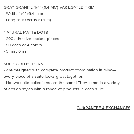
GRAY GRANITE 1/4" (6.4 MM) VARIEGATED TRIM
- Width: 1/4" (6.4 mm)
- Length: 10 yards (9.1 m)
NATURAL MATTE DOTS
- 200 adhesive-backed pieces
- 50 each of 4 colors
- 5 mm, 6 mm
SUITE COLLECTIONS
- Are designed with complete product coordination in mind—
every piece of a suite looks great together.
- No two suite collections are the same! They come in a variety
of design styles with a range of products in each suite.
GUARANTEE & EXCHANGES