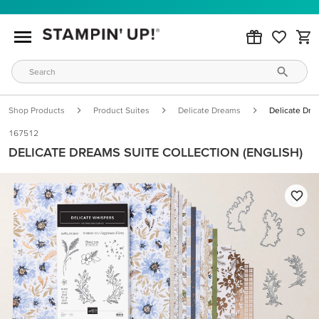
Shop Products
Product Suites
Delicate Dreams
Delicate Drea
167512
DELICATE DREAMS SUITE COLLECTION (ENGLISH)