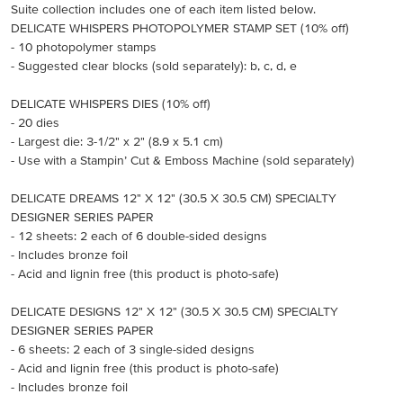
Suite collection includes one of each item listed below.
DELICATE WHISPERS PHOTOPOLYMER STAMP SET (10% off)
- 10 photopolymer stamps
- Suggested clear blocks (sold separately): b, c, d, e
DELICATE WHISPERS DIES (10% off)
- 20 dies
- Largest die: 3-1/2" x 2" (8.9 x 5.1 cm)
- Use with a Stampin’ Cut & Emboss Machine (sold separately)
DELICATE DREAMS 12" X 12" (30.5 X 30.5 CM) SPECIALTY
DESIGNER SERIES PAPER
- 12 sheets: 2 each of 6 double-sided designs
- Includes bronze foil
- Acid and lignin free (this product is photo-safe)
DELICATE DESIGNS 12" X 12" (30.5 X 30.5 CM) SPECIALTY
DESIGNER SERIES PAPER
- 6 sheets: 2 each of 3 single-sided designs
- Acid and lignin free (this product is photo-safe)
- Includes bronze foil