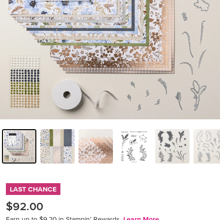
LAST CHANCE
$92.00
Earn up to $9.20 in Stampin’ Rewards.
Learn More