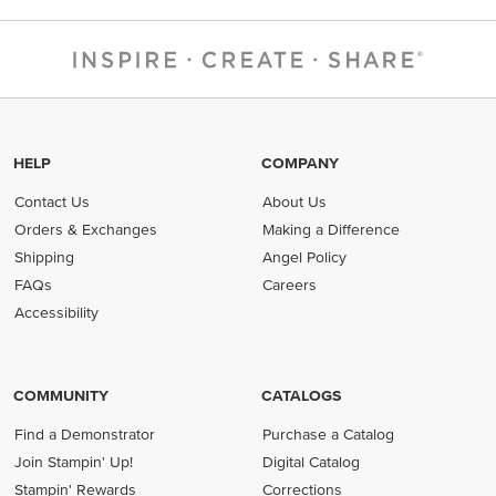
HELP
COMPANY
Contact Us
About Us
Orders & Exchanges
Making a Difference
Shipping
Angel Policy
FAQs
Careers
Accessibility
COMMUNITY
CATALOGS
Find a Demonstrator
Purchase a Catalog
Join Stampin' Up!
Digital Catalog
Stampin' Rewards
Corrections