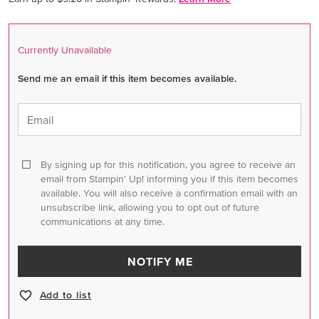
Currently Unavailable
Send me an email if this item becomes available.
Email
By signing up for this notification, you agree to receive an
email from Stampin' Up! informing you if this item becomes
available. You will also receive a confirmation email with an
unsubscribe link, allowing you to opt out of future
communications at any time.
NOTIFY ME
Add to list