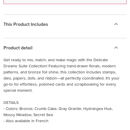
This Product Includes
Product detail
Get ready to mix, match, and make magic with the Delicate
Dreams Suite Collection! Featuring hand-drawn florals, modern
patterns, and bronze foil shine, this collection includes stamps,
dies, papers, dots, and ribbon—all perfectly coordinated. It’s your
go-to for effortless, polished cards and scrapbooking for every
special moment.
DETAILS
- Colors: Bronze, Crumb Cake, Gray Granite, Hydrangea Hue,
Mossy Meadow, Secret Sea
- Also available in French