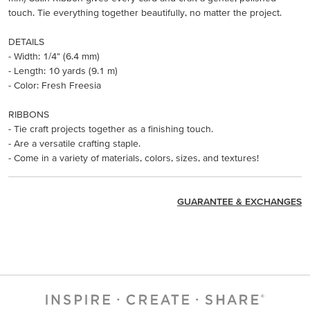
touch. Tie everything together beautifully, no matter the project.
DETAILS
- Width: 1/4" (6.4 mm)
- Length: 10 yards (9.1 m)
- Color: Fresh Freesia
RIBBONS
- Tie craft projects together as a finishing touch.
- Are a versatile crafting staple.
- Come in a variety of materials, colors, sizes, and textures!
GUARANTEE & EXCHANGES