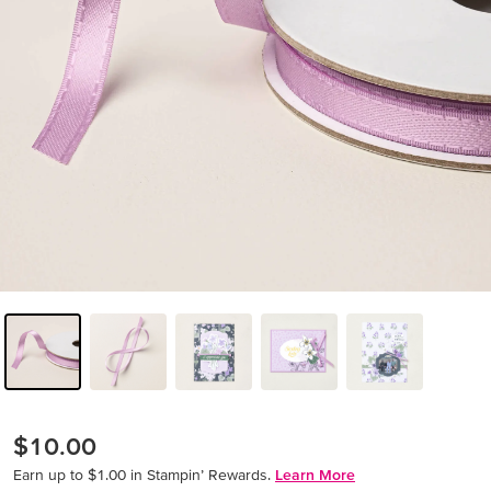
$10.00
Earn up to $1.00 in Stampin’ Rewards.
Learn More