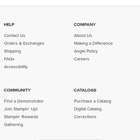
HELP
COMPANY
Contact Us
About Us
Orders & Exchanges
Making a Difference
Shipping
Angel Policy
FAQs
Careers
Accessibility
COMMUNITY
CATALOGS
Find a Demonstrator
Purchase a Catalog
Join Stampin' Up!
Digital Catalog
Stampin' Rewards
Corrections
Gathering