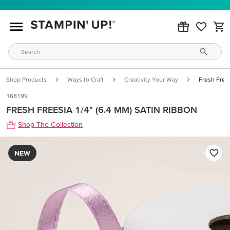
Shop Products
Ways to Craft
Creativity Your Way
Fresh Frees
168199
FRESH FREESIA 1/4" (6.4 MM) SATIN RIBBON
Shop The Collection
NEW