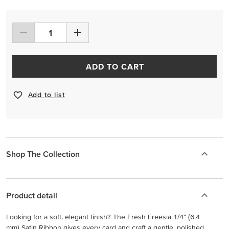
ADD TO CART
Add to list
Shop The Collection
Product detail
Looking for a soft, elegant finish? The Fresh Freesia 1/4" (6.4
mm) Satin Ribbon gives every card and craft a gentle, polished