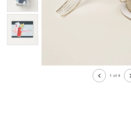
1
of
4