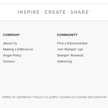
COMPANY
COMMUNITY
About Us
Find a Demonstrator
Making a Difference
Join Stampin' Up!
Angel Policy
Stampin' Rewards
Careers
Gathering
TERMS OF USE
PRIVACY POLICY
CA SUPPLY CHAINS ACT
COOKIE DECLARATION