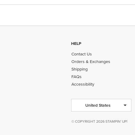
HELP
Contact Us
Orders & Exchanges
Shipping
FAQs
Accessibility
United States
© COPYRIGHT 2026 STAMPIN' UP!