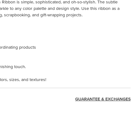
Ribbon is simple, sophisticated, and oh-so-stylish. The subtle
arkle to any color palette and design style. Use this ribbon as a
g, scrapbooking, and gift-wrapping projects.
ordinating products
inishing touch.
lors, sizes, and textures!
GUARANTEE & EXCHANGES