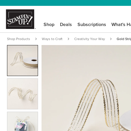
Shop
Deals
Subscriptions
What's H
Shop Products
Ways to Craft
Creativity Your Way
Gold Str