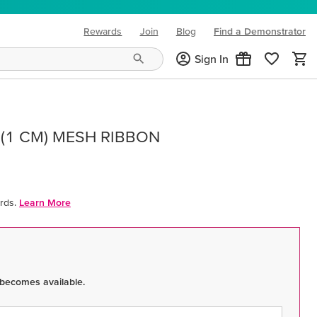
Rewards
Join
Blog
Find a Demonstrator
(opens in new tab)
Sign In
 (1 CM) MESH RIBBON
rds.
Learn More
 becomes available.