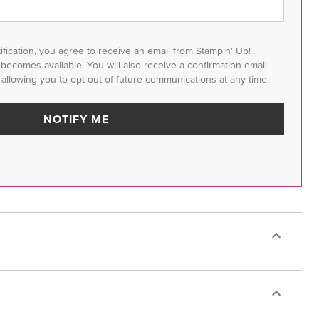
tification, you agree to receive an email from Stampin' Up!
m becomes available. You will also receive a confirmation email
 allowing you to opt out of future communications at any time.
NOTIFY ME