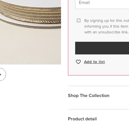
Email
By signing up for this no
informing you if this ite
with an unsubscribe link,
Add to list
Shop The Collection
Product detail