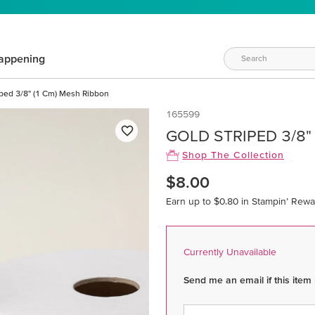
appening
iped 3/8" (1 Cm) Mesh Ribbon
165599
GOLD STRIPED 3/8"
Shop The Collection
$8.00
Earn up to $0.80 in Stampin’ Rewa
Currently Unavailable
Send me an email if this item