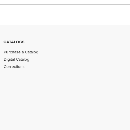
CATALOGS
Purchase a Catalog
Digital Catalog
Corrections