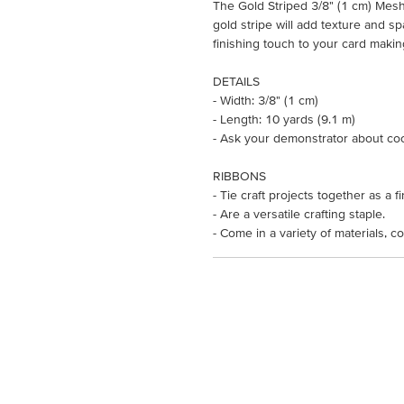
The Gold Striped 3/8" (1 cm) Mesh 
gold stripe will add texture and sp
finishing touch to your card makin
DETAILS
- Width: 3/8" (1 cm)
- Length: 10 yards (9.1 m)
- Ask your demonstrator about co
RIBBONS
- Tie craft projects together as a f
- Are a versatile crafting staple.
- Come in a variety of materials, co