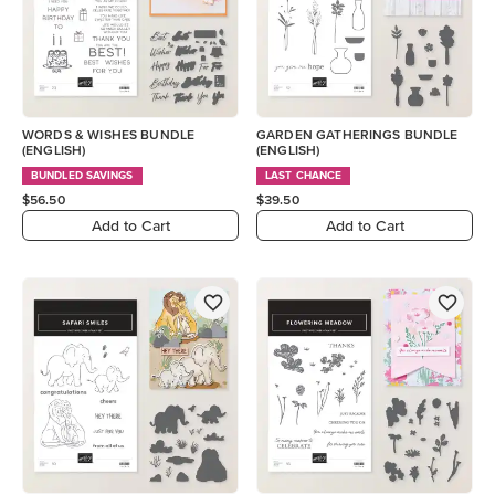
WORDS & WISHES BUNDLE
GARDEN GATHERINGS BUNDLE
(ENGLISH)
(ENGLISH)
BUNDLED SAVINGS
LAST CHANCE
$56.50
$39.50
Add to Cart
Add to Cart