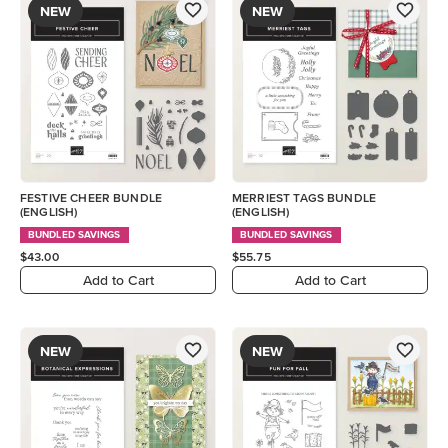
NEW
NEW
FESTIVE CHEER BUNDLE
MERRIEST TAGS BUNDLE
(ENGLISH)
(ENGLISH)
BUNDLED SAVINGS
BUNDLED SAVINGS
$43.00
$55.75
Add to Cart
Add to Cart
NEW
NEW