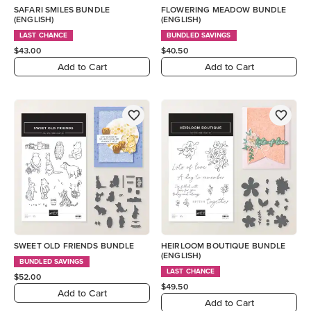
SAFARI SMILES BUNDLE
FLOWERING MEADOW BUNDLE
(ENGLISH)
(ENGLISH)
LAST CHANCE
BUNDLED SAVINGS
$43.00
$40.50
Add to Cart
Add to Cart
SWEET OLD FRIENDS BUNDLE
HEIRLOOM BOUTIQUE BUNDLE
(ENGLISH)
BUNDLED SAVINGS
LAST CHANCE
$52.00
$49.50
Add to Cart
Add to Cart