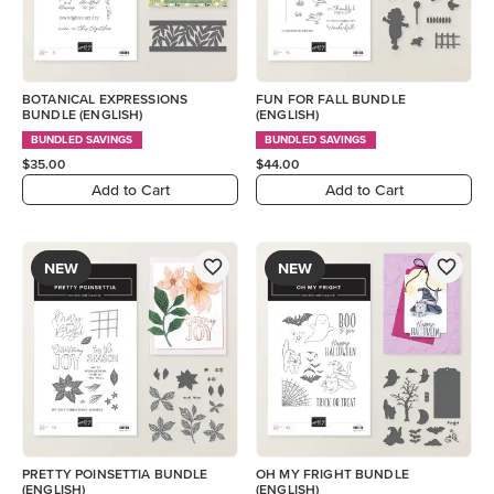
BOTANICAL EXPRESSIONS
FUN FOR FALL BUNDLE
BUNDLE (ENGLISH)
(ENGLISH)
BUNDLED SAVINGS
BUNDLED SAVINGS
$35.00
$44.00
Add to Cart
Add to Cart
NEW
NEW
PRETTY POINSETTIA BUNDLE
OH MY FRIGHT BUNDLE
(ENGLISH)
(ENGLISH)