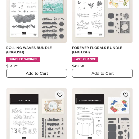
ROLLING WAVES BUNDLE
FOREVER FLORALS BUNDLE
(ENGLISH)
(ENGLISH)
BUNDLED SAVINGS
LAST CHANCE
$51.25
$49.50
Add to Cart
Add to Cart