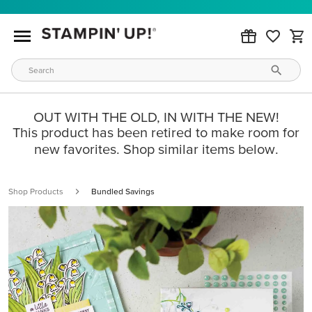
OUT WITH THE OLD, IN WITH THE NEW!
This product has been retired to make room for
new favorites. Shop similar items below.
Shop Products
Bundled Savings