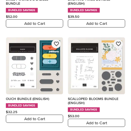
BUNDLE
(ENGLISH)
BUNDLED SAVINGS
BUNDLED SAVINGS
$52.00
$39.50
Add to Cart
Add to Cart
OUCH BUNDLE (ENGLISH)
SCALLOPED BLOOMS BUNDLE
(ENGLISH)
BUNDLED SAVINGS
BUNDLED SAVINGS
$32.25
$53.00
Add to Cart
Add to Cart