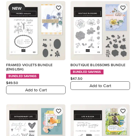
NEW
FRAMED VIOLETS BUNDLE
BOUTIQUE BLOSSOMS BUNDLE
(ENGLISH)
BUNDLED SAVINGS
BUNDLED SAVINGS
$47.50
$49.50
Add to Cart
Add to Cart