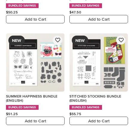
BUNDLED SAVINGS
BUNDLED SAVINGS
$50.25
$47.50
Add to Cart
Add to Cart
NEW
NEW
SUMMER HAPPINESS BUNDLE
STITCHED STOCKING BUNDLE
(ENGLISH)
(ENGLISH)
BUNDLED SAVINGS
BUNDLED SAVINGS
$51.25
$55.75
Add to Cart
Add to Cart