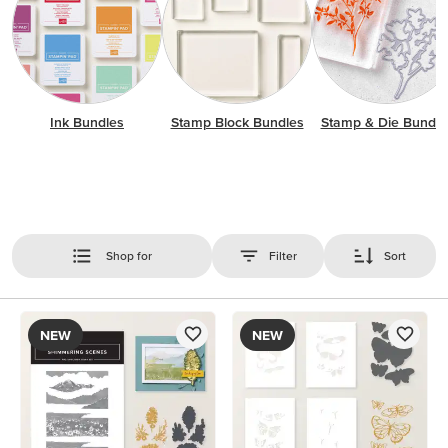
Ink Bundles
Stamp Block Bundles
Stamp & Die Bundle
Shop for
Filter
Sort
NEW
NEW