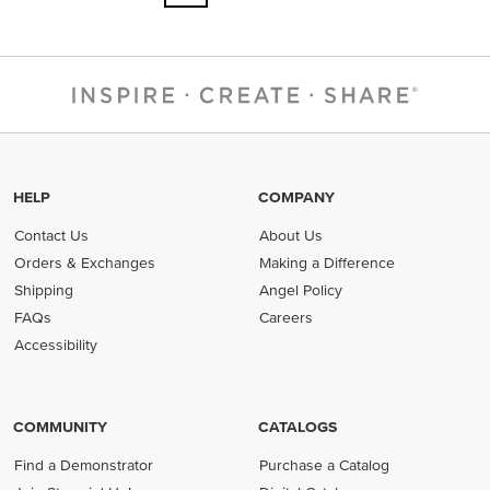
HELP
COMPANY
Contact Us
About Us
Orders & Exchanges
Making a Difference
Shipping
Angel Policy
FAQs
Careers
Accessibility
COMMUNITY
CATALOGS
Find a Demonstrator
Purchase a Catalog