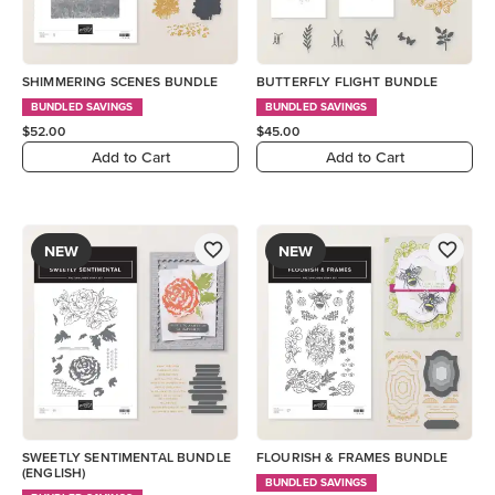
SHIMMERING SCENES BUNDLE
BUTTERFLY FLIGHT BUNDLE
BUNDLED SAVINGS
BUNDLED SAVINGS
$52.00
$45.00
Add to Cart
Add to Cart
NEW
NEW
SWEETLY SENTIMENTAL BUNDLE
FLOURISH & FRAMES BUNDLE
(ENGLISH)
BUNDLED SAVINGS