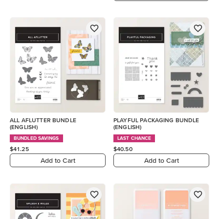
ALL AFLUTTER BUNDLE
PLAYFUL PACKAGING BUNDLE
(ENGLISH)
(ENGLISH)
BUNDLED SAVINGS
LAST CHANCE
$41.25
$40.50
Add to Cart
Add to Cart