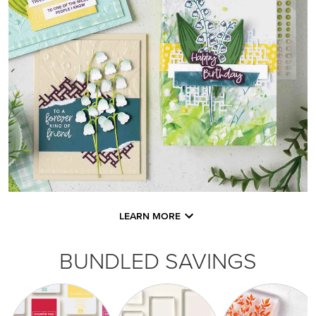
LEARN MORE
BUNDLED SAVINGS