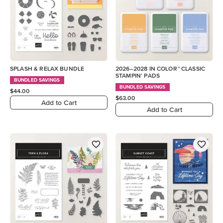
SPLASH & RELAX BUNDLE
2026–2028 IN COLOR™ CLASSIC
STAMPIN' PADS
BUNDLED SAVINGS
BUNDLED SAVINGS
$44.00
$63.00
Add to Cart
Add to Cart