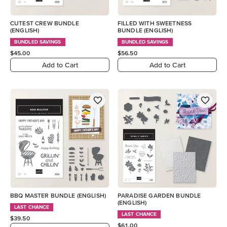
CUTEST CREW BUNDLE
FILLED WITH SWEETNESS
(ENGLISH)
BUNDLE (ENGLISH)
BUNDLED SAVINGS
BUNDLED SAVINGS
$45.00
$56.50
Add to Cart
Add to Cart
BBQ MASTER BUNDLE (ENGLISH)
PARADISE GARDEN BUNDLE
(ENGLISH)
LAST CHANCE
LAST CHANCE
$39.50
$61.00