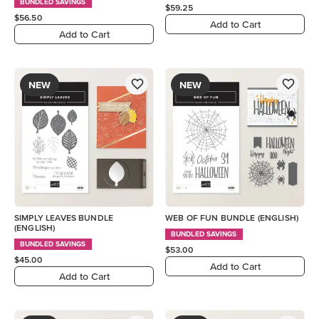
BUNDLED SAVINGS
$59.25
$56.50
Add to Cart
Add to Cart
NEW
NEW
SIMPLY LEAVES BUNDLE
WEB OF FUN BUNDLE (ENGLISH)
(ENGLISH)
BUNDLED SAVINGS
BUNDLED SAVINGS
$53.00
$45.00
Add to Cart
Add to Cart