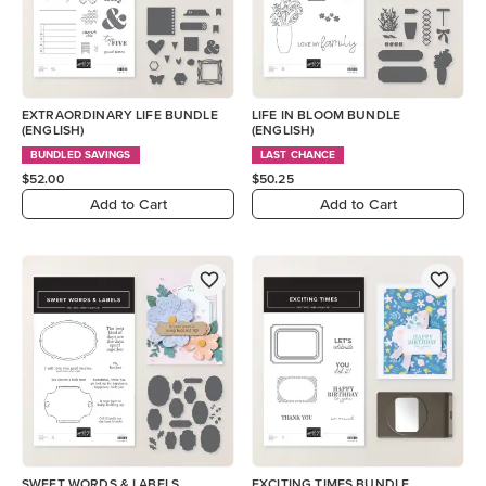
EXTRAORDINARY LIFE BUNDLE
LIFE IN BLOOM BUNDLE
(ENGLISH)
(ENGLISH)
BUNDLED SAVINGS
LAST CHANCE
$52.00
$50.25
Add to Cart
Add to Cart
SWEET WORDS & LABELS
EXCITING TIMES BUNDLE