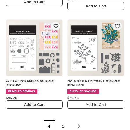
Add to Cart
Add to Cart
CAPTURING SMILES BUNDLE
NATURE'S SYMPHONY BUNDLE
(ENGLISH)
(ENGLISH)
BUNDLED SAVINGS
BUNDLED SAVINGS
$45.75
$46.75
Add to Cart
Add to Cart
1
2