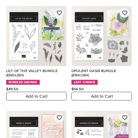
LILY OF THE VALLEY BUNDLE
OPULENT OASIS BUNDLE
(ENGLISH)
(ENGLISH)
BUNDLED SAVINGS
LAST CHANCE
$49.50
$56.50
Add to Cart
Add to Cart