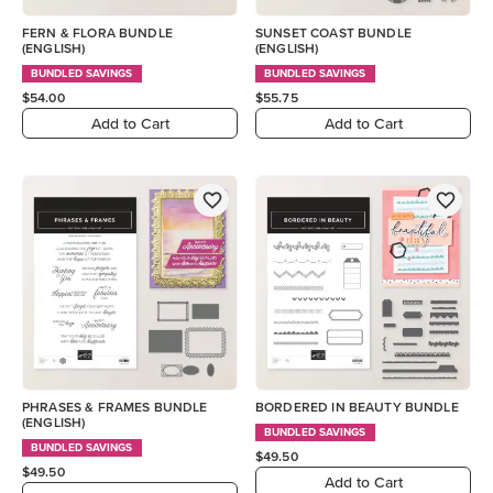
FERN & FLORA BUNDLE
SUNSET COAST BUNDLE
(ENGLISH)
(ENGLISH)
BUNDLED SAVINGS
BUNDLED SAVINGS
$54.00
$55.75
Add to Cart
Add to Cart
PHRASES & FRAMES BUNDLE
BORDERED IN BEAUTY BUNDLE
(ENGLISH)
BUNDLED SAVINGS
BUNDLED SAVINGS
$49.50
$49.50
Add to Cart