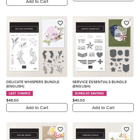
Add to Cart
DELICATE WHISPERS BUNDLE
SERVICE ESSENTIALS BUNDLE
(ENGLISH)
(ENGLISH)
LAST CHANCE
BUNDLED SAVINGS
$48.50
$40.50
Add to Cart
Add to Cart