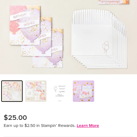
$25.00
Earn up to $2.50 in Stampin’ Rewards.
Learn More