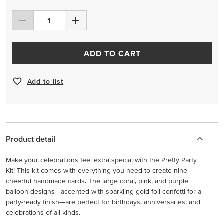
ADD TO CART
Add to list
Product detail
Make your celebrations feel extra special with the Pretty Party
Kit! This kit comes with everything you need to create nine
cheerful handmade cards. The large coral, pink, and purple
balloon designs—accented with sparkling gold foil confetti for a
party-ready finish—are perfect for birthdays, anniversaries, and
celebrations of all kinds.