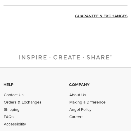
GUARANTEE & EXCHANGES
HELP
COMPANY
Contact Us
About Us
Orders & Exchanges
Making a Difference
Shipping
Angel Policy
FAQs
Careers
Accessibility