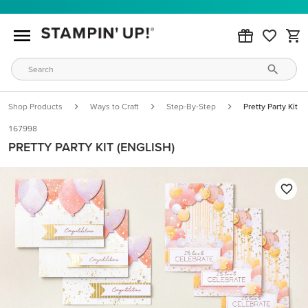
Shop Products
Ways to Craft
Step-By-Step
Pretty Party Kit (e
167998
PRETTY PARTY KIT (ENGLISH)