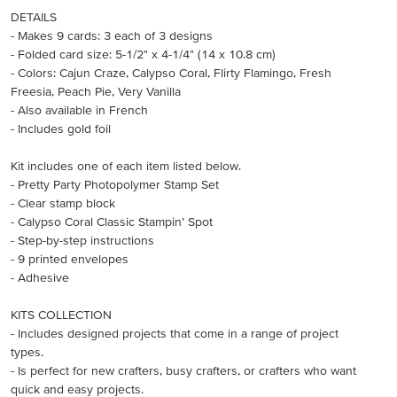
DETAILS
- Makes 9 cards: 3 each of 3 designs
- Folded card size: 5-1/2" x 4-1/4" (14 x 10.8 cm)
- Colors: Cajun Craze, Calypso Coral, Flirty Flamingo, Fresh
Freesia, Peach Pie, Very Vanilla
- Also available in French
- Includes gold foil
Kit includes one of each item listed below.
- Pretty Party Photopolymer Stamp Set
- Clear stamp block
- Calypso Coral Classic Stampin’ Spot
- Step-by-step instructions
- 9 printed envelopes
- Adhesive
KITS COLLECTION
- Includes designed projects that come in a range of project
types.
- Is perfect for new crafters, busy crafters, or crafters who want
quick and easy projects.