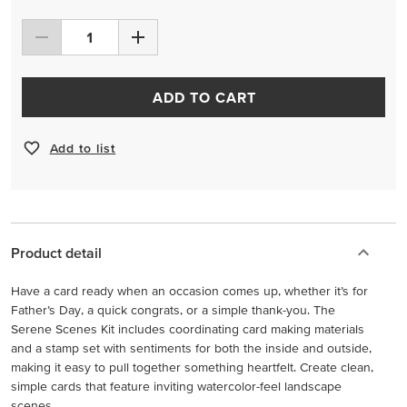
ADD TO CART
Add to list
Product detail
Have a card ready when an occasion comes up, whether it’s for
Father’s Day, a quick congrats, or a simple thank-you. The
Serene Scenes Kit includes coordinating card making materials
and a stamp set with sentiments for both the inside and outside,
making it easy to pull together something heartfelt. Create clean,
simple cards that feature inviting watercolor-feel landscape
scenes.