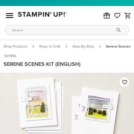
Shop Products
Ways to Craft
Step-By-Step
Serene Scenes Kit
167995
SERENE SCENES KIT (ENGLISH)