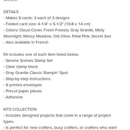
DETAILS
- Makes 9 cards: 3 each of 3 designs
- Folded card size: 4-1/4" x 5-1/2" (10.8 x 14 cm)
- Colors: Cloud Cover, Fresh Freesia, Gray Granite, Misty
Moonlight, Mossy Meadow, Old Olive, Petal Pink, Secret Sea
- Also available in French
Kit includes one of each item listed below.
- Serene Scenes Stamp Set
- Clear stamp block
- Gray Granite Classic Stampin’ Spot
- Step-by-step instructions
- 9 printed envelopes
- Precut paper pieces
- Adhesive
KITS COLLECTION
- Includes designed projects that come in a range of project
types.
- Is perfect for new crafters, busy crafters, or crafters who want