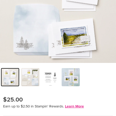
$25.00
Earn up to $2.50 in Stampin’ Rewards.
Learn More