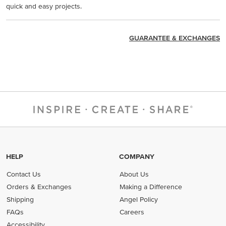
quick and easy projects.
GUARANTEE & EXCHANGES
HELP
COMPANY
Contact Us
About Us
Orders & Exchanges
Making a Difference
Shipping
Angel Policy
FAQs
Careers
Accessibility