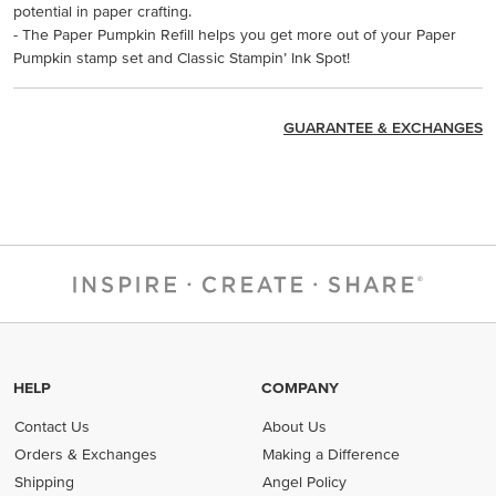
potential in paper crafting.
- The Paper Pumpkin Refill helps you get more out of your Paper
Pumpkin stamp set and Classic Stampin’ Ink Spot!
GUARANTEE & EXCHANGES
HELP
COMPANY
Contact Us
About Us
Orders & Exchanges
Making a Difference
Shipping
Angel Policy