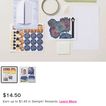
$14.50
Earn up to $1.45 in Stampin’ Rewards.
Learn More