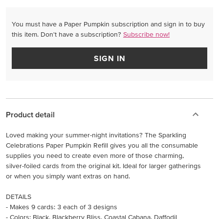
You must have a Paper Pumpkin subscription and sign in to buy
this item. Don't have a subscription?
Subscribe now!
SIGN IN
Product detail
Loved making your summer-night invitations? The Sparkling
Celebrations Paper Pumpkin Refill gives you all the consumable
supplies you need to create even more of those charming,
silver-foiled cards from the original kit. Ideal for larger gatherings
or when you simply want extras on hand.
DETAILS
- Makes 9 cards: 3 each of 3 designs
- Colors: Black, Blackberry Bliss, Coastal Cabana, Daffodil