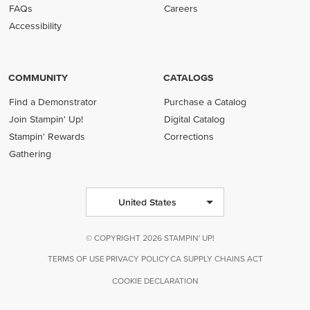
FAQs
Careers
Accessibility
COMMUNITY
CATALOGS
Find a Demonstrator
Purchase a Catalog
Join Stampin' Up!
Digital Catalog
Stampin' Rewards
Corrections
Gathering
United States
© COPYRIGHT 2026 STAMPIN' UP!
TERMS OF USE
PRIVACY POLICY
CA SUPPLY CHAINS ACT
COOKIE DECLARATION