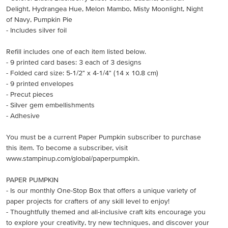
Delight, Hydrangea Hue, Melon Mambo, Misty Moonlight, Night
of Navy, Pumpkin Pie
- Includes silver foil
Refill includes one of each item listed below.
- 9 printed card bases: 3 each of 3 designs
- Folded card size: 5-1/2" x 4-1/4" (14 x 10.8 cm)
- 9 printed envelopes
- Precut pieces
- Silver gem embellishments
- Adhesive
You must be a current Paper Pumpkin subscriber to purchase
this item. To become a subscriber, visit
www.stampinup.com/global/paperpumpkin.
PAPER PUMPKIN
- Is our monthly One-Stop Box that offers a unique variety of
paper projects for crafters of any skill level to enjoy!
- Thoughtfully themed and all-inclusive craft kits encourage you
to explore your creativity, try new techniques, and discover your