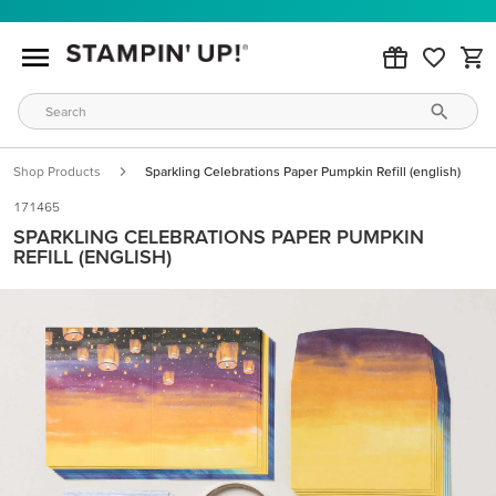
Shop Products
Sparkling Celebrations Paper Pumpkin Refill (english)
171465
SPARKLING CELEBRATIONS PAPER PUMPKIN
REFILL (ENGLISH)