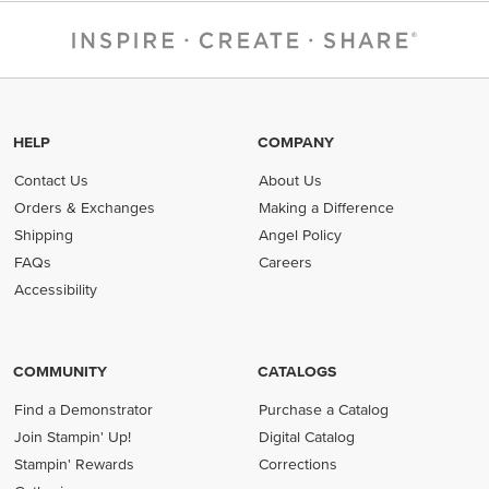
HELP
COMPANY
Contact Us
About Us
Orders & Exchanges
Making a Difference
Shipping
Angel Policy
FAQs
Careers
Accessibility
COMMUNITY
CATALOGS
Find a Demonstrator
Purchase a Catalog
Join Stampin' Up!
Digital Catalog
Stampin' Rewards
Corrections