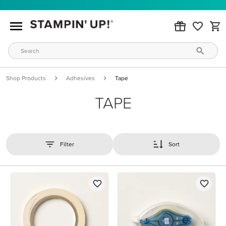
Shop Products
Adhesives
Tape
TAPE
Filter
Sort