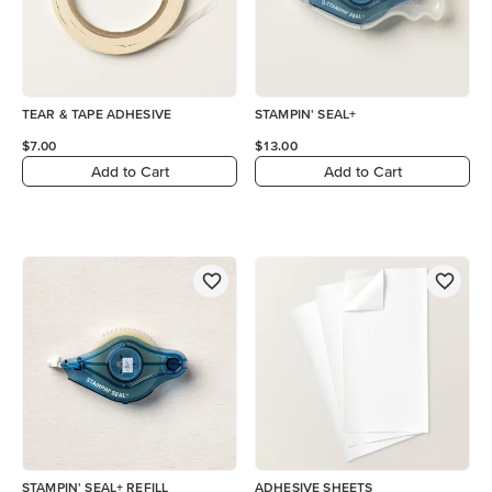
TEAR & TAPE ADHESIVE
STAMPIN' SEAL+
$7.00
$13.00
Add to Cart
Add to Cart
STAMPIN' SEAL+ REFILL
ADHESIVE SHEETS