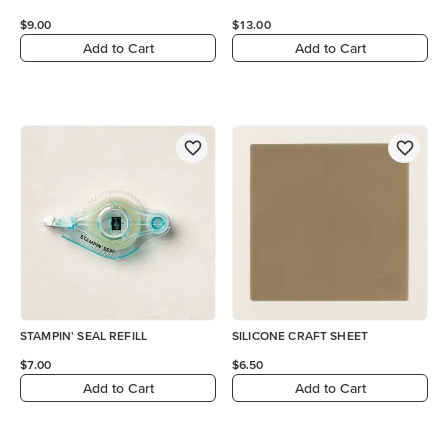
$9.00
$13.00
Add to Cart
Add to Cart
STAMPIN' SEAL REFILL
SILICONE CRAFT SHEET
$7.00
$6.50
Add to Cart
Add to Cart