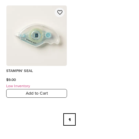
STAMPIN' SEAL
$9.00
Low Inventory
Add to Cart
1