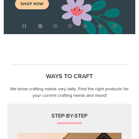
WAYS TO CRAFT
We know crafting needs vary daily. Find the right products for
your current crafting needs and mood!
STEP-BY-STEP