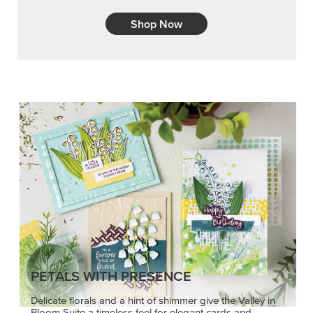
Shop Now
PETALS WITH PRESENCE
Delicate florals and a hint of shimmer give the Valley in
Bloom Suite a timeless feel for elegant cards and