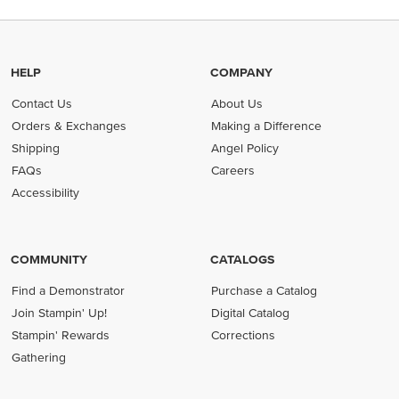
HELP
COMPANY
Contact Us
About Us
Orders & Exchanges
Making a Difference
Shipping
Angel Policy
FAQs
Careers
Accessibility
COMMUNITY
CATALOGS
Find a Demonstrator
Purchase a Catalog
Join Stampin' Up!
Digital Catalog
Stampin' Rewards
Corrections
Gathering