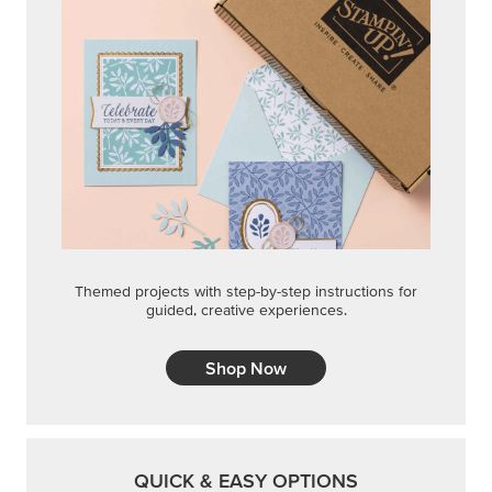
Themed projects with step-by-step instructions for
guided, creative experiences.
Shop Now
QUICK & EASY OPTIONS