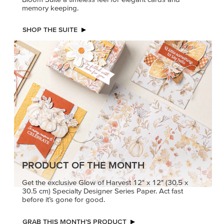
memory keeping.
SHOP THE SUITE
PRODUCT OF THE MONTH
Get the exclusive Glow of Harvest 12" x 12" (30.5 x
30.5 cm) Specialty Designer Series Paper. Act fast
before it’s gone for good.
GRAB THIS MONTH’S PRODUCT