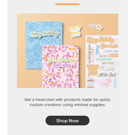
Get a head-start with products made for quick,
custom creations using minimal supplies.
Shop Now