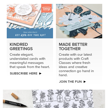
KINDRED
MADE BETTER
GREETINGS
TOGETHER
Create elegant,
Create with our latest
understated cards with
products with Craft
meaningful messages
Classes where fresh
that speak from the heart.
ideas and creative
connection go hand in
SUBSCRIBE HERE
hand.
JOIN THE FUN