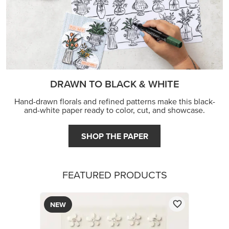
DRAWN TO BLACK & WHITE
Hand-drawn florals and refined patterns make this black-
and-white paper ready to color, cut, and showcase.
SHOP THE PAPER
FEATURED PRODUCTS
NEW