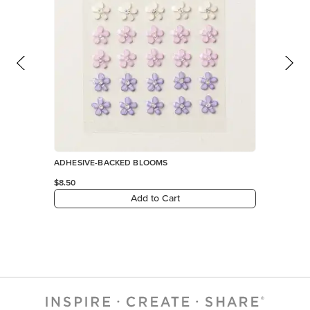
ADHESIVE-BACKED BLOOMS
$8.50
Add to Cart