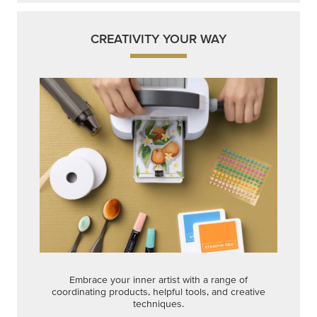
CREATIVITY YOUR WAY
Embrace your inner artist with a range of
coordinating products, helpful tools, and creative
techniques.