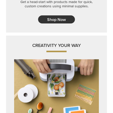
Get a head-start with products made for quick,
custom creations using minimal supplies.
Shop Now
CREATIVITY YOUR WAY