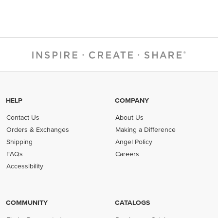
HELP
COMPANY
Contact Us
About Us
Orders & Exchanges
Making a Difference
Shipping
Angel Policy
FAQs
Careers
Accessibility
COMMUNITY
CATALOGS