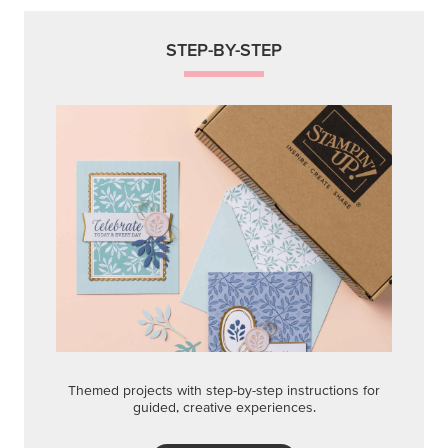
STEP-BY-STEP
Themed projects with step-by-step instructions for
guided, creative experiences.