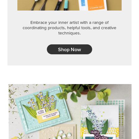
Embrace your inner artist with a range of
coordinating products, helpful tools, and creative
techniques.
Shop Now