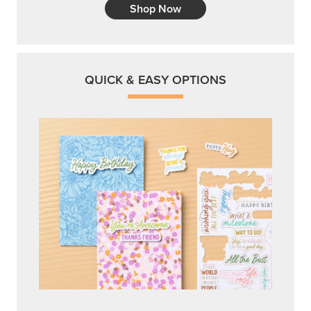
Shop Now
QUICK & EASY OPTIONS