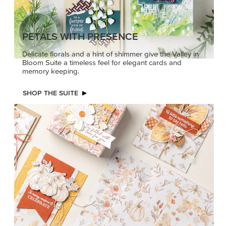
PETALS WITH PRESENCE
Delicate florals and a hint of shimmer give the Valley in
Bloom Suite a timeless feel for elegant cards and
memory keeping.
SHOP THE SUITE