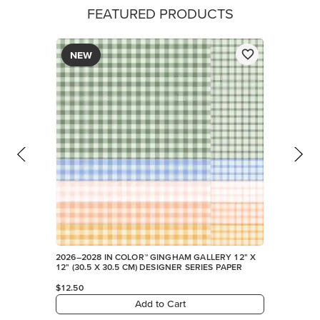
FEATURED PRODUCTS
NEW
2026–2028 IN COLOR™ GINGHAM GALLERY 12" X
12" (30.5 X 30.5 CM) DESIGNER SERIES PAPER
$12.50
Add to Cart