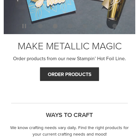
MAKE METALLIC MAGIC
Order products from our new Stampin’ Hot Foil Line.
ORDER PRODUCTS
WAYS TO CRAFT
We know crafting needs vary daily. Find the right products for
your current crafting needs and mood!