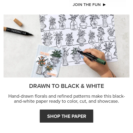
JOIN THE FUN
DRAWN TO BLACK & WHITE
Hand-drawn florals and refined patterns make this black-
and-white paper ready to color, cut, and showcase.
SHOP THE PAPER