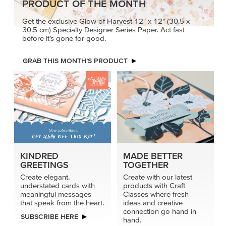
PRODUCT OF THE MONTH
Get the exclusive Glow of Harvest 12" x 12" (30.5 x
30.5 cm) Specialty Designer Series Paper. Act fast
before it’s gone for good.
GRAB THIS MONTH’S PRODUCT
KINDRED
MADE BETTER
GREETINGS
TOGETHER
Create elegant,
Create with our latest
understated cards with
products with Craft
meaningful messages
Classes where fresh
that speak from the heart.
ideas and creative
connection go hand in
SUBSCRIBE HERE
hand.