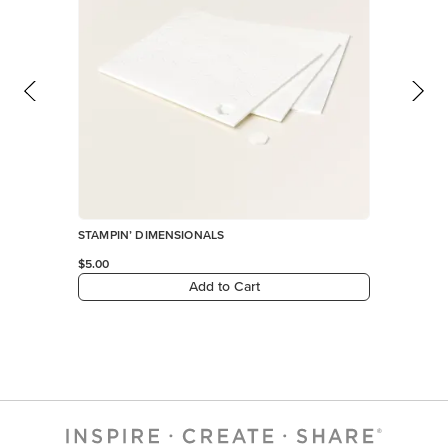
STAMPIN’ DIMENSIONALS
$5.00
Add to Cart