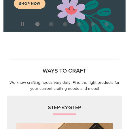
WAYS TO CRAFT
We know crafting needs vary daily. Find the right products for
your current crafting needs and mood!
STEP-BY-STEP