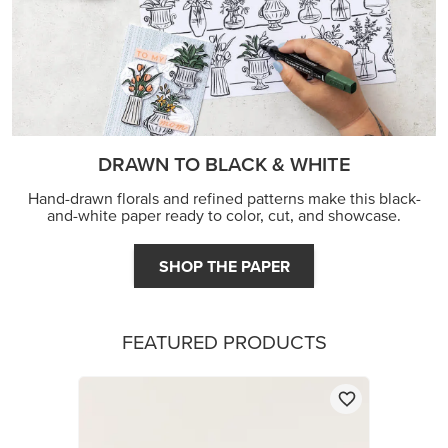
DRAWN TO BLACK & WHITE
Hand-drawn florals and refined patterns make this black-
and-white paper ready to color, cut, and showcase.
SHOP THE PAPER
FEATURED PRODUCTS