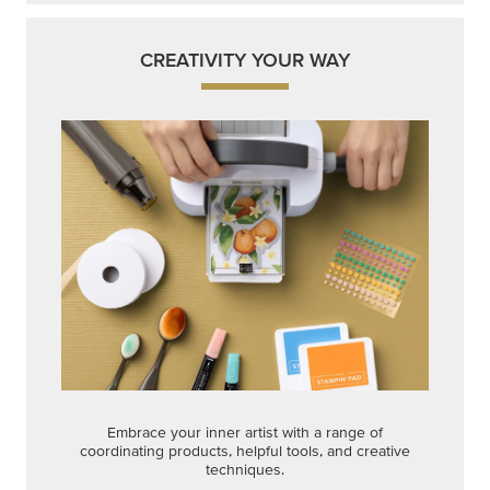
CREATIVITY YOUR WAY
Embrace your inner artist with a range of
coordinating products, helpful tools, and creative
techniques.