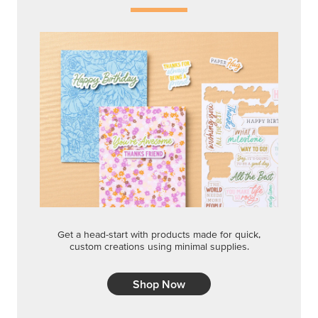
Get a head-start with products made for quick,
custom creations using minimal supplies.
Shop Now