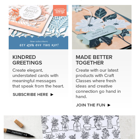
KINDRED
MADE BETTER
GREETINGS
TOGETHER
Create elegant,
Create with our latest
understated cards with
products with Craft
meaningful messages
Classes where fresh
that speak from the heart.
ideas and creative
connection go hand in
SUBSCRIBE HERE
hand.
JOIN THE FUN