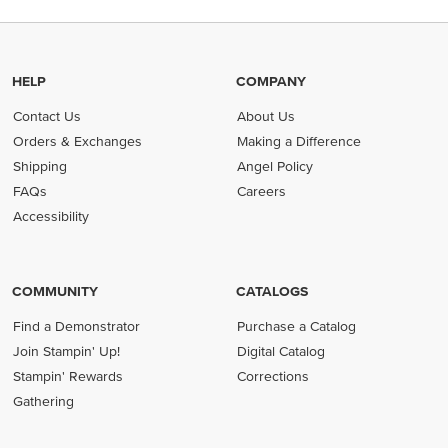
HELP
COMPANY
Contact Us
About Us
Orders & Exchanges
Making a Difference
Shipping
Angel Policy
FAQs
Careers
Accessibility
COMMUNITY
CATALOGS
Find a Demonstrator
Purchase a Catalog
Join Stampin' Up!
Digital Catalog
Stampin' Rewards
Corrections
Gathering