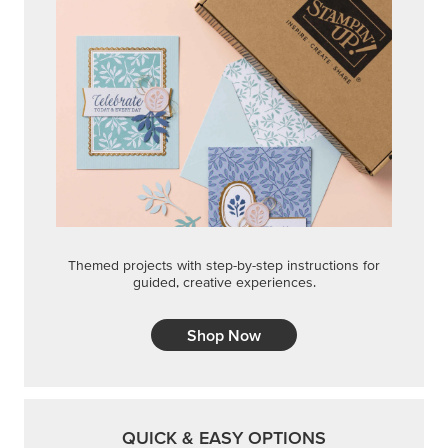
Themed projects with step-by-step instructions for
guided, creative experiences.
Shop Now
QUICK & EASY OPTIONS