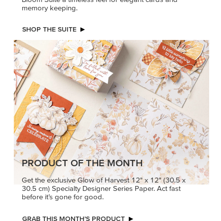
memory keeping.
SHOP THE SUITE
PRODUCT OF THE MONTH
Get the exclusive Glow of Harvest 12" x 12" (30.5 x
30.5 cm) Specialty Designer Series Paper. Act fast
before it’s gone for good.
GRAB THIS MONTH’S PRODUCT