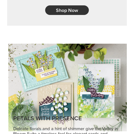
Shop Now
PETALS WITH PRESENCE
Delicate florals and a hint of shimmer give the Valley in
Bloom Suite a timeless feel for elegant cards and