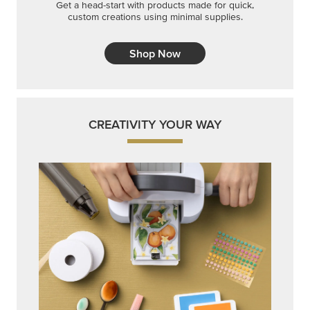
Get a head-start with products made for quick,
custom creations using minimal supplies.
Shop Now
CREATIVITY YOUR WAY