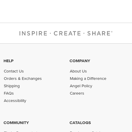
HELP
COMPANY
Contact Us
About Us
Orders & Exchanges
Making a Difference
Shipping
Angel Policy
FAQs
Careers
Accessibility
COMMUNITY
CATALOGS