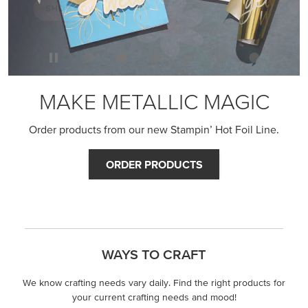
MAKE METALLIC MAGIC
Order products from our new Stampin’ Hot Foil Line.
ORDER PRODUCTS
WAYS TO CRAFT
We know crafting needs vary daily. Find the right products for
your current crafting needs and mood!