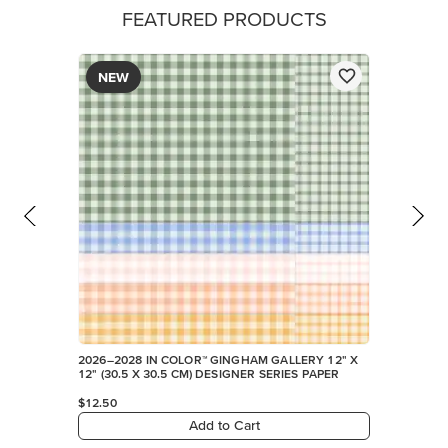
FEATURED PRODUCTS
NEW
2026–2028 IN COLOR™ GINGHAM GALLERY 12" X
12" (30.5 X 30.5 CM) DESIGNER SERIES PAPER
$12.50
Add to Cart