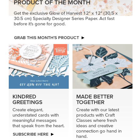
PRODUCT OF THE MONTH
Get the exclusive Glow of Harvest 12" x 12" (30.5 x
30.5 cm) Specialty Designer Series Paper. Act fast
before it’s gone for good.
GRAB THIS MONTH’S PRODUCT
KINDRED
MADE BETTER
GREETINGS
TOGETHER
Create elegant,
Create with our latest
understated cards with
products with Craft
meaningful messages
Classes where fresh
that speak from the heart.
ideas and creative
connection go hand in
SUBSCRIBE HERE
hand.