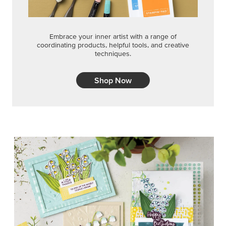
Embrace your inner artist with a range of
coordinating products, helpful tools, and creative
techniques.
Shop Now