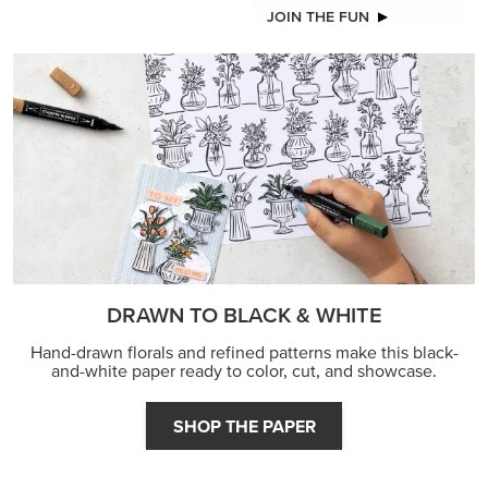
JOIN THE FUN
DRAWN TO BLACK & WHITE
Hand-drawn florals and refined patterns make this black-
and-white paper ready to color, cut, and showcase.
SHOP THE PAPER