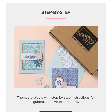
STEP-BY-STEP
Themed projects with step-by-step instructions for
guided, creative experiences.