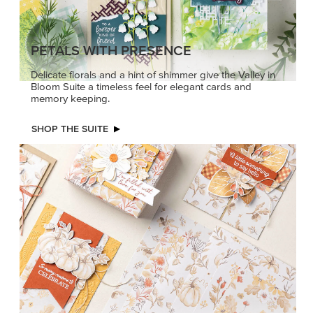
PETALS WITH PRESENCE
Delicate florals and a hint of shimmer give the Valley in
Bloom Suite a timeless feel for elegant cards and
memory keeping.
SHOP THE SUITE