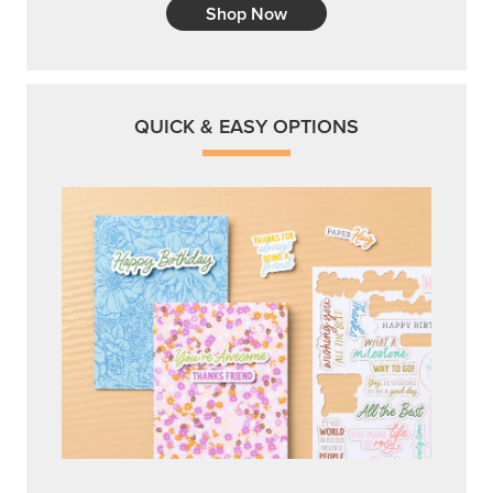
Shop Now
QUICK & EASY OPTIONS