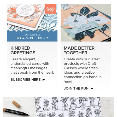
KINDRED
MADE BETTER
GREETINGS
TOGETHER
Create elegant,
Create with our latest
understated cards with
products with Craft
meaningful messages
Classes where fresh
that speak from the heart.
ideas and creative
connection go hand in
SUBSCRIBE HERE
hand.
JOIN THE FUN