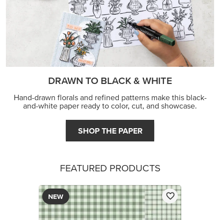
DRAWN TO BLACK & WHITE
Hand-drawn florals and refined patterns make this black-
and-white paper ready to color, cut, and showcase.
SHOP THE PAPER
FEATURED PRODUCTS
NEW