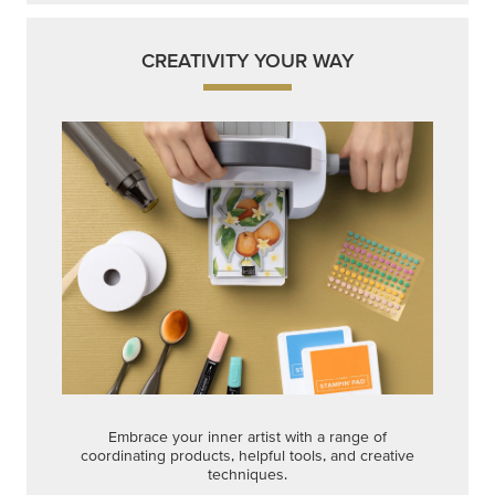
CREATIVITY YOUR WAY
Embrace your inner artist with a range of
coordinating products, helpful tools, and creative
techniques.