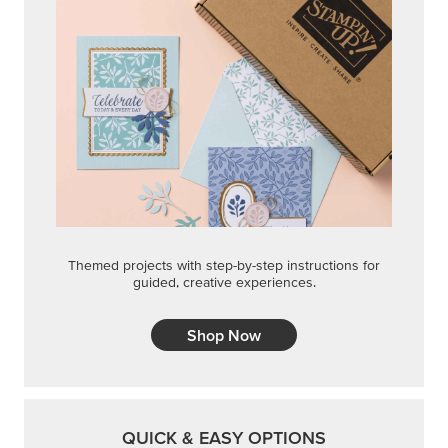
Themed projects with step-by-step instructions for
guided, creative experiences.
Shop Now
QUICK & EASY OPTIONS