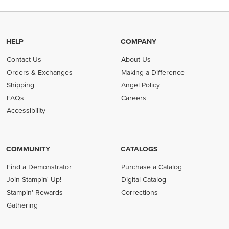
HELP
COMPANY
Contact Us
About Us
Orders & Exchanges
Making a Difference
Shipping
Angel Policy
FAQs
Careers
Accessibility
COMMUNITY
CATALOGS
Find a Demonstrator
Purchase a Catalog
Join Stampin' Up!
Digital Catalog
Stampin' Rewards
Corrections
Gathering