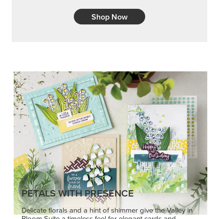
Shop Now
PETALS WITH PRESENCE
Delicate florals and a hint of shimmer give the Valley in
Bloom Suite a timeless feel for elegant cards and