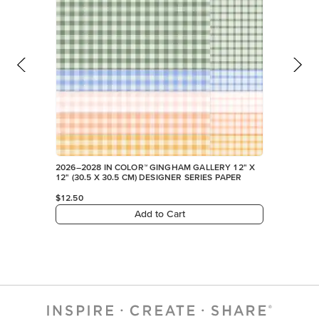
2026–2028 IN COLOR™ GINGHAM GALLERY 12" X
12" (30.5 X 30.5 CM) DESIGNER SERIES PAPER
$12.50
Add to Cart