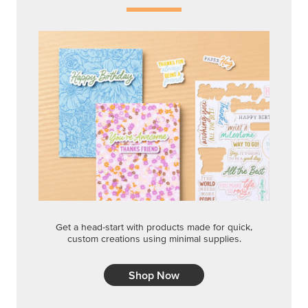
Get a head-start with products made for quick,
custom creations using minimal supplies.
Shop Now