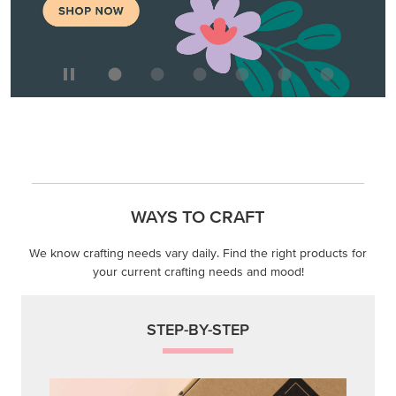
WAYS TO CRAFT
We know crafting needs vary daily. Find the right products for
your current crafting needs and mood!
STEP-BY-STEP