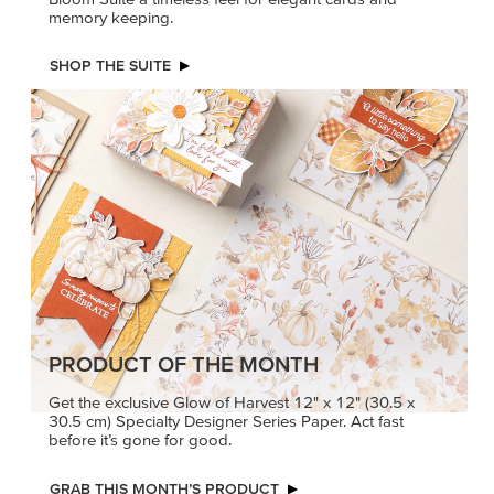
memory keeping.
SHOP THE SUITE
PRODUCT OF THE MONTH
Get the exclusive Glow of Harvest 12" x 12" (30.5 x
30.5 cm) Specialty Designer Series Paper. Act fast
before it’s gone for good.
GRAB THIS MONTH’S PRODUCT