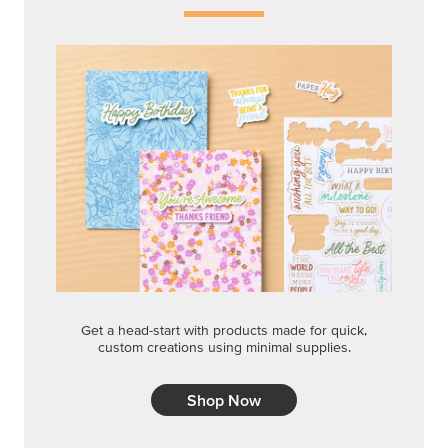
Get a head-start with products made for quick,
custom creations using minimal supplies.
Shop Now