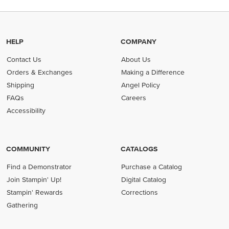
HELP
COMPANY
Contact Us
About Us
Orders & Exchanges
Making a Difference
Shipping
Angel Policy
FAQs
Careers
Accessibility
COMMUNITY
CATALOGS
Find a Demonstrator
Purchase a Catalog
Join Stampin' Up!
Digital Catalog
Stampin' Rewards
Corrections
Gathering