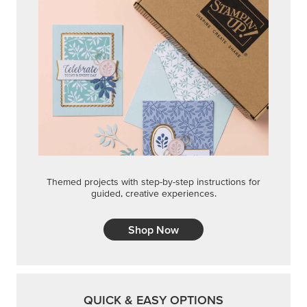
Themed projects with step-by-step instructions for
guided, creative experiences.
Shop Now
QUICK & EASY OPTIONS