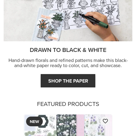
DRAWN TO BLACK & WHITE
Hand-drawn florals and refined patterns make this black-
and-white paper ready to color, cut, and showcase.
SHOP THE PAPER
FEATURED PRODUCTS
NEW