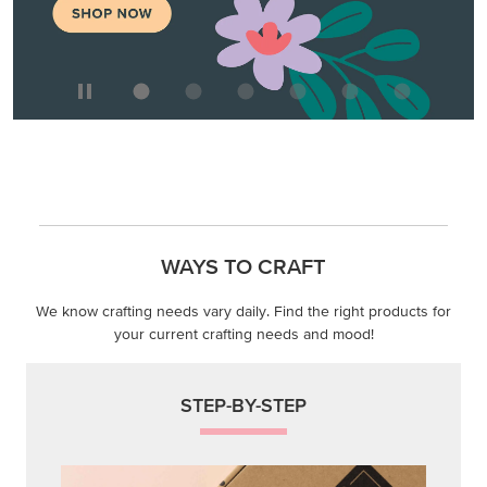
WAYS TO CRAFT
We know crafting needs vary daily. Find the right products for
your current crafting needs and mood!
STEP-BY-STEP