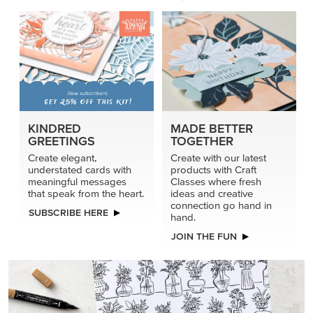
KINDRED
MADE BETTER
GREETINGS
TOGETHER
Create elegant,
Create with our latest
understated cards with
products with Craft
meaningful messages
Classes where fresh
that speak from the heart.
ideas and creative
connection go hand in
SUBSCRIBE HERE
hand.
JOIN THE FUN