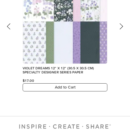
VIOLET DREAMS 12" X 12" (30.5 X 30.5 CM)
SPECIALTY DESIGNER SERIES PAPER
$17.00
Add to Cart