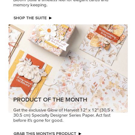
memory keeping.
SHOP THE SUITE
PRODUCT OF THE MONTH
Get the exclusive Glow of Harvest 12" x 12" (30.5 x
30.5 cm) Specialty Designer Series Paper. Act fast
before it’s gone for good.
GRAB THIS MONTH’S PRODUCT