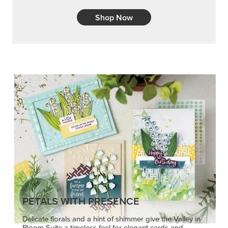
Shop Now
PETALS WITH PRESENCE
Delicate florals and a hint of shimmer give the Valley in
Bloom Suite a timeless feel for elegant cards and