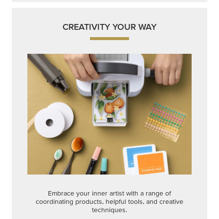
CREATIVITY YOUR WAY
Embrace your inner artist with a range of
coordinating products, helpful tools, and creative
techniques.