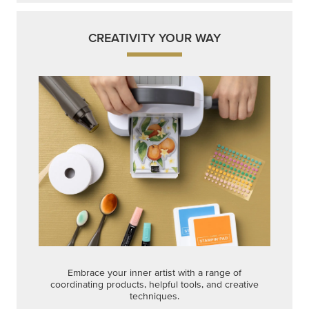
CREATIVITY YOUR WAY
Embrace your inner artist with a range of
coordinating products, helpful tools, and creative
techniques.