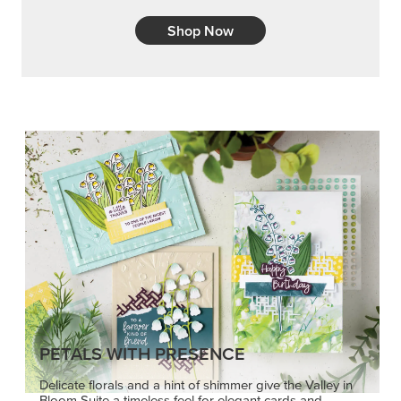
Shop Now
PETALS WITH PRESENCE
Delicate florals and a hint of shimmer give the Valley in
Bloom Suite a timeless feel for elegant cards and