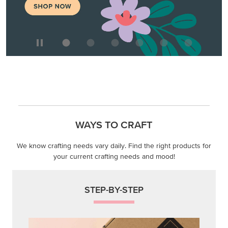
WAYS TO CRAFT
We know crafting needs vary daily. Find the right products for
your current crafting needs and mood!
STEP-BY-STEP