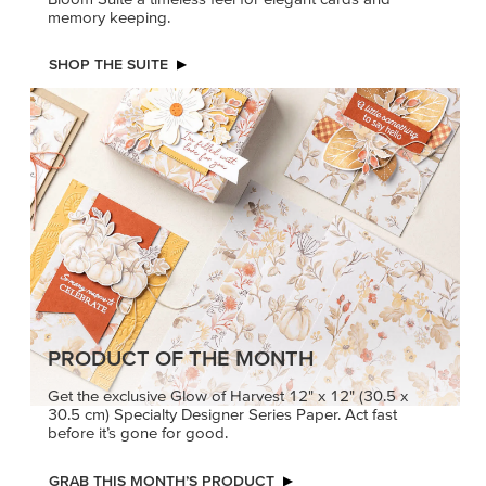
memory keeping.
SHOP THE SUITE
PRODUCT OF THE MONTH
Get the exclusive Glow of Harvest 12" x 12" (30.5 x
30.5 cm) Specialty Designer Series Paper. Act fast
before it’s gone for good.
GRAB THIS MONTH’S PRODUCT