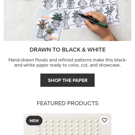
DRAWN TO BLACK & WHITE
Hand-drawn florals and refined patterns make this black-
and-white paper ready to color, cut, and showcase.
SHOP THE PAPER
FEATURED PRODUCTS
NEW