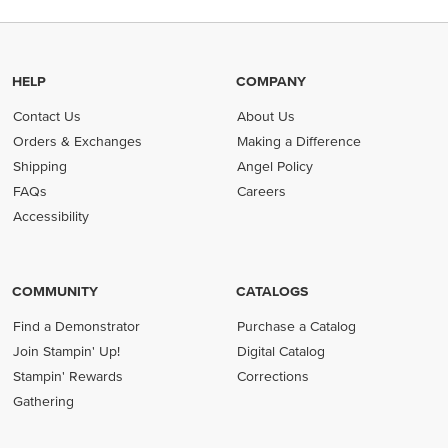
HELP
COMPANY
Contact Us
About Us
Orders & Exchanges
Making a Difference
Shipping
Angel Policy
FAQs
Careers
Accessibility
COMMUNITY
CATALOGS
Find a Demonstrator
Purchase a Catalog
Join Stampin' Up!
Digital Catalog
Stampin' Rewards
Corrections
Gathering