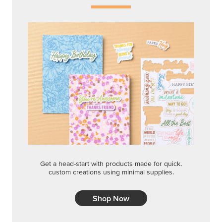
Get a head-start with products made for quick,
custom creations using minimal supplies.
Shop Now