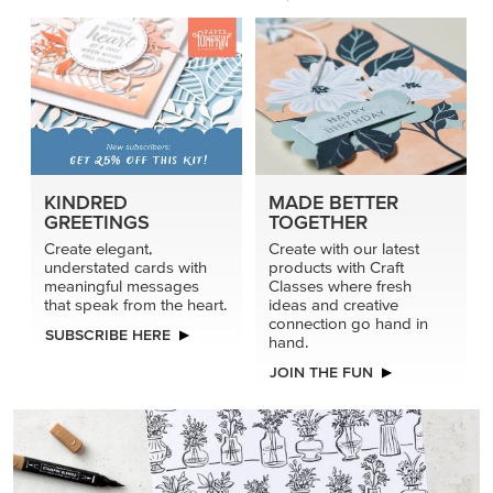
KINDRED
MADE BETTER
GREETINGS
TOGETHER
Create elegant,
Create with our latest
understated cards with
products with Craft
meaningful messages
Classes where fresh
that speak from the heart.
ideas and creative
connection go hand in
SUBSCRIBE HERE
hand.
JOIN THE FUN