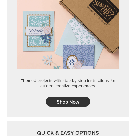
Themed projects with step-by-step instructions for
guided, creative experiences.
Shop Now
QUICK & EASY OPTIONS