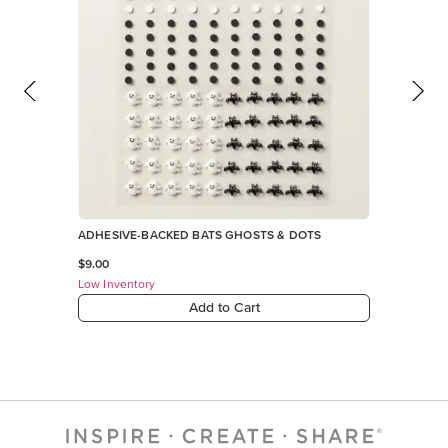
ADHESIVE-BACKED BATS GHOSTS & DOTS
$9.00
Low Inventory
Add to Cart