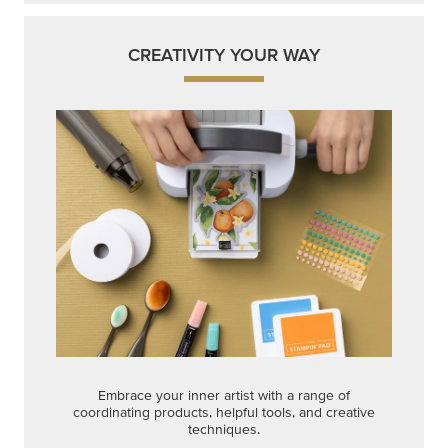
CREATIVITY YOUR WAY
Embrace your inner artist with a range of
coordinating products, helpful tools, and creative
techniques.