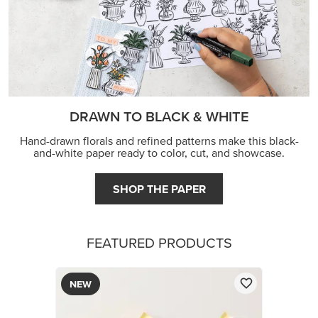
DRAWN TO BLACK & WHITE
Hand-drawn florals and refined patterns make this black-
and-white paper ready to color, cut, and showcase.
SHOP THE PAPER
FEATURED PRODUCTS
NEW