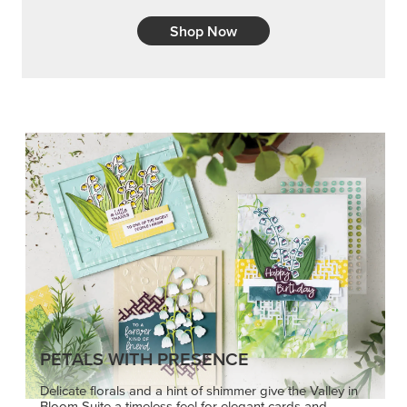
Shop Now
PETALS WITH PRESENCE
Delicate florals and a hint of shimmer give the Valley in
Bloom Suite a timeless feel for elegant cards and