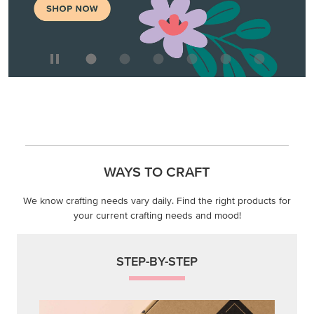
WAYS TO CRAFT
We know crafting needs vary daily. Find the right products for
your current crafting needs and mood!
STEP-BY-STEP