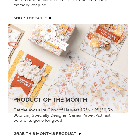
memory keeping.
SHOP THE SUITE
PRODUCT OF THE MONTH
Get the exclusive Glow of Harvest 12" x 12" (30.5 x
30.5 cm) Specialty Designer Series Paper. Act fast
before it’s gone for good.
GRAB THIS MONTH’S PRODUCT