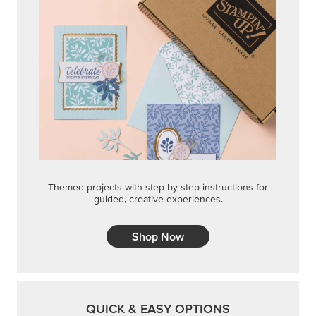
Themed projects with step-by-step instructions for
guided, creative experiences.
Shop Now
QUICK & EASY OPTIONS