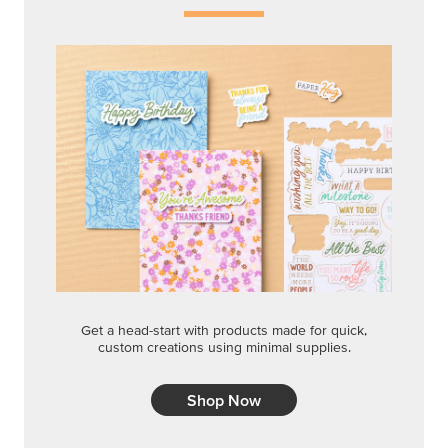
Get a head-start with products made for quick,
custom creations using minimal supplies.
Shop Now