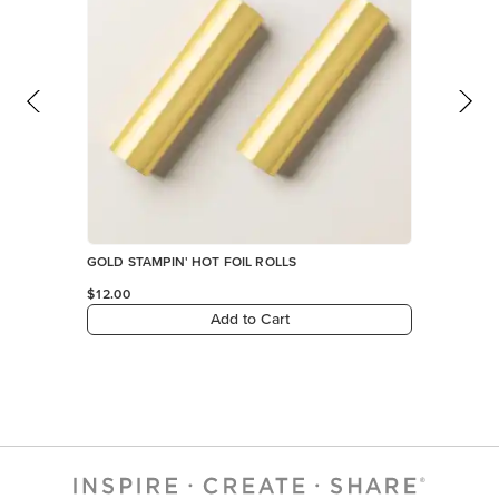
GOLD STAMPIN' HOT FOIL ROLLS
$12.00
Add to Cart