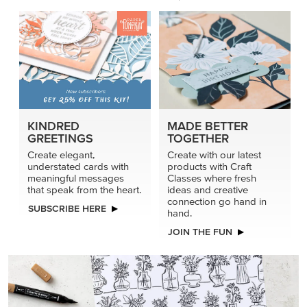
KINDRED
MADE BETTER
GREETINGS
TOGETHER
Create elegant,
Create with our latest
understated cards with
products with Craft
meaningful messages
Classes where fresh
that speak from the heart.
ideas and creative
connection go hand in
SUBSCRIBE HERE
hand.
JOIN THE FUN