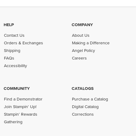
HELP
COMPANY
Contact Us
About Us
Orders & Exchanges
Making a Difference
Shipping
Angel Policy
FAQs
Careers
Accessibility
COMMUNITY
CATALOGS
Find a Demonstrator
Purchase a Catalog
Join Stampin' Up!
Digital Catalog
Stampin' Rewards
Corrections
Gathering