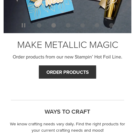
MAKE METALLIC MAGIC
Order products from our new Stampin’ Hot Foil Line.
ORDER PRODUCTS
WAYS TO CRAFT
We know crafting needs vary daily. Find the right products for
your current crafting needs and mood!