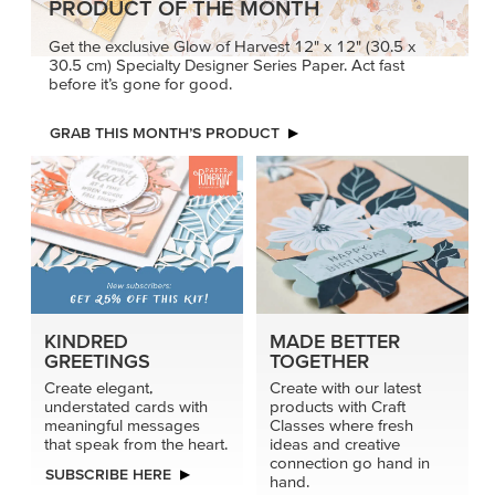
PRODUCT OF THE MONTH
Get the exclusive Glow of Harvest 12" x 12" (30.5 x
30.5 cm) Specialty Designer Series Paper. Act fast
before it’s gone for good.
GRAB THIS MONTH’S PRODUCT
KINDRED
MADE BETTER
GREETINGS
TOGETHER
Create elegant,
Create with our latest
understated cards with
products with Craft
meaningful messages
Classes where fresh
that speak from the heart.
ideas and creative
connection go hand in
SUBSCRIBE HERE
hand.