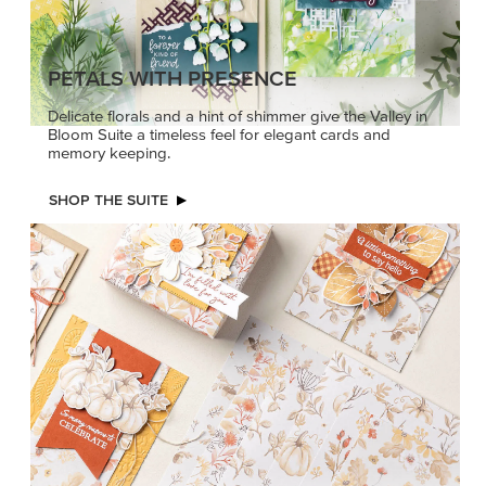
PETALS WITH PRESENCE
Delicate florals and a hint of shimmer give the Valley in
Bloom Suite a timeless feel for elegant cards and
memory keeping.
SHOP THE SUITE