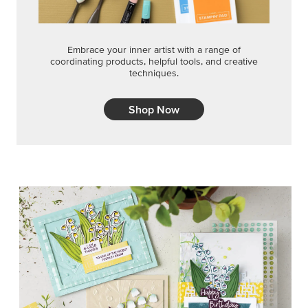
Embrace your inner artist with a range of
coordinating products, helpful tools, and creative
techniques.
Shop Now