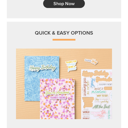
Shop Now
QUICK & EASY OPTIONS