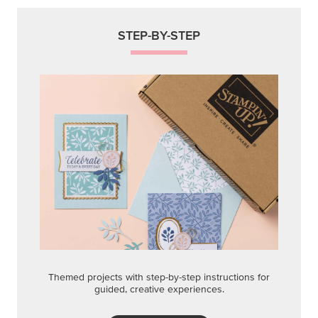
STEP-BY-STEP
Themed projects with step-by-step instructions for
guided, creative experiences.