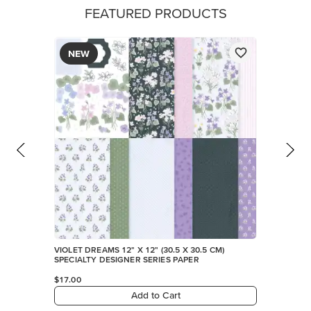
FEATURED PRODUCTS
NEW
VIOLET DREAMS 12" X 12" (30.5 X 30.5 CM)
SPECIALTY DESIGNER SERIES PAPER
$17.00
Add to Cart