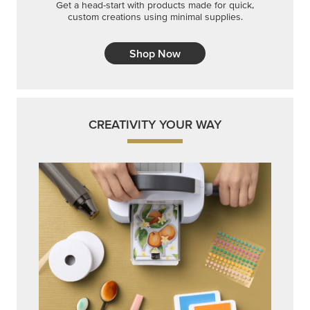
Get a head-start with products made for quick,
custom creations using minimal supplies.
Shop Now
CREATIVITY YOUR WAY