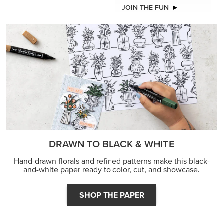
JOIN THE FUN
DRAWN TO BLACK & WHITE
Hand-drawn florals and refined patterns make this black-
and-white paper ready to color, cut, and showcase.
SHOP THE PAPER