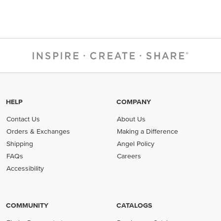
HELP
COMPANY
Contact Us
About Us
Orders & Exchanges
Making a Difference
Shipping
Angel Policy
FAQs
Careers
Accessibility
COMMUNITY
CATALOGS