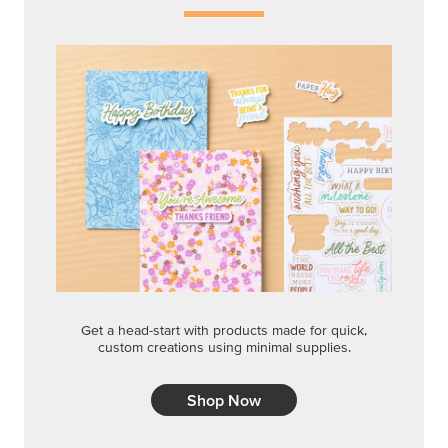
Get a head-start with products made for quick,
custom creations using minimal supplies.
Shop Now