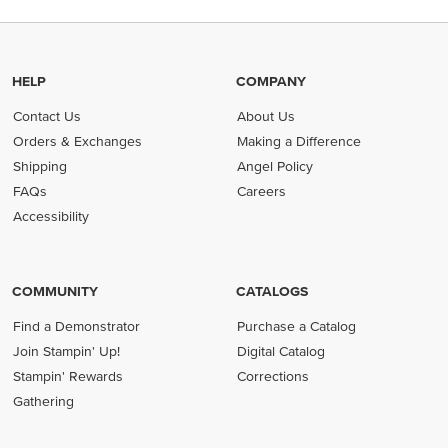
HELP
COMPANY
Contact Us
About Us
Orders & Exchanges
Making a Difference
Shipping
Angel Policy
FAQs
Careers
Accessibility
COMMUNITY
CATALOGS
Find a Demonstrator
Purchase a Catalog
Join Stampin' Up!
Digital Catalog
Stampin' Rewards
Corrections
Gathering