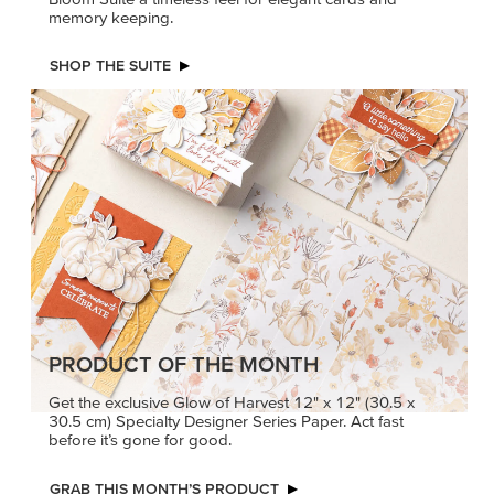
memory keeping.
SHOP THE SUITE
PRODUCT OF THE MONTH
Get the exclusive Glow of Harvest 12" x 12" (30.5 x
30.5 cm) Specialty Designer Series Paper. Act fast
before it’s gone for good.
GRAB THIS MONTH’S PRODUCT