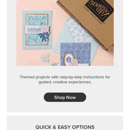
Themed projects with step-by-step instructions for
guided, creative experiences.
Shop Now
QUICK & EASY OPTIONS