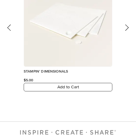
STAMPIN’ DIMENSIONALS
$5.00
Add to Cart