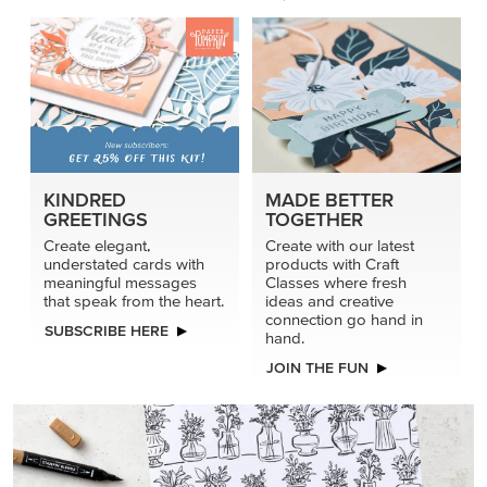
KINDRED
MADE BETTER
GREETINGS
TOGETHER
Create elegant,
Create with our latest
understated cards with
products with Craft
meaningful messages
Classes where fresh
that speak from the heart.
ideas and creative
connection go hand in
SUBSCRIBE HERE
hand.
JOIN THE FUN