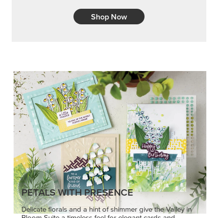
Shop Now
PETALS WITH PRESENCE
Delicate florals and a hint of shimmer give the Valley in
Bloom Suite a timeless feel for elegant cards and