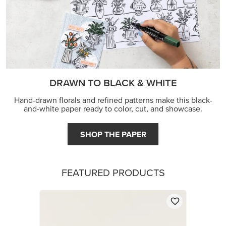
DRAWN TO BLACK & WHITE
Hand-drawn florals and refined patterns make this black-
and-white paper ready to color, cut, and showcase.
SHOP THE PAPER
FEATURED PRODUCTS