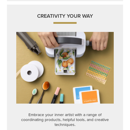
CREATIVITY YOUR WAY
Embrace your inner artist with a range of
coordinating products, helpful tools, and creative
techniques.