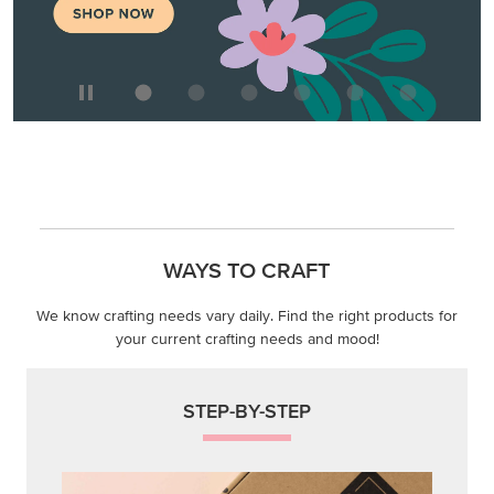
WAYS TO CRAFT
We know crafting needs vary daily. Find the right products for
your current crafting needs and mood!
STEP-BY-STEP