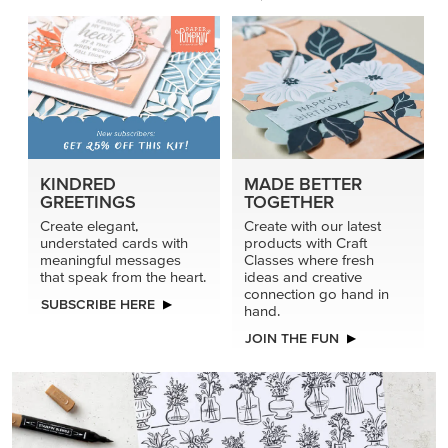
KINDRED
MADE BETTER
GREETINGS
TOGETHER
Create elegant,
Create with our latest
understated cards with
products with Craft
meaningful messages
Classes where fresh
that speak from the heart.
ideas and creative
connection go hand in
SUBSCRIBE HERE
hand.
JOIN THE FUN