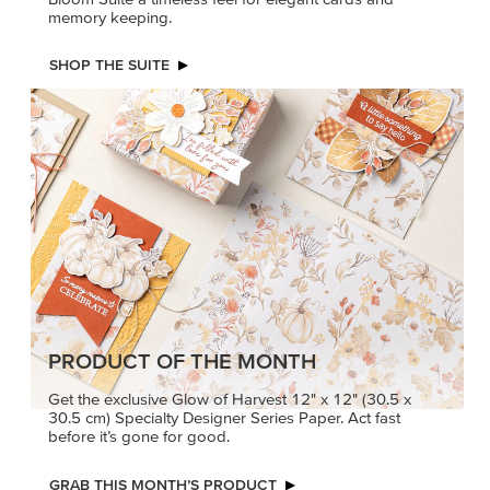
memory keeping.
SHOP THE SUITE
PRODUCT OF THE MONTH
Get the exclusive Glow of Harvest 12" x 12" (30.5 x
30.5 cm) Specialty Designer Series Paper. Act fast
before it’s gone for good.
GRAB THIS MONTH’S PRODUCT