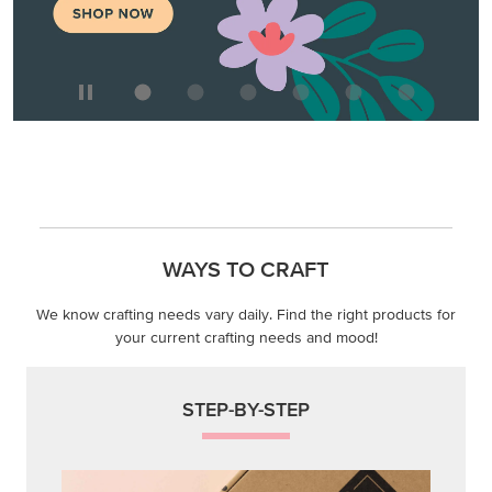
WAYS TO CRAFT
We know crafting needs vary daily. Find the right products for
your current crafting needs and mood!
STEP-BY-STEP