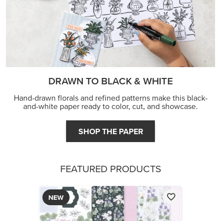
DRAWN TO BLACK & WHITE
Hand-drawn florals and refined patterns make this black-
and-white paper ready to color, cut, and showcase.
SHOP THE PAPER
FEATURED PRODUCTS
NEW