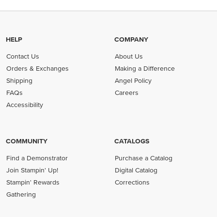
HELP
COMPANY
Contact Us
About Us
Orders & Exchanges
Making a Difference
Shipping
Angel Policy
FAQs
Careers
Accessibility
COMMUNITY
CATALOGS
Find a Demonstrator
Purchase a Catalog
Join Stampin' Up!
Digital Catalog
Stampin' Rewards
Corrections
Gathering