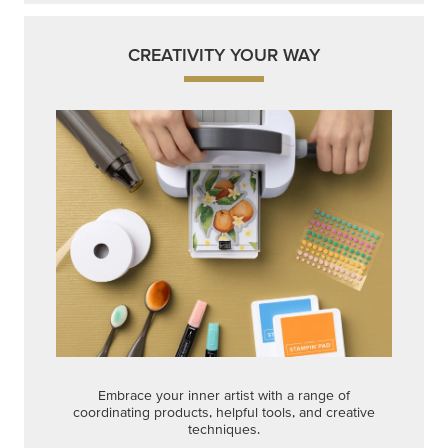
CREATIVITY YOUR WAY
Embrace your inner artist with a range of
coordinating products, helpful tools, and creative
techniques.