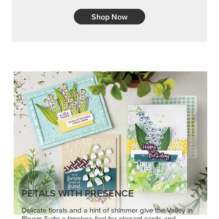
Shop Now
PETALS WITH PRESENCE
Delicate florals and a hint of shimmer give the Valley in
Bloom Suite a timeless feel for elegant cards and