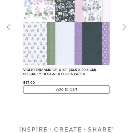
VIOLET DREAMS 12" X 12" (30.5 X 30.5 CM)
SPECIALTY DESIGNER SERIES PAPER
$17.00
Add to Cart