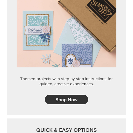
Themed projects with step-by-step instructions for
guided, creative experiences.
Shop Now
QUICK & EASY OPTIONS