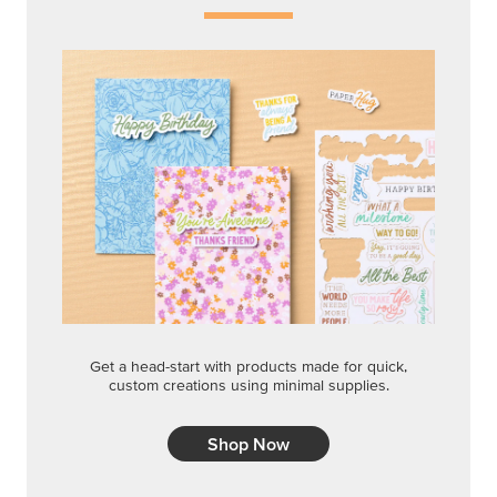
Get a head-start with products made for quick,
custom creations using minimal supplies.
Shop Now