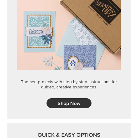
Themed projects with step-by-step instructions for
guided, creative experiences.
Shop Now
QUICK & EASY OPTIONS