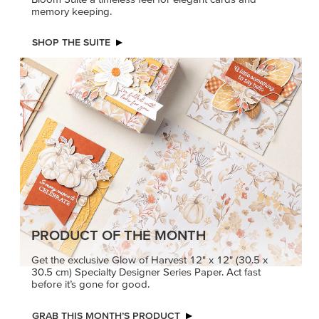
memory keeping.
SHOP THE SUITE
PRODUCT OF THE MONTH
Get the exclusive Glow of Harvest 12" x 12" (30.5 x
30.5 cm) Specialty Designer Series Paper. Act fast
before it’s gone for good.
GRAB THIS MONTH’S PRODUCT