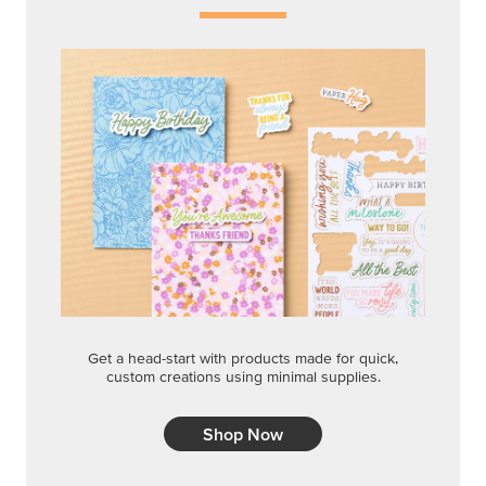
Get a head-start with products made for quick,
custom creations using minimal supplies.
Shop Now