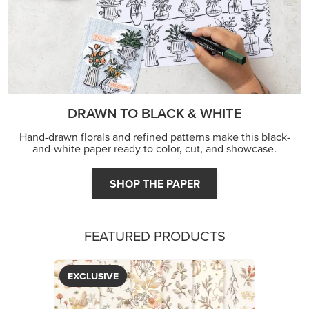
DRAWN TO BLACK & WHITE
Hand-drawn florals and refined patterns make this black-
and-white paper ready to color, cut, and showcase.
SHOP THE PAPER
FEATURED PRODUCTS
EXCLUSIVE