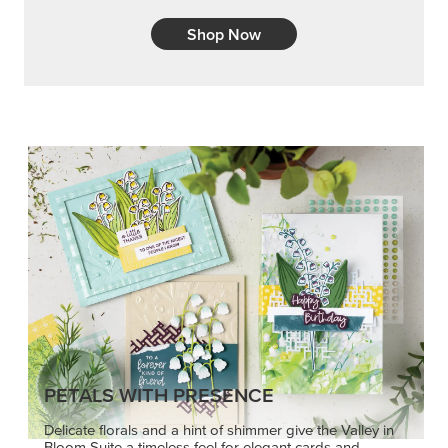
Shop Now
PETALS WITH PRESENCE
Delicate florals and a hint of shimmer give the Valley in
Bloom Suite a timeless feel for elegant cards and