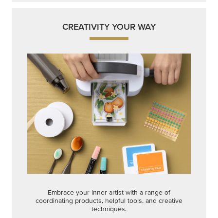
CREATIVITY YOUR WAY
Embrace your inner artist with a range of
coordinating products, helpful tools, and creative
techniques.