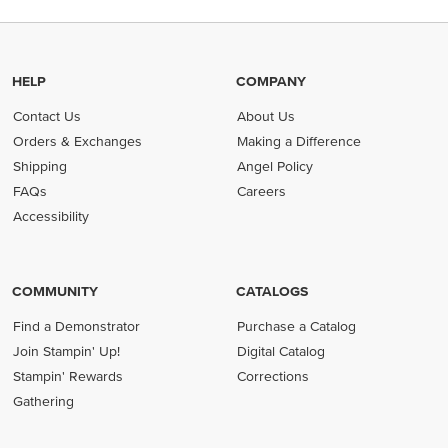
HELP
COMPANY
Contact Us
About Us
Orders & Exchanges
Making a Difference
Shipping
Angel Policy
FAQs
Careers
Accessibility
COMMUNITY
CATALOGS
Find a Demonstrator
Purchase a Catalog
Join Stampin' Up!
Digital Catalog
Stampin' Rewards
Corrections
Gathering