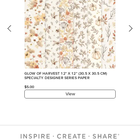
GLOW OF HARVEST 12" X 12" (30.5 X 30.5 CM)
SPECIALTY DESIGNER SERIES PAPER
$5.00
View