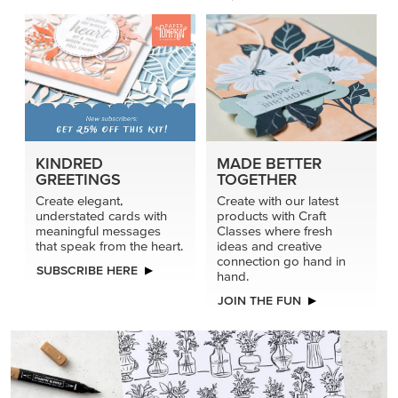
KINDRED
MADE BETTER
GREETINGS
TOGETHER
Create elegant,
Create with our latest
understated cards with
products with Craft
meaningful messages
Classes where fresh
that speak from the heart.
ideas and creative
connection go hand in
SUBSCRIBE HERE
hand.
JOIN THE FUN