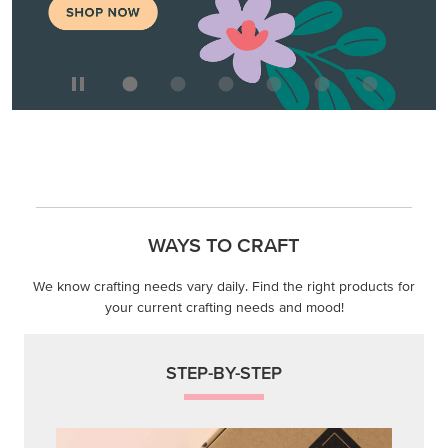
WAYS TO CRAFT
We know crafting needs vary daily. Find the right products for
your current crafting needs and mood!
STEP-BY-STEP