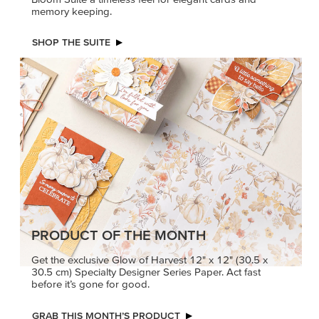
memory keeping.
SHOP THE SUITE
PRODUCT OF THE MONTH
Get the exclusive Glow of Harvest 12" x 12" (30.5 x
30.5 cm) Specialty Designer Series Paper. Act fast
before it’s gone for good.
GRAB THIS MONTH’S PRODUCT