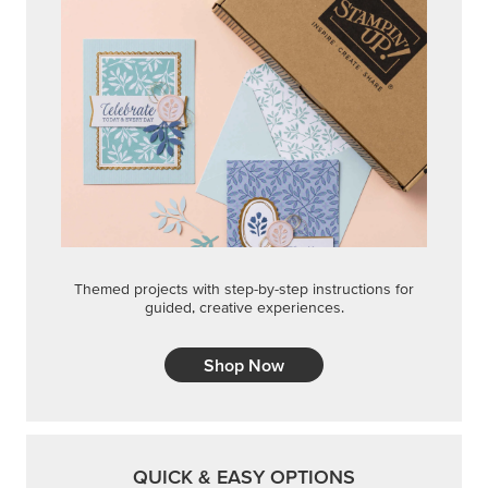
Themed projects with step-by-step instructions for
guided, creative experiences.
Shop Now
QUICK & EASY OPTIONS