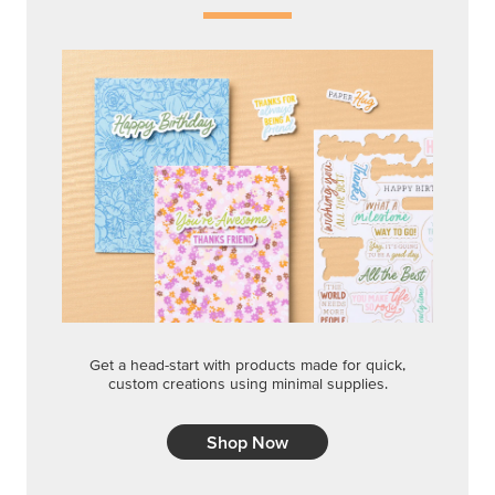
Get a head-start with products made for quick,
custom creations using minimal supplies.
Shop Now