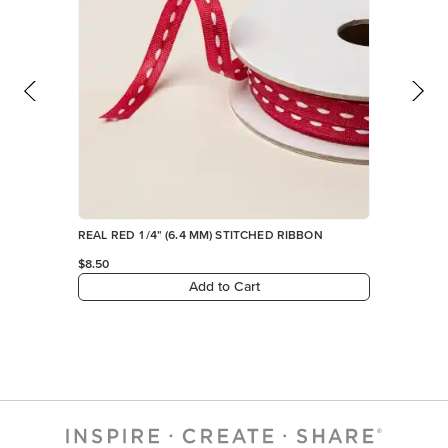
REAL RED 1/4" (6.4 MM) STITCHED RIBBON
$8.50
Add to Cart