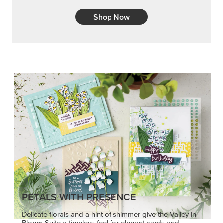
Shop Now
PETALS WITH PRESENCE
Delicate florals and a hint of shimmer give the Valley in
Bloom Suite a timeless feel for elegant cards and