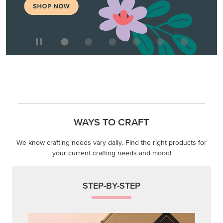
WAYS TO CRAFT
We know crafting needs vary daily. Find the right products for
your current crafting needs and mood!
STEP-BY-STEP