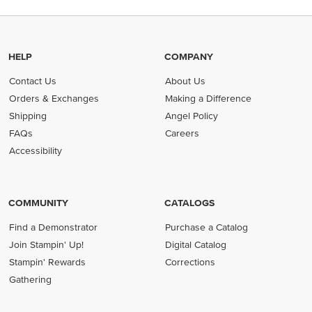
HELP
COMPANY
Contact Us
About Us
Orders & Exchanges
Making a Difference
Shipping
Angel Policy
FAQs
Careers
Accessibility
COMMUNITY
CATALOGS
Find a Demonstrator
Purchase a Catalog
Join Stampin' Up!
Digital Catalog
Stampin' Rewards
Corrections
Gathering