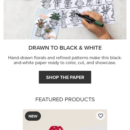
DRAWN TO BLACK & WHITE
Hand-drawn florals and refined patterns make this black-
and-white paper ready to color, cut, and showcase.
SHOP THE PAPER
FEATURED PRODUCTS
NEW