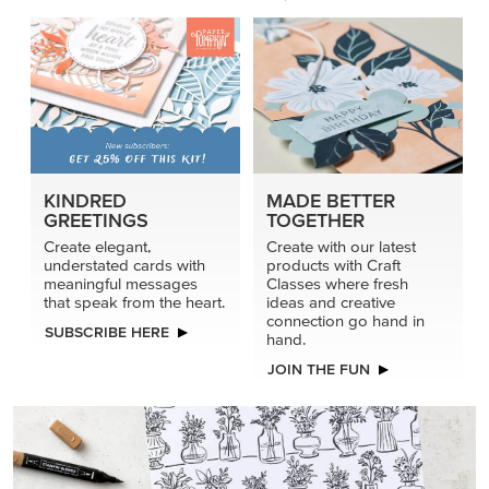
KINDRED
MADE BETTER
GREETINGS
TOGETHER
Create elegant,
Create with our latest
understated cards with
products with Craft
meaningful messages
Classes where fresh
that speak from the heart.
ideas and creative
connection go hand in
SUBSCRIBE HERE
hand.
JOIN THE FUN