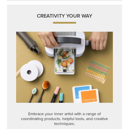
CREATIVITY YOUR WAY
Embrace your inner artist with a range of
coordinating products, helpful tools, and creative
techniques.