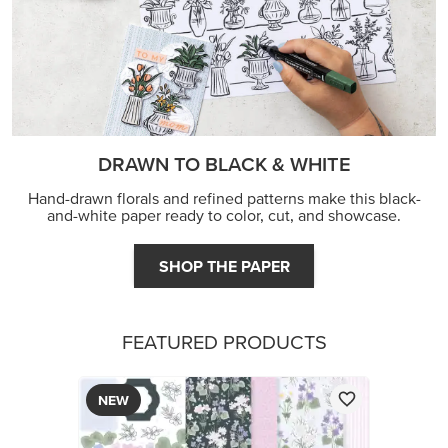
DRAWN TO BLACK & WHITE
Hand-drawn florals and refined patterns make this black-
and-white paper ready to color, cut, and showcase.
SHOP THE PAPER
FEATURED PRODUCTS
NEW