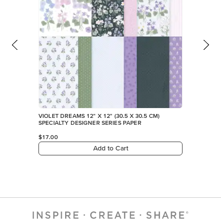
VIOLET DREAMS 12" X 12" (30.5 X 30.5 CM)
SPECIALTY DESIGNER SERIES PAPER
$17.00
Add to Cart