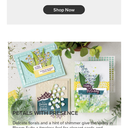
Shop Now
PETALS WITH PRESENCE
Delicate florals and a hint of shimmer give the Valley in
Bloom Suite a timeless feel for elegant cards and