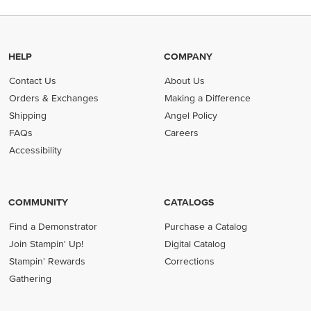
HELP
COMPANY
Contact Us
About Us
Orders & Exchanges
Making a Difference
Shipping
Angel Policy
FAQs
Careers
Accessibility
COMMUNITY
CATALOGS
Find a Demonstrator
Purchase a Catalog
Join Stampin' Up!
Digital Catalog
Stampin' Rewards
Corrections
Gathering