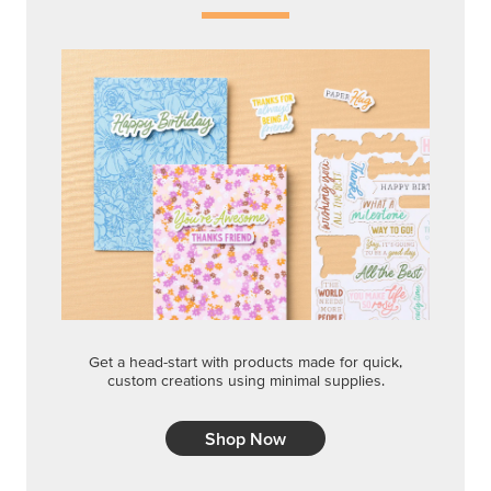
Get a head-start with products made for quick,
custom creations using minimal supplies.
Shop Now