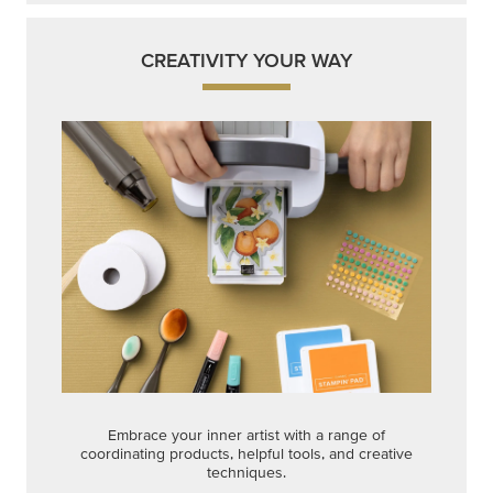
CREATIVITY YOUR WAY
Embrace your inner artist with a range of
coordinating products, helpful tools, and creative
techniques.