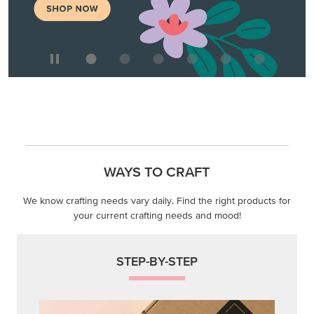
WAYS TO CRAFT
We know crafting needs vary daily. Find the right products for
your current crafting needs and mood!
STEP-BY-STEP