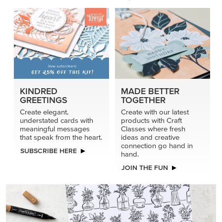
KINDRED
MADE BETTER
GREETINGS
TOGETHER
Create elegant,
Create with our latest
understated cards with
products with Craft
meaningful messages
Classes where fresh
that speak from the heart.
ideas and creative
connection go hand in
SUBSCRIBE HERE
hand.
JOIN THE FUN