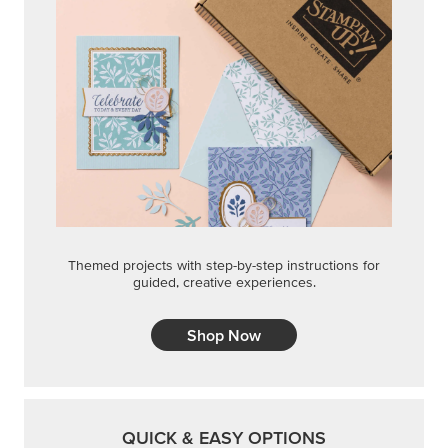
Themed projects with step-by-step instructions for
guided, creative experiences.
Shop Now
QUICK & EASY OPTIONS