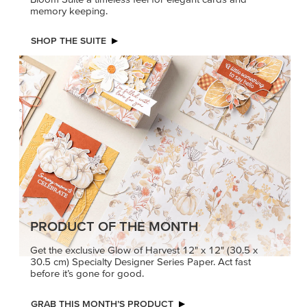
memory keeping.
SHOP THE SUITE
PRODUCT OF THE MONTH
Get the exclusive Glow of Harvest 12" x 12" (30.5 x
30.5 cm) Specialty Designer Series Paper. Act fast
before it’s gone for good.
GRAB THIS MONTH’S PRODUCT