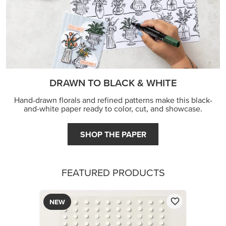
DRAWN TO BLACK & WHITE
Hand-drawn florals and refined patterns make this black-
and-white paper ready to color, cut, and showcase.
SHOP THE PAPER
FEATURED PRODUCTS
NEW