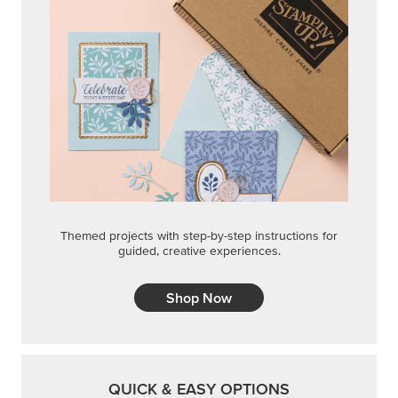
Themed projects with step-by-step instructions for
guided, creative experiences.
Shop Now
QUICK & EASY OPTIONS