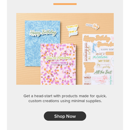
Get a head-start with products made for quick,
custom creations using minimal supplies.
Shop Now