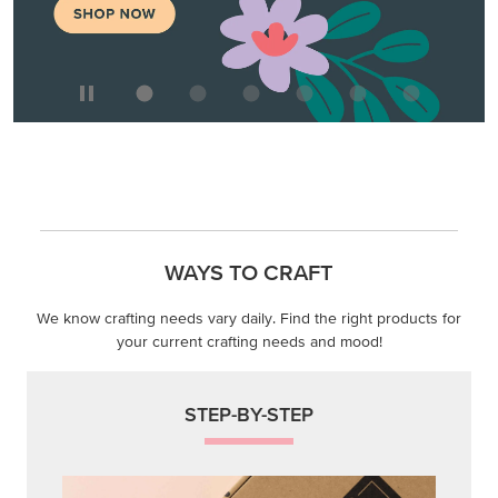
WAYS TO CRAFT
We know crafting needs vary daily. Find the right products for
your current crafting needs and mood!
STEP-BY-STEP