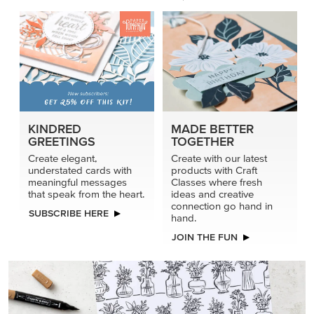
KINDRED
MADE BETTER
GREETINGS
TOGETHER
Create elegant,
Create with our latest
understated cards with
products with Craft
meaningful messages
Classes where fresh
that speak from the heart.
ideas and creative
connection go hand in
SUBSCRIBE HERE
hand.
JOIN THE FUN