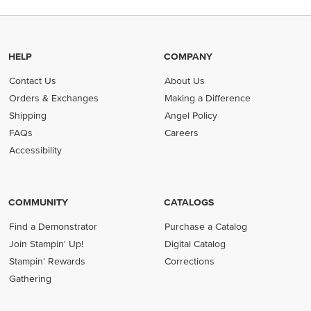
HELP
COMPANY
Contact Us
About Us
Orders & Exchanges
Making a Difference
Shipping
Angel Policy
FAQs
Careers
Accessibility
COMMUNITY
CATALOGS
Find a Demonstrator
Purchase a Catalog
Join Stampin' Up!
Digital Catalog
Stampin' Rewards
Corrections
Gathering