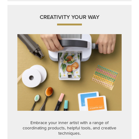
CREATIVITY YOUR WAY
Embrace your inner artist with a range of
coordinating products, helpful tools, and creative
techniques.