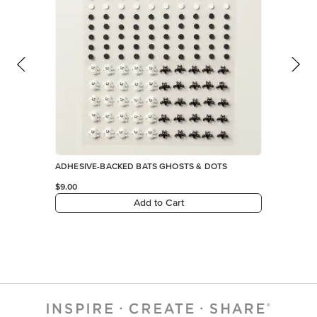
ADHESIVE-BACKED BATS GHOSTS & DOTS
$9.00
Add to Cart