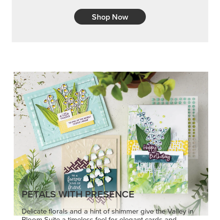
Shop Now
PETALS WITH PRESENCE
Delicate florals and a hint of shimmer give the Valley in
Bloom Suite a timeless feel for elegant cards and