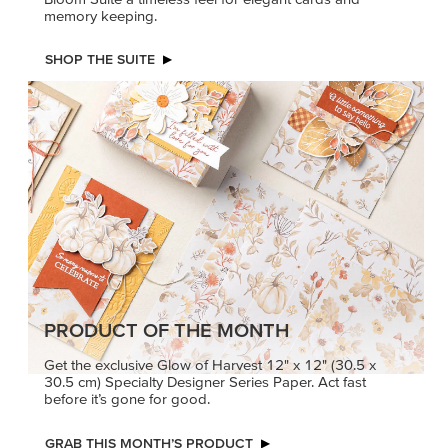
memory keeping.
SHOP THE SUITE
PRODUCT OF THE MONTH
Get the exclusive Glow of Harvest 12" x 12" (30.5 x
30.5 cm) Specialty Designer Series Paper. Act fast
before it’s gone for good.
GRAB THIS MONTH’S PRODUCT