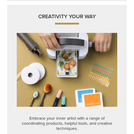
CREATIVITY YOUR WAY
Embrace your inner artist with a range of
coordinating products, helpful tools, and creative
techniques.