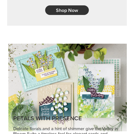
Shop Now
PETALS WITH PRESENCE
Delicate florals and a hint of shimmer give the Valley in
Bloom Suite a timeless feel for elegant cards and