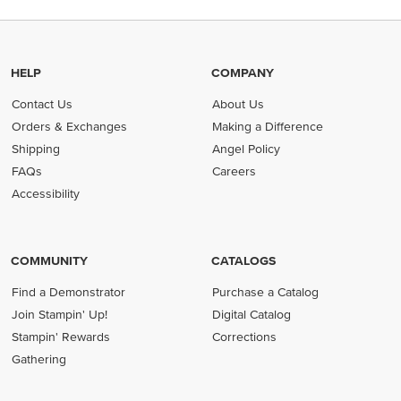
HELP
COMPANY
Contact Us
About Us
Orders & Exchanges
Making a Difference
Shipping
Angel Policy
FAQs
Careers
Accessibility
COMMUNITY
CATALOGS
Find a Demonstrator
Purchase a Catalog
Join Stampin' Up!
Digital Catalog
Stampin' Rewards
Corrections
Gathering