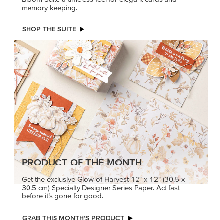
memory keeping.
SHOP THE SUITE
PRODUCT OF THE MONTH
Get the exclusive Glow of Harvest 12" x 12" (30.5 x
30.5 cm) Specialty Designer Series Paper. Act fast
before it’s gone for good.
GRAB THIS MONTH’S PRODUCT