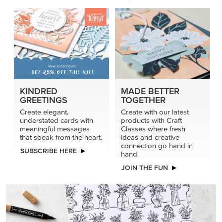
KINDRED
MADE BETTER
GREETINGS
TOGETHER
Create elegant,
Create with our latest
understated cards with
products with Craft
meaningful messages
Classes where fresh
that speak from the heart.
ideas and creative
connection go hand in
SUBSCRIBE HERE
hand.
JOIN THE FUN