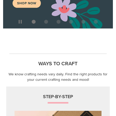
WAYS TO CRAFT
We know crafting needs vary daily. Find the right products for
your current crafting needs and mood!
STEP-BY-STEP