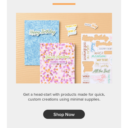
Get a head-start with products made for quick,
custom creations using minimal supplies.
Shop Now