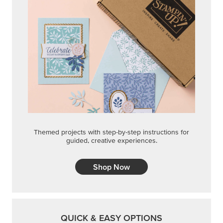
Themed projects with step-by-step instructions for
guided, creative experiences.
Shop Now
QUICK & EASY OPTIONS