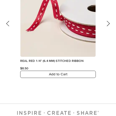
REAL RED 1/4" (6.4 MM) STITCHED RIBBON
$8.50
Add to Cart