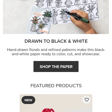
DRAWN TO BLACK & WHITE
Hand-drawn florals and refined patterns make this black-
and-white paper ready to color, cut, and showcase.
SHOP THE PAPER
FEATURED PRODUCTS
NEW