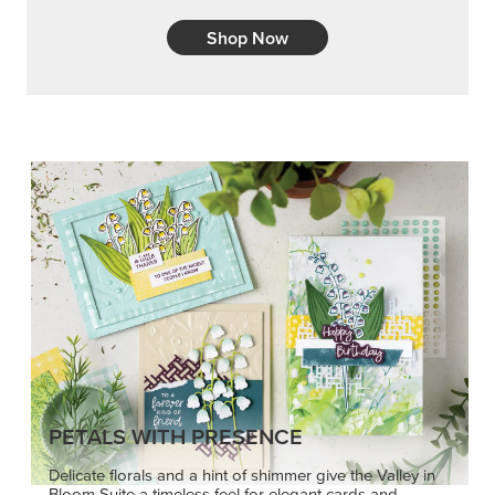
Shop Now
PETALS WITH PRESENCE
Delicate florals and a hint of shimmer give the Valley in
Bloom Suite a timeless feel for elegant cards and