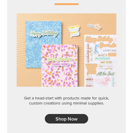
Get a head-start with products made for quick,
custom creations using minimal supplies.
Shop Now