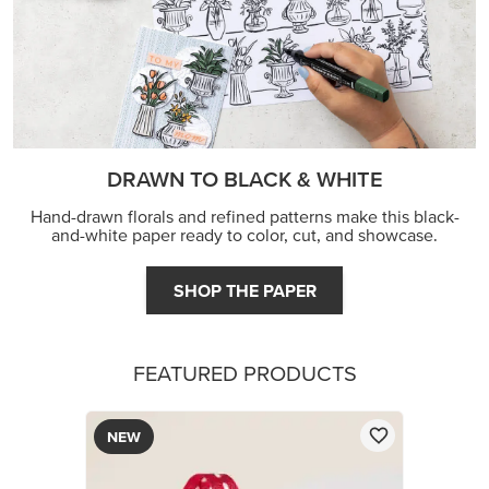
DRAWN TO BLACK & WHITE
Hand-drawn florals and refined patterns make this black-
and-white paper ready to color, cut, and showcase.
SHOP THE PAPER
FEATURED PRODUCTS
NEW