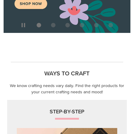
WAYS TO CRAFT
We know crafting needs vary daily. Find the right products for
your current crafting needs and mood!
STEP-BY-STEP