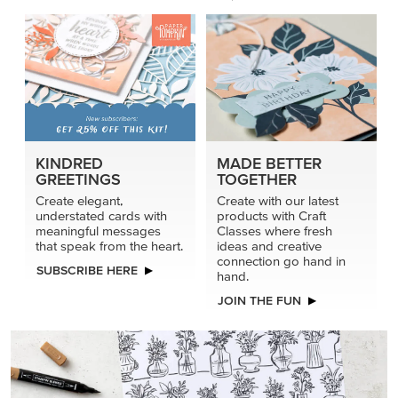
KINDRED
MADE BETTER
GREETINGS
TOGETHER
Create elegant,
Create with our latest
understated cards with
products with Craft
meaningful messages
Classes where fresh
that speak from the heart.
ideas and creative
connection go hand in
SUBSCRIBE HERE
hand.
JOIN THE FUN