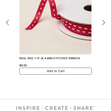
REAL RED 1/4" (6.4 MM) STITCHED RIBBON
$8.50
Add to Cart