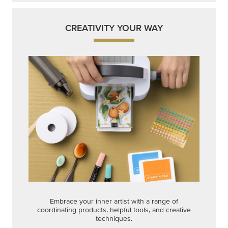
CREATIVITY YOUR WAY
Embrace your inner artist with a range of
coordinating products, helpful tools, and creative
techniques.