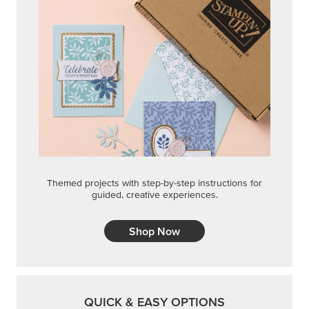
Themed projects with step-by-step instructions for
guided, creative experiences.
Shop Now
QUICK & EASY OPTIONS