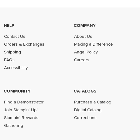
HELP
COMPANY
Contact Us
About Us
Orders & Exchanges
Making a Difference
Shipping
Angel Policy
FAQs
Careers
Accessibility
COMMUNITY
CATALOGS
Find a Demonstrator
Purchase a Catalog
Join Stampin' Up!
Digital Catalog
Stampin' Rewards
Corrections
Gathering