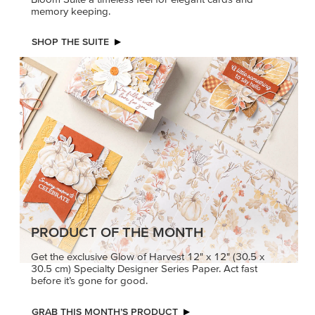
memory keeping.
SHOP THE SUITE
PRODUCT OF THE MONTH
Get the exclusive Glow of Harvest 12" x 12" (30.5 x
30.5 cm) Specialty Designer Series Paper. Act fast
before it’s gone for good.
GRAB THIS MONTH’S PRODUCT