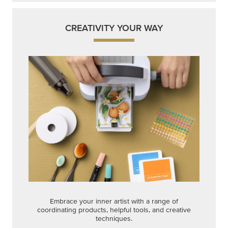
CREATIVITY YOUR WAY
Embrace your inner artist with a range of
coordinating products, helpful tools, and creative
techniques.