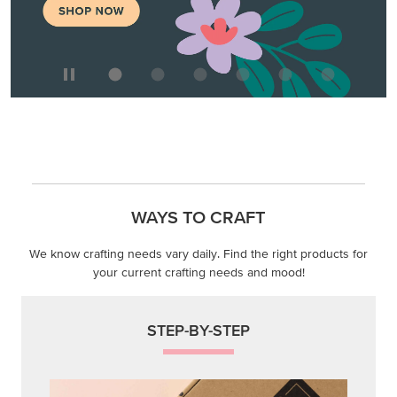
WAYS TO CRAFT
We know crafting needs vary daily. Find the right products for
your current crafting needs and mood!
STEP-BY-STEP