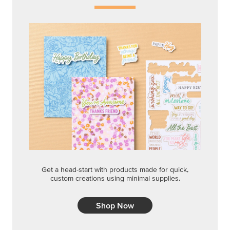
Get a head-start with products made for quick,
custom creations using minimal supplies.
Shop Now