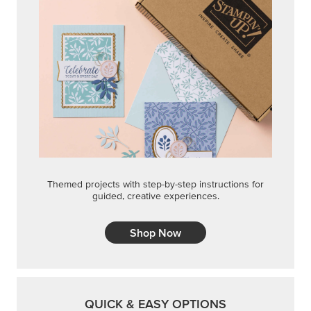
Themed projects with step-by-step instructions for
guided, creative experiences.
Shop Now
QUICK & EASY OPTIONS