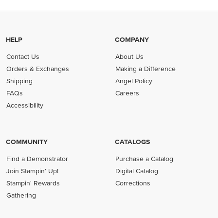
HELP
COMPANY
Contact Us
About Us
Orders & Exchanges
Making a Difference
Shipping
Angel Policy
FAQs
Careers
Accessibility
COMMUNITY
CATALOGS
Find a Demonstrator
Purchase a Catalog
Join Stampin' Up!
Digital Catalog
Stampin' Rewards
Corrections
Gathering