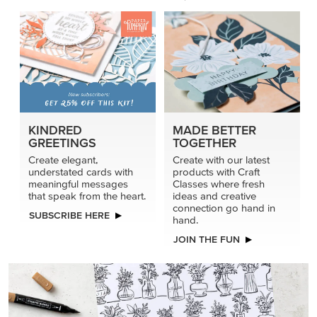
KINDRED
MADE BETTER
GREETINGS
TOGETHER
Create elegant,
Create with our latest
understated cards with
products with Craft
meaningful messages
Classes where fresh
that speak from the heart.
ideas and creative
connection go hand in
SUBSCRIBE HERE
hand.
JOIN THE FUN