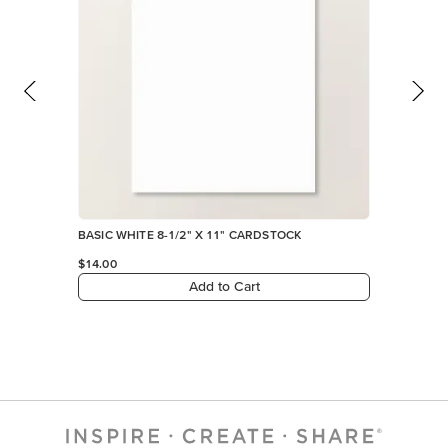
BASIC WHITE 8-1/2" X 11" CARDSTOCK
$14.00
Add to Cart