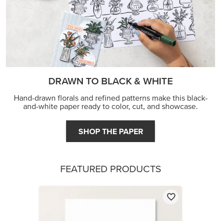
DRAWN TO BLACK & WHITE
Hand-drawn florals and refined patterns make this black-
and-white paper ready to color, cut, and showcase.
SHOP THE PAPER
FEATURED PRODUCTS