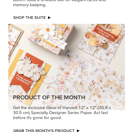
memory keeping.
SHOP THE SUITE
PRODUCT OF THE MONTH
Get the exclusive Glow of Harvest 12" x 12" (30.5 x
30.5 cm) Specialty Designer Series Paper. Act fast
before it’s gone for good.
GRAB THIS MONTH’S PRODUCT