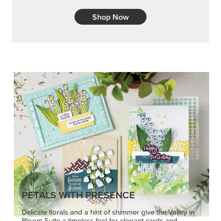
Shop Now
PETALS WITH PRESENCE
Delicate florals and a hint of shimmer give the Valley in
Bloom Suite a timeless feel for elegant cards and