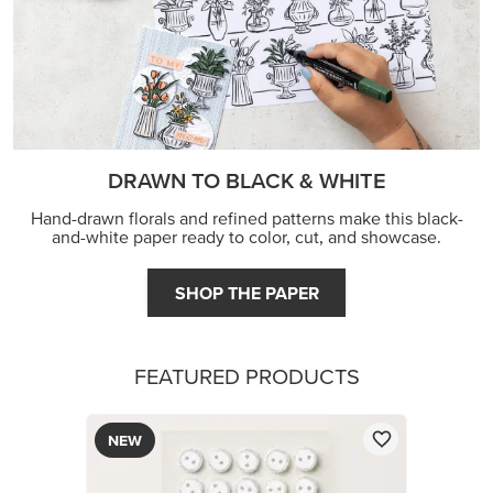
DRAWN TO BLACK & WHITE
Hand-drawn florals and refined patterns make this black-
and-white paper ready to color, cut, and showcase.
SHOP THE PAPER
FEATURED PRODUCTS
NEW