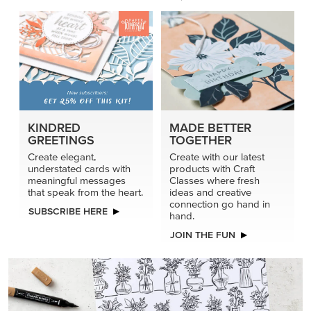
KINDRED
MADE BETTER
GREETINGS
TOGETHER
Create elegant,
Create with our latest
understated cards with
products with Craft
meaningful messages
Classes where fresh
that speak from the heart.
ideas and creative
connection go hand in
SUBSCRIBE HERE
hand.
JOIN THE FUN