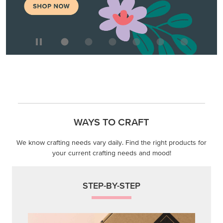
WAYS TO CRAFT
We know crafting needs vary daily. Find the right products for
your current crafting needs and mood!
STEP-BY-STEP