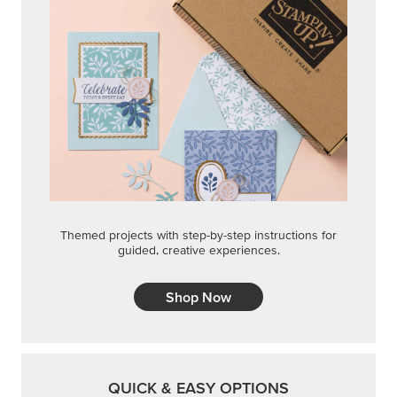
Themed projects with step-by-step instructions for
guided, creative experiences.
Shop Now
QUICK & EASY OPTIONS