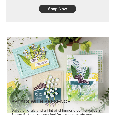
Shop Now
PETALS WITH PRESENCE
Delicate florals and a hint of shimmer give the Valley in
Bloom Suite a timeless feel for elegant cards and