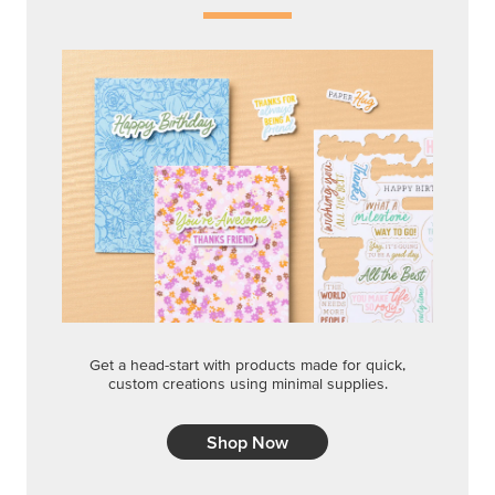
Get a head-start with products made for quick,
custom creations using minimal supplies.
Shop Now