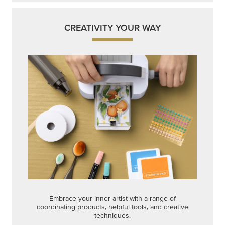
CREATIVITY YOUR WAY
Embrace your inner artist with a range of
coordinating products, helpful tools, and creative
techniques.