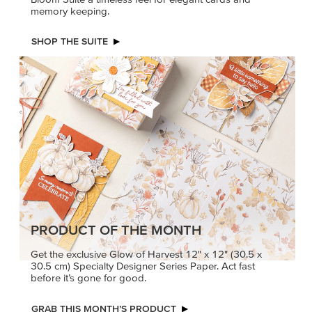
memory keeping.
SHOP THE SUITE
PRODUCT OF THE MONTH
Get the exclusive Glow of Harvest 12" x 12" (30.5 x
30.5 cm) Specialty Designer Series Paper. Act fast
before it’s gone for good.
GRAB THIS MONTH’S PRODUCT