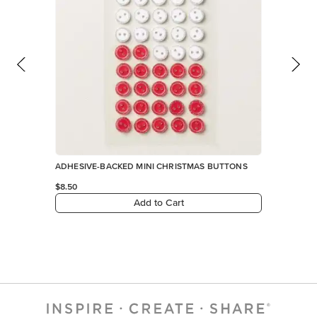
ADHESIVE-BACKED MINI CHRISTMAS BUTTONS
$8.50
Add to Cart