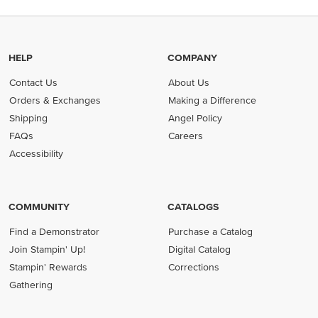
HELP
COMPANY
Contact Us
About Us
Orders & Exchanges
Making a Difference
Shipping
Angel Policy
FAQs
Careers
Accessibility
COMMUNITY
CATALOGS
Find a Demonstrator
Purchase a Catalog
Join Stampin' Up!
Digital Catalog
Stampin' Rewards
Corrections
Gathering