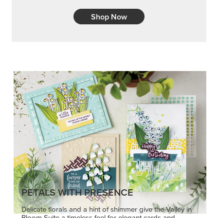
Shop Now
PETALS WITH PRESENCE
Delicate florals and a hint of shimmer give the Valley in
Bloom Suite a timeless feel for elegant cards and