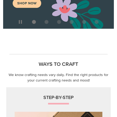
WAYS TO CRAFT
We know crafting needs vary daily. Find the right products for
your current crafting needs and mood!
STEP-BY-STEP