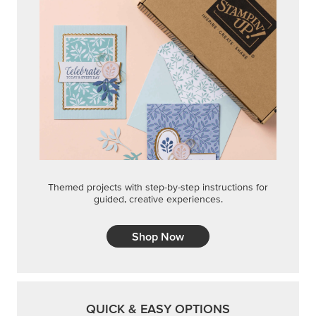
Themed projects with step-by-step instructions for
guided, creative experiences.
Shop Now
QUICK & EASY OPTIONS