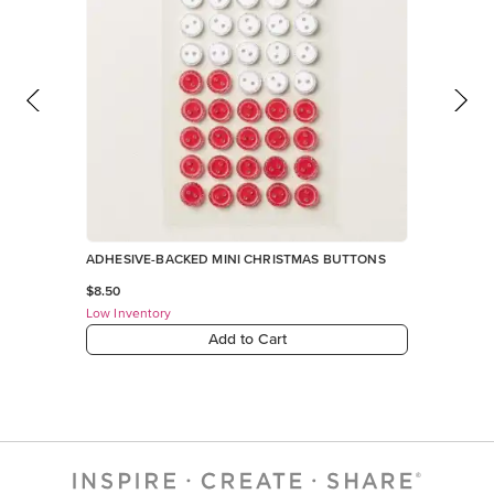
ADHESIVE-BACKED MINI CHRISTMAS BUTTONS
$8.50
Low Inventory
Add to Cart