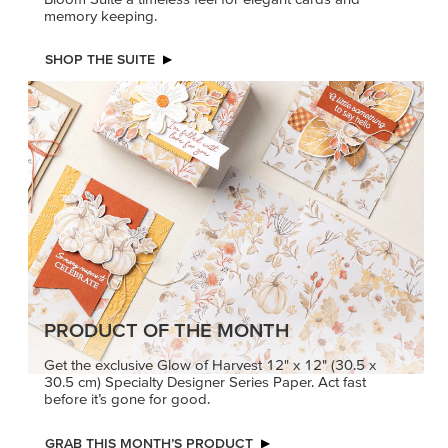
memory keeping.
SHOP THE SUITE
PRODUCT OF THE MONTH
Get the exclusive Glow of Harvest 12" x 12" (30.5 x
30.5 cm) Specialty Designer Series Paper. Act fast
before it’s gone for good.
GRAB THIS MONTH’S PRODUCT