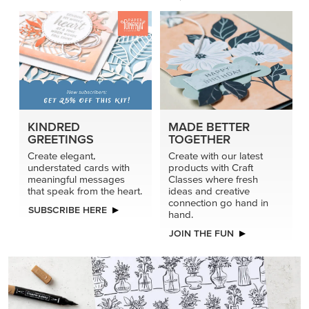
KINDRED
MADE BETTER
GREETINGS
TOGETHER
Create elegant,
Create with our latest
understated cards with
products with Craft
meaningful messages
Classes where fresh
that speak from the heart.
ideas and creative
connection go hand in
SUBSCRIBE HERE
hand.
JOIN THE FUN