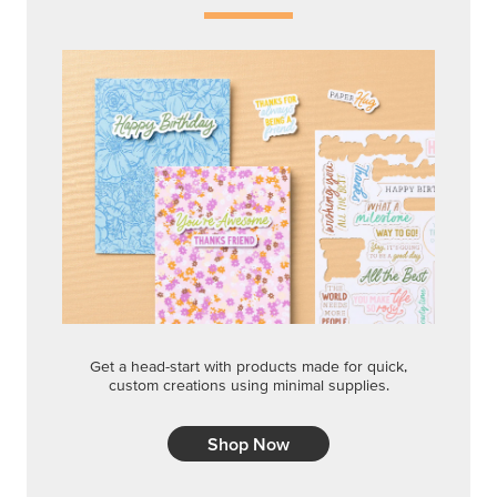
Get a head-start with products made for quick,
custom creations using minimal supplies.
Shop Now