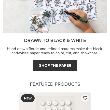
DRAWN TO BLACK & WHITE
Hand-drawn florals and refined patterns make this black-
and-white paper ready to color, cut, and showcase.
SHOP THE PAPER
FEATURED PRODUCTS
NEW