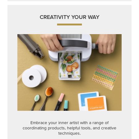
CREATIVITY YOUR WAY
Embrace your inner artist with a range of
coordinating products, helpful tools, and creative
techniques.