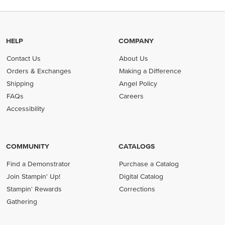
HELP
COMPANY
Contact Us
About Us
Orders & Exchanges
Making a Difference
Shipping
Angel Policy
FAQs
Careers
Accessibility
COMMUNITY
CATALOGS
Find a Demonstrator
Purchase a Catalog
Join Stampin' Up!
Digital Catalog
Stampin' Rewards
Corrections
Gathering