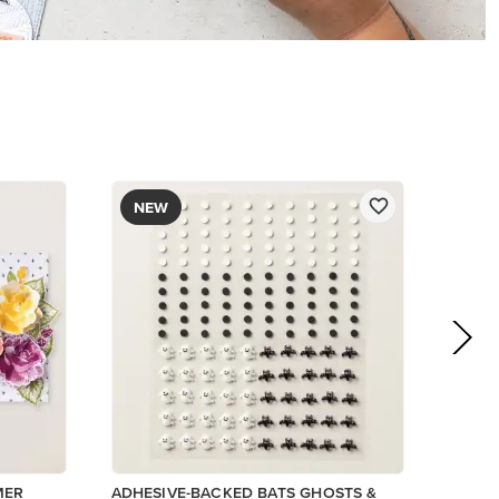
$9.00
Low Inventory
Add to Cart