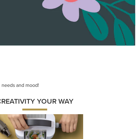
ace your inner artist with a range of
dinating products, helpful tools, and
creative techniques.
Shop Now