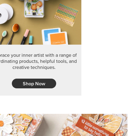
F THE MONTH
arvest 12" x 12" (30.5 x 30.5 cm) Specialty Designer
 it’s gone for good.
CT