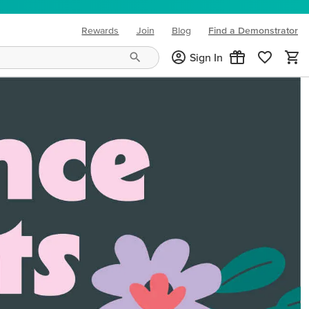
Rewards
Join
Blog
Find a Demonstrator
(opens in new tab)
Sign In
ng needs and mood!
CREATIVITY YOUR WAY