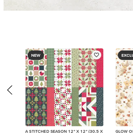
PAPER
$13.00
$5.00
Add to Cart