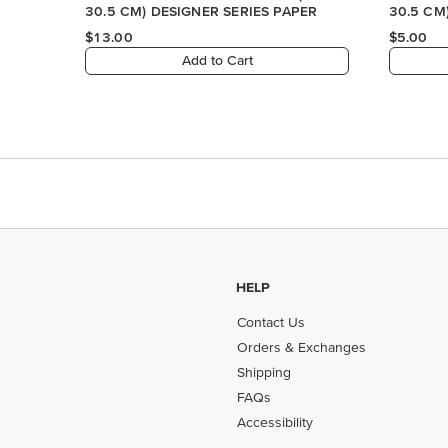
HELP
Contact Us
Orders & Exchanges
Shipping
FAQs
Accessibility