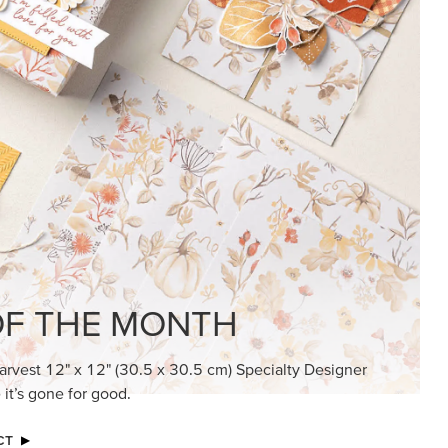
KINDRED GREETINGS
Create elegant, understated cards with
meaningful messages that speak from the
heart.
SUBSCRIBE HERE
MADE BETTER TOGETHER
Create with our latest products with Craft
Classes where fresh ideas and creative
connection go hand in hand.
JOIN THE FUN