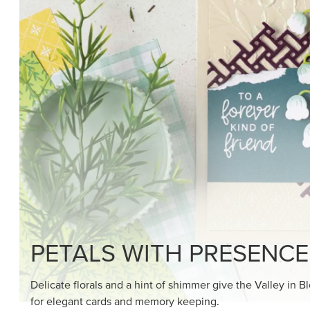
SHOP THE SUITE
DRAWN TO BLACK & W
Hand-drawn florals and refined patterns make this bla
paper ready to color, cut, and showcase.
SHOP THE PAPER