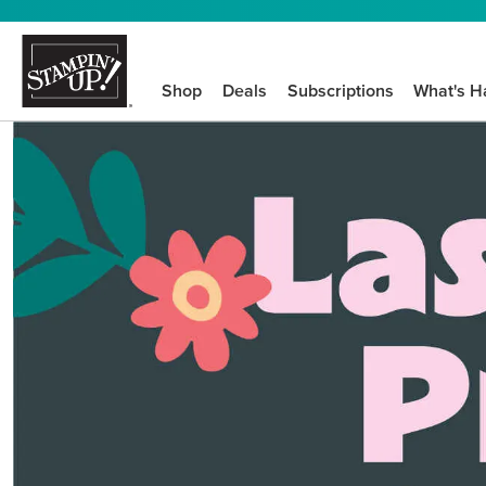
Shop
Deals
Subscriptions
What's H
We know crafting n
STEP-BY-STEP