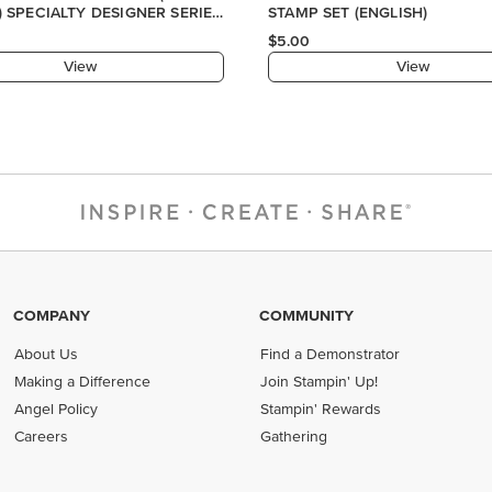
COMPANY
COMMUNITY
About Us
Find a Demonstrator
Making a Difference
Join Stampin' Up!
Angel Policy
Stampin' Rewards
Careers
Gathering