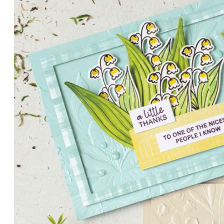
PETALS WITH PRESENCE
Delicate florals and a hint of shimmer give the Valley in B
for elegant cards and memory keeping.