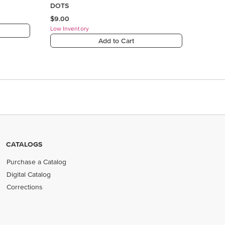
CATALOGS
Purchase a Catalog
Digital Catalog
Corrections