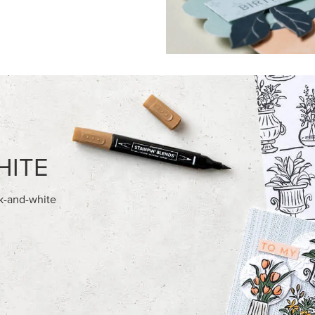
FEATURED PRODUCTS
USIVE
EXCLUSIVE
 HARVEST 12" X 12" (30.5 X
BEGONIA BELLE PHOTOPOLY
) SPECIALTY DESIGNER SERIES
STAMP SET (ENGLISH)