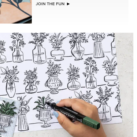
NEW
MER
ADHESIVE-BACKED BATS GHOSTS &
DOTS