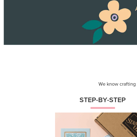
Themed projects with step-by-st
instructions for guided, creative
experiences.
Shop Now