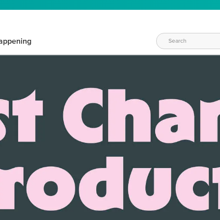
appening
WAYS TO CRAFT
eeds vary daily. Find the right products for your current crafti
QUICK & EASY OPTIONS