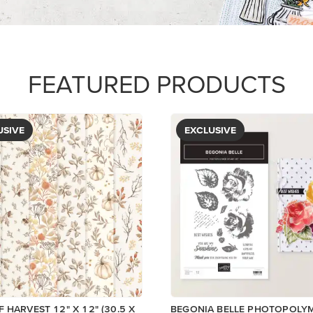
$5.00
View
View