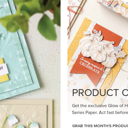
loom Suite a timeless feel