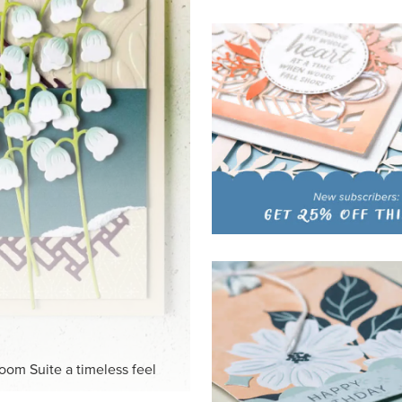
HITE
ck-and-white