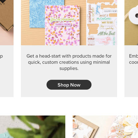
PRODUCT O
Get the exclusive Glow of H
Series Paper. Act fast before
GRAB THIS MONTH’S PRODU