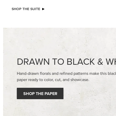
NEW
EXCL
A STITCHED SEASON 12" X 12" (30.5 X
GLOW OF
30.5 CM) DESIGNER SERIES PAPER
30.5 CM