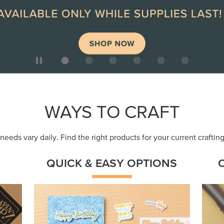
ep
Get a head-start with products made for
Embr
quick, custom creations using minimal
coor
supplies.
Shop Now