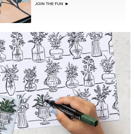
JOIN THE FUN