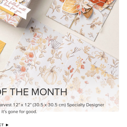
F THE MONTH
arvest 12" x 12" (30.5 x 30.5 cm) Specialty Designer
 it’s gone for good.
CT