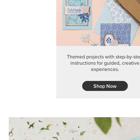
Themed projects with step-by-st
instructions for guided, creative
experiences.
Shop Now