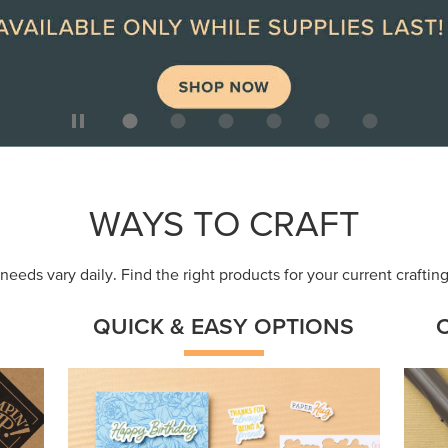
WAYS TO CRAFT
eeds vary daily. Find the right products for your current crafti
QUICK & EASY OPTIONS