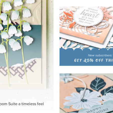
loom Suite a timeless feel