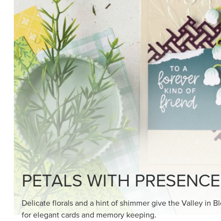
PETALS WITH PRESENCE
Delicate florals and a hint of shimmer give the Valley in B
for elegant cards and memory keeping.