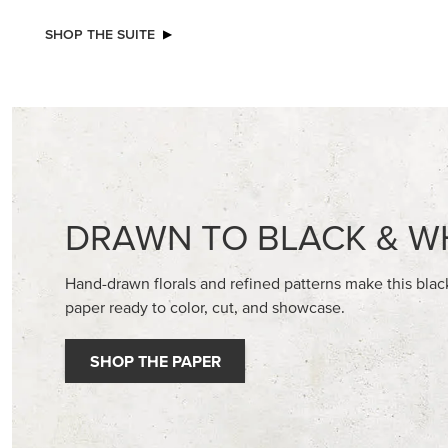
SHOP THE SUITE
DRAWN TO BLACK & W
Hand-drawn florals and refined patterns make this bla
paper ready to color, cut, and showcase.
SHOP THE PAPER