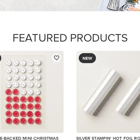
FEATURED PRODUCTS
NEW
E-BACKED MINI CHRISTMAS
SILVER STAMPIN' HOT FOIL R