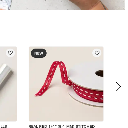
NEW
OLLS
REAL RED 1/4" (6.4 MM) STITCHED