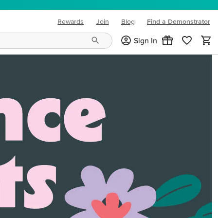
Rewards
Join
Blog
Find a Demonstrator
(opens in new tab)
Sign In