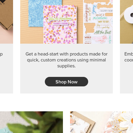
ep
Get a head-start with products made for
Embr
quick, custom creations using minimal
coor
supplies.
Shop Now