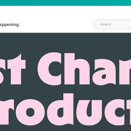
appening