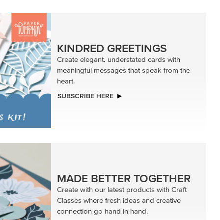
KINDRED GREETINGS
Create elegant, understated cards with
meaningful messages that speak from the
heart.
SUBSCRIBE HERE
MADE BETTER TOGETHER
Create with our latest products with Craft
Classes where fresh ideas and creative
connection go hand in hand.