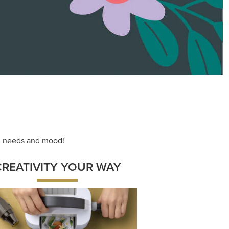
ng needs and mood!
CREATIVITY YOUR WAY