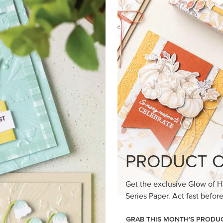
PRODUCT O
Get the exclusive Glow of H
Series Paper. Act fast before
GRAB THIS MONTH’S PRODU