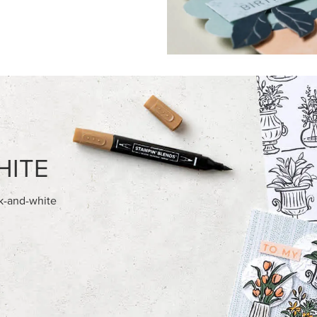
HITE
ck-and-white