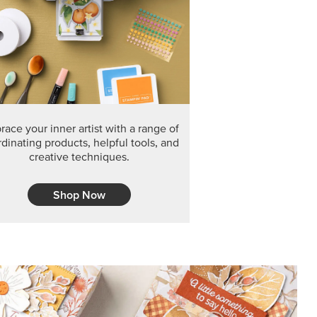
ace your inner artist with a range of
dinating products, helpful tools, and
creative techniques.
Shop Now