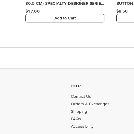
30.5 CM) SPECIALTY DESIGNER SERIES
BUTTON
PAPER
$17.00
$8.50
Add to Cart
HELP
Contact Us
Orders & Exchanges
Shipping
FAQs
Accessibility