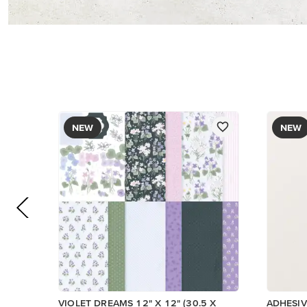
NEW
NEW
VIOLET DREAMS 12" X 12" (30.5 X
ADHESIV