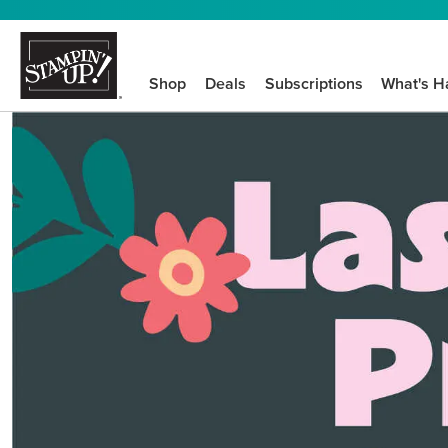
Shop
Deals
Subscriptions
What's H