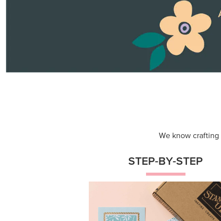
We know crafting n
STEP-BY-STEP