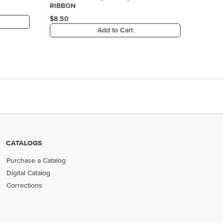
RIBBON
$8.50
Add to Cart
CATALOGS
Purchase a Catalog
Digital Catalog
Corrections