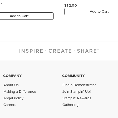
S
$12.00
Add to Cart
Add to Cart
COMPANY
COMMUNITY
About Us
Find a Demonstrator
Making a Difference
Join Stampin' Up!
Angel Policy
Stampin' Rewards
Careers
Gathering