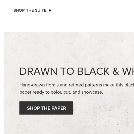
NEW
NEW
GOLD STAMPIN' HOT FOIL ROLLS
ADHESIV
DOTS