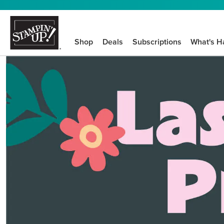
Shop
Deals
Subscriptions
What's H
We know crafting n
STEP-BY-STEP