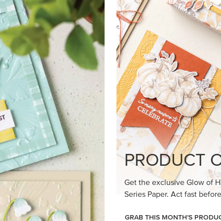
loom Suite a timeless feel