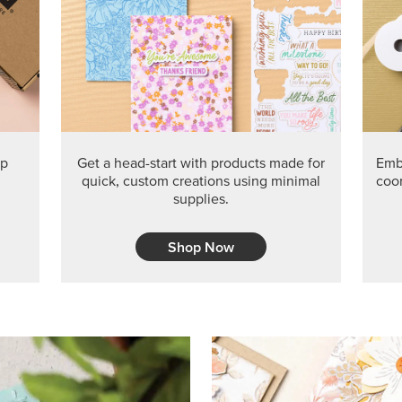
PRODUCT O
Get the exclusive Glow of H
Series Paper. Act fast before
GRAB THIS MONTH’S PRODU