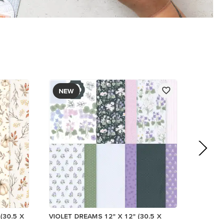
PAPER
$17.00
Add to Cart