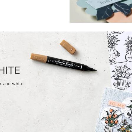
FEATURED PRODUCTS
EXCLUSIVE
E-BACKED BATS GHOSTS &
GLOW OF HARVEST 12" X 12" 
30.5 CM) SPECIALTY DESIGNE