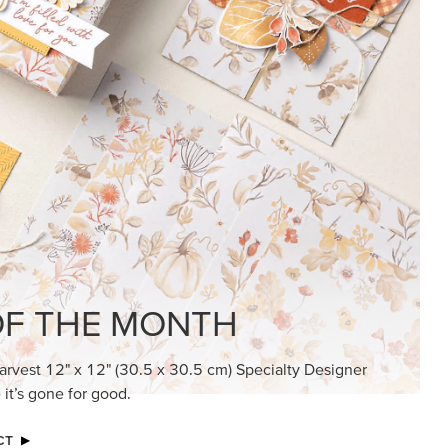
KINDRED GREETINGS
Create elegant, understated cards with
meaningful messages that speak from the
heart.
SUBSCRIBE HERE
MADE BETTER TOGETHER
Create with our latest products with Craft
Classes where fresh ideas and creative
connection go hand in hand.
JOIN THE FUN