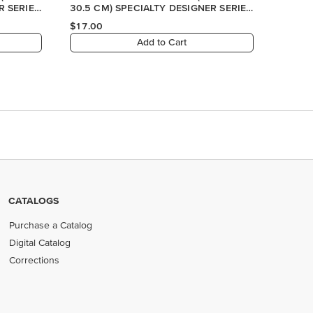
CATALOGS
Purchase a Catalog
Digital Catalog
Corrections