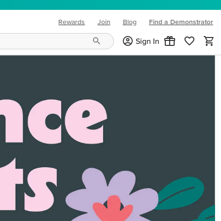
Rewards
Join
Blog
Find a Demonstrator
(opens in new tab)
Sign In
ng needs and mood!
CREATIVITY YOUR WAY