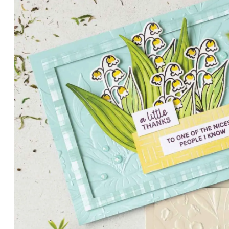
PETALS WITH PRESENCE
Delicate florals and a hint of shimmer give the Valley in B
for elegant cards and memory keeping.