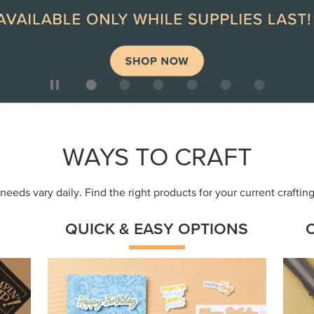
ep
Get a head-start with products made for
Embr
quick, custom creations using minimal
coor
supplies.
Shop Now