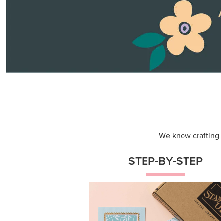
Themed projects with step-by-st
instructions for guided, creative
experiences.
Shop Now