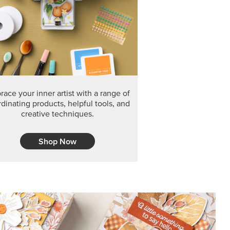
F THE MONTH
arvest 12" x 12" (30.5 x 30.5 cm) Specialty Designer
 it’s gone for good.
CT