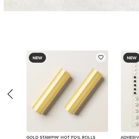
$12.00
$9.00
Add to Cart