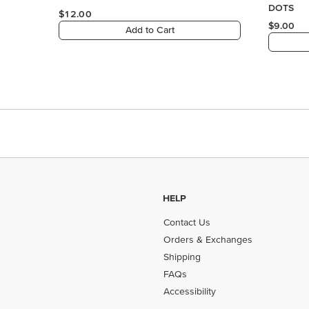
HELP
Contact Us
Orders & Exchanges
Shipping
FAQs
Accessibility