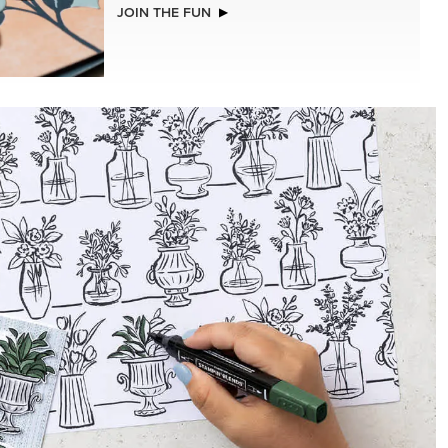
NEW
(30.5 X
VIOLET DREAMS 12" X 12" (30.5 X
R SERIES
30.5 CM) SPECIALTY DESIGNER SERIES