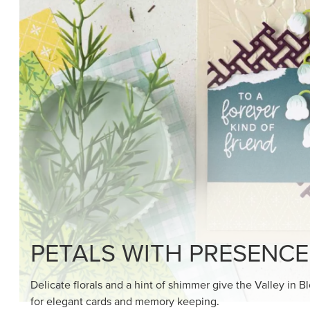
SHOP THE SUITE
DRAWN TO BLACK & W
Hand-drawn florals and refined patterns make this bla
paper ready to color, cut, and showcase.
SHOP THE PAPER