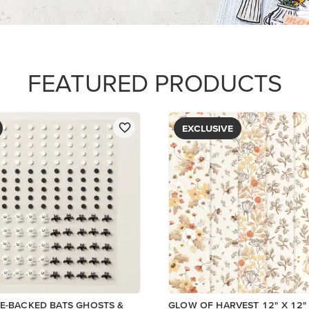
PAPER
$5.00
Add to Cart
View