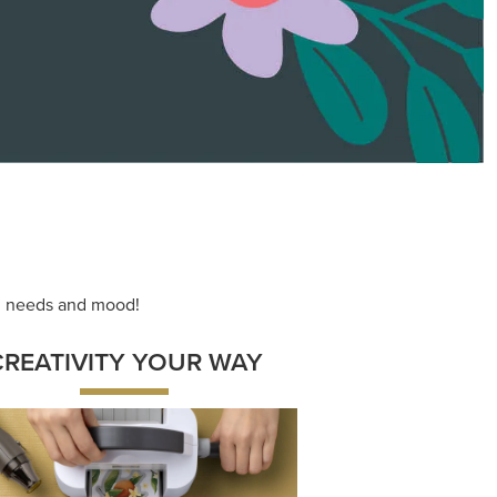
ace your inner artist with a range of
dinating products, helpful tools, and
creative techniques.
Shop Now