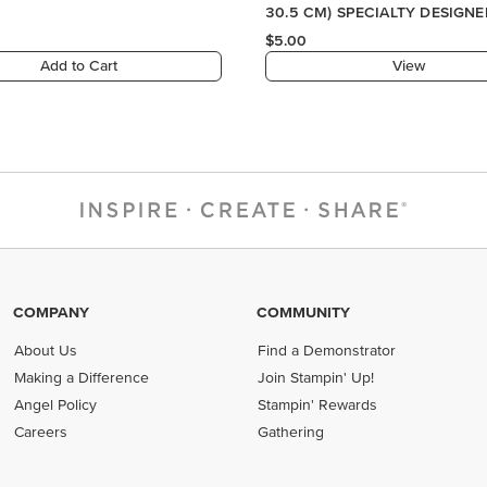
COMPANY
COMMUNITY
About Us
Find a Demonstrator
Making a Difference
Join Stampin' Up!
Angel Policy
Stampin' Rewards
Careers
Gathering