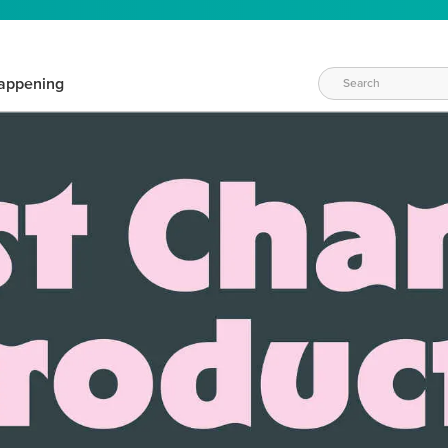
appening
WAYS TO CRAFT
eeds vary daily. Find the right products for your current crafti
QUICK & EASY OPTIONS