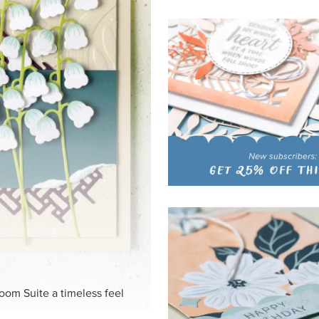
HITE
ck-and-white