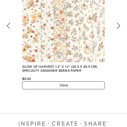
GLOW OF HARVEST 12" X 12" (30.5 X 30.5 CM)
SPECIALTY DESIGNER SERIES PAPER
$5.00
View