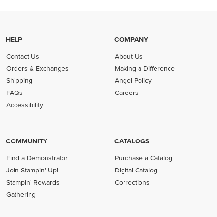
HELP
COMPANY
Contact Us
About Us
Orders & Exchanges
Making a Difference
Shipping
Angel Policy
FAQs
Careers
Accessibility
COMMUNITY
CATALOGS
Find a Demonstrator
Purchase a Catalog
Join Stampin' Up!
Digital Catalog
Stampin' Rewards
Corrections
Gathering