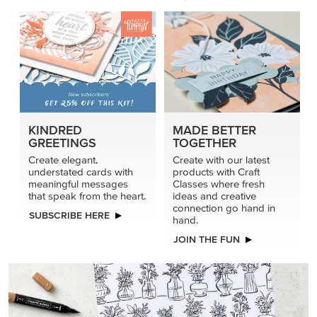
KINDRED
MADE BETTER
GREETINGS
TOGETHER
Create elegant,
Create with our latest
understated cards with
products with Craft
meaningful messages
Classes where fresh
that speak from the heart.
ideas and creative
connection go hand in
SUBSCRIBE HERE
hand.
JOIN THE FUN