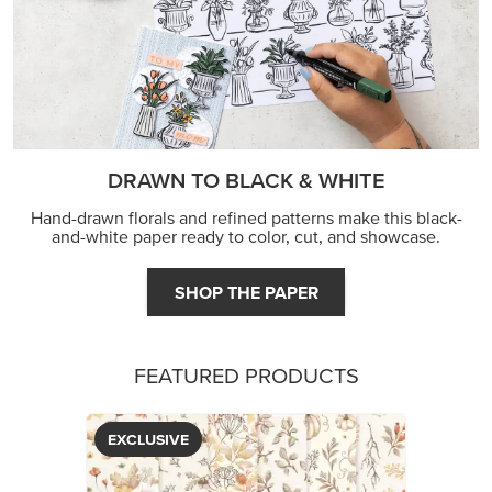
DRAWN TO BLACK & WHITE
Hand-drawn florals and refined patterns make this black-
and-white paper ready to color, cut, and showcase.
SHOP THE PAPER
FEATURED PRODUCTS
EXCLUSIVE