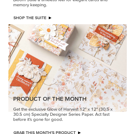
memory keeping.
SHOP THE SUITE
PRODUCT OF THE MONTH
Get the exclusive Glow of Harvest 12" x 12" (30.5 x
30.5 cm) Specialty Designer Series Paper. Act fast
before it’s gone for good.
GRAB THIS MONTH’S PRODUCT