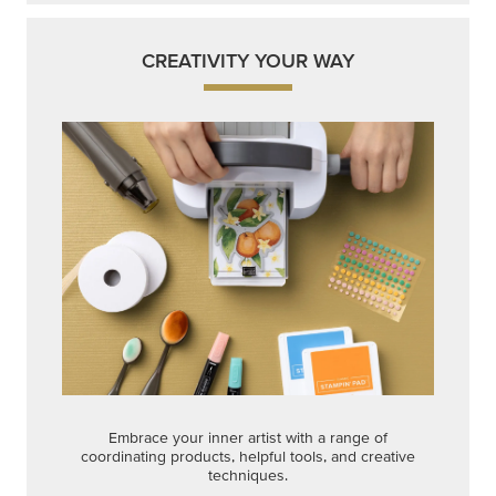
CREATIVITY YOUR WAY
Embrace your inner artist with a range of
coordinating products, helpful tools, and creative
techniques.