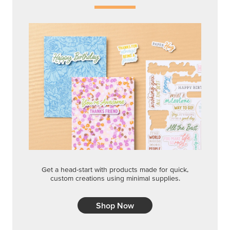
Get a head-start with products made for quick,
custom creations using minimal supplies.
Shop Now