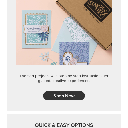
Themed projects with step-by-step instructions for
guided, creative experiences.
Shop Now
QUICK & EASY OPTIONS