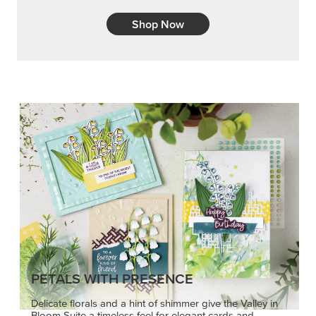
Shop Now
PETALS WITH PRESENCE
Delicate florals and a hint of shimmer give the Valley in
Bloom Suite a timeless feel for elegant cards and