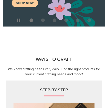
WAYS TO CRAFT
We know crafting needs vary daily. Find the right products for
your current crafting needs and mood!
STEP-BY-STEP