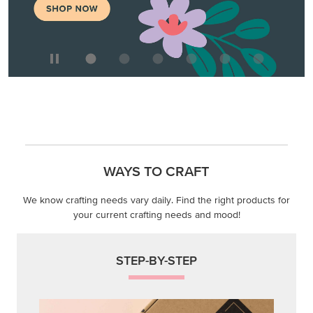
WAYS TO CRAFT
We know crafting needs vary daily. Find the right products for
your current crafting needs and mood!
STEP-BY-STEP