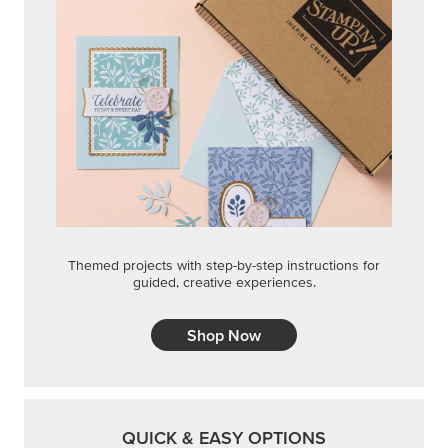
Themed projects with step-by-step instructions for
guided, creative experiences.
Shop Now
QUICK & EASY OPTIONS