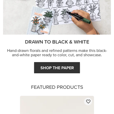
DRAWN TO BLACK & WHITE
Hand-drawn florals and refined patterns make this black-
and-white paper ready to color, cut, and showcase.
SHOP THE PAPER
FEATURED PRODUCTS