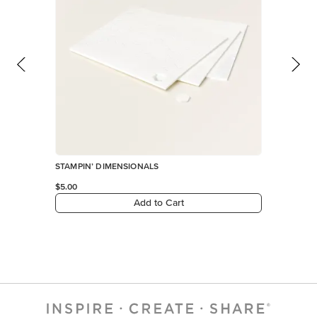
STAMPIN’ DIMENSIONALS
$5.00
Add to Cart