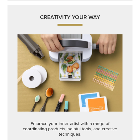
CREATIVITY YOUR WAY
Embrace your inner artist with a range of
coordinating products, helpful tools, and creative
techniques.