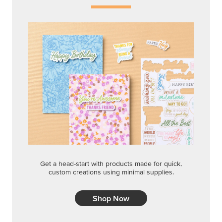
Get a head-start with products made for quick,
custom creations using minimal supplies.
Shop Now