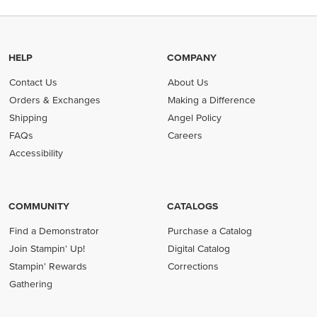
HELP
COMPANY
Contact Us
About Us
Orders & Exchanges
Making a Difference
Shipping
Angel Policy
FAQs
Careers
Accessibility
COMMUNITY
CATALOGS
Find a Demonstrator
Purchase a Catalog
Join Stampin' Up!
Digital Catalog
Stampin' Rewards
Corrections
Gathering