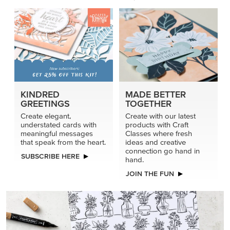
KINDRED
MADE BETTER
GREETINGS
TOGETHER
Create elegant,
Create with our latest
understated cards with
products with Craft
meaningful messages
Classes where fresh
that speak from the heart.
ideas and creative
connection go hand in
SUBSCRIBE HERE
hand.
JOIN THE FUN