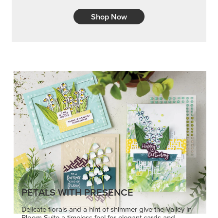
Shop Now
PETALS WITH PRESENCE
Delicate florals and a hint of shimmer give the Valley in
Bloom Suite a timeless feel for elegant cards and