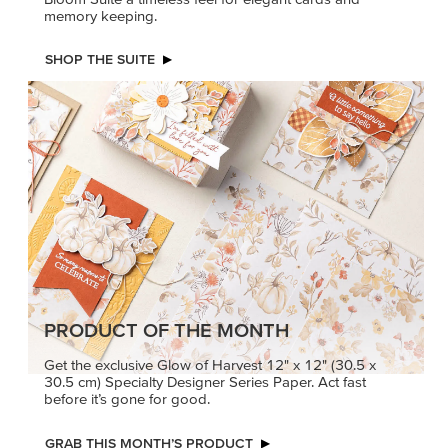
memory keeping.
SHOP THE SUITE
PRODUCT OF THE MONTH
Get the exclusive Glow of Harvest 12" x 12" (30.5 x
30.5 cm) Specialty Designer Series Paper. Act fast
before it’s gone for good.
GRAB THIS MONTH’S PRODUCT