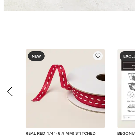
$8.50
$5.00
Add to Cart