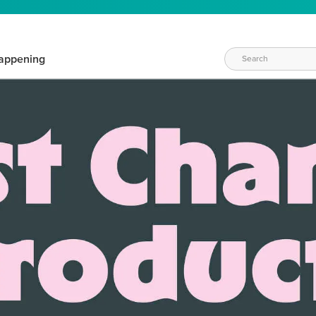
appening
WAYS TO CRAFT
eeds vary daily. Find the right products for your current crafti
QUICK & EASY OPTIONS