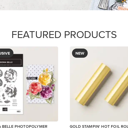
$12.00
Add to Cart
View