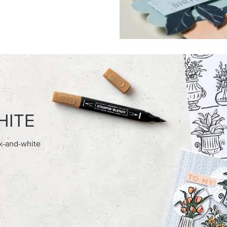
FEATURED PRODUCTS
USIVE
NEW
A BELLE PHOTOPOLYMER
GOLD STAMPIN' HOT FOIL RO
ET (ENGLISH)