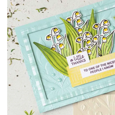
PETALS WITH PRESENCE
Delicate florals and a hint of shimmer give the Valley in B
for elegant cards and memory keeping.