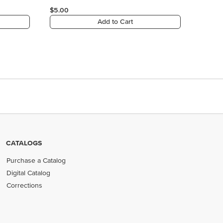
CATALOGS
Purchase a Catalog
Digital Catalog
Corrections