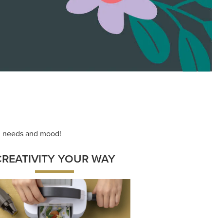
ace your inner artist with a range of
dinating products, helpful tools, and
creative techniques.
Shop Now