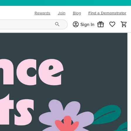
Rewards
Join
Blog
Find a Demonstrator
(opens in new tab)
Sign In
ng needs and mood!
CREATIVITY YOUR WAY