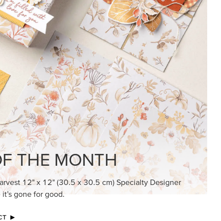
KINDRED GREETINGS
Create elegant, understated cards with
meaningful messages that speak from the
heart.
SUBSCRIBE HERE
MADE BETTER TOGETHER
Create with our latest products with Craft
Classes where fresh ideas and creative
connection go hand in hand.
JOIN THE FUN