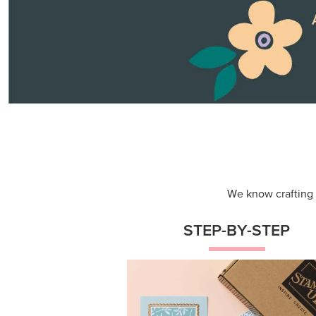
Themed projects with step-by-st
instructions for guided, creative
experiences.
Shop Now