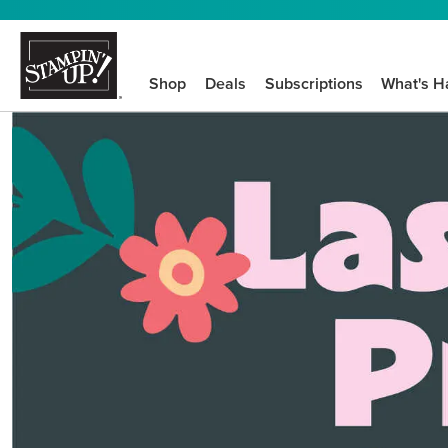
Shop
Deals
Subscriptions
What's H
We know crafting n
STEP-BY-STEP