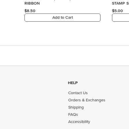
HELP
Contact Us
Orders & Exchanges
Shipping
FAQs
Accessibility