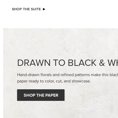
NEW
EXCL
REAL RED 1/4" (6.4 MM) STITCHED
BEGONI
RIBBON
STAMP S