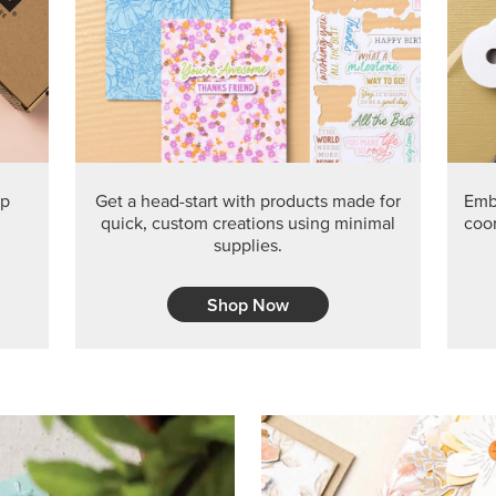
PRODUCT O
Get the exclusive Glow of H
Series Paper. Act fast before
GRAB THIS MONTH’S PRODU