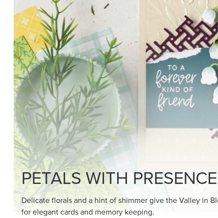
SHOP THE SUITE
DRAWN TO BLACK & W
Hand-drawn florals and refined patterns make this bla
paper ready to color, cut, and showcase.
SHOP THE PAPER