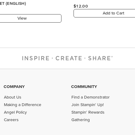
COMPANY
COMMUNITY
About Us
Find a Demonstrator
Making a Difference
Join Stampin' Up!
Angel Policy
Stampin' Rewards
Careers
Gathering