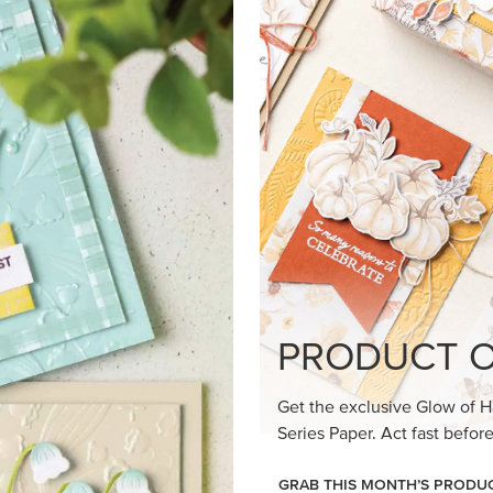
loom Suite a timeless feel