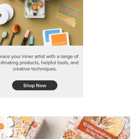
F THE MONTH
arvest 12" x 12" (30.5 x 30.5 cm) Specialty Designer
 it’s gone for good.
CT