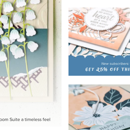
HITE
ck-and-white