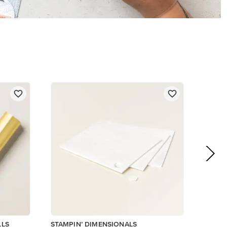
$5.00
Add to Cart