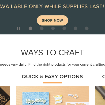
ep
Get a head-start with products made for
Embr
quick, custom creations using minimal
coor
supplies.
Shop Now