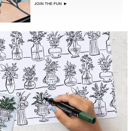
LLS
STAMPIN’ DIMENSIONALS