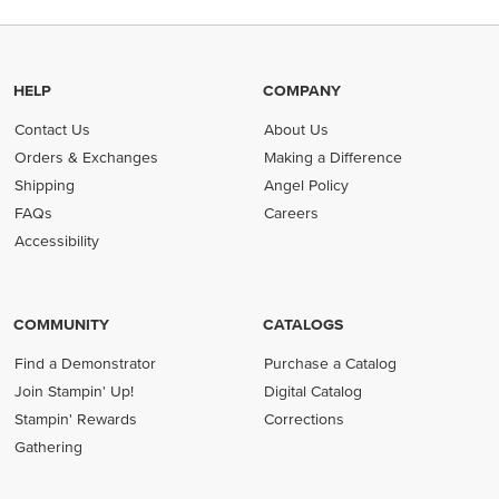
HELP
COMPANY
Contact Us
About Us
Orders & Exchanges
Making a Difference
Shipping
Angel Policy
FAQs
Careers
Accessibility
COMMUNITY
CATALOGS
Find a Demonstrator
Purchase a Catalog
Join Stampin' Up!
Digital Catalog
Stampin' Rewards
Corrections
Gathering