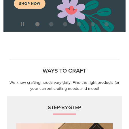
WAYS TO CRAFT
We know crafting needs vary daily. Find the right products for
your current crafting needs and mood!
STEP-BY-STEP