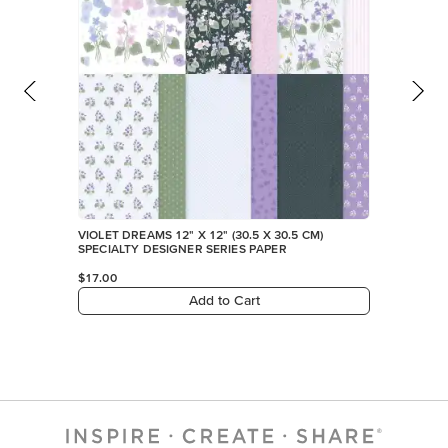
VIOLET DREAMS 12" X 12" (30.5 X 30.5 CM)
SPECIALTY DESIGNER SERIES PAPER
$17.00
Add to Cart