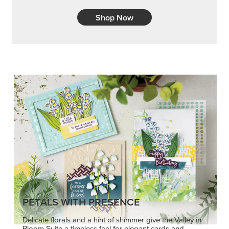
Shop Now
PETALS WITH PRESENCE
Delicate florals and a hint of shimmer give the Valley in
Bloom Suite a timeless feel for elegant cards and