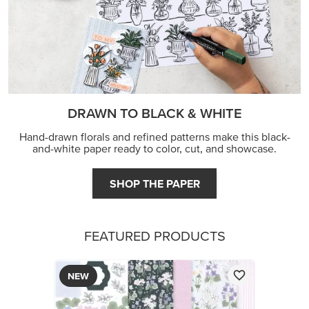
DRAWN TO BLACK & WHITE
Hand-drawn florals and refined patterns make this black-
and-white paper ready to color, cut, and showcase.
SHOP THE PAPER
FEATURED PRODUCTS
NEW