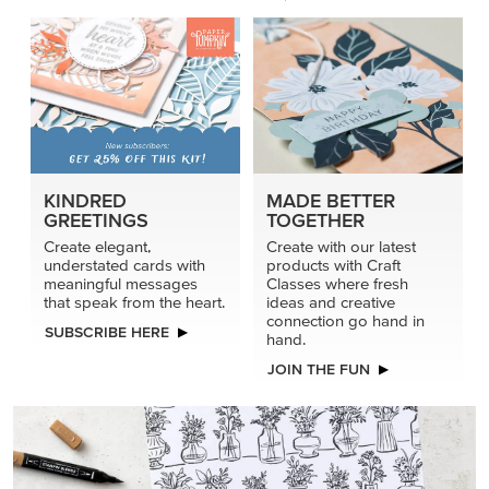
KINDRED
MADE BETTER
GREETINGS
TOGETHER
Create elegant,
Create with our latest
understated cards with
products with Craft
meaningful messages
Classes where fresh
that speak from the heart.
ideas and creative
connection go hand in
SUBSCRIBE HERE
hand.
JOIN THE FUN