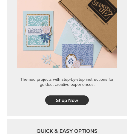
Themed projects with step-by-step instructions for
guided, creative experiences.
Shop Now
QUICK & EASY OPTIONS