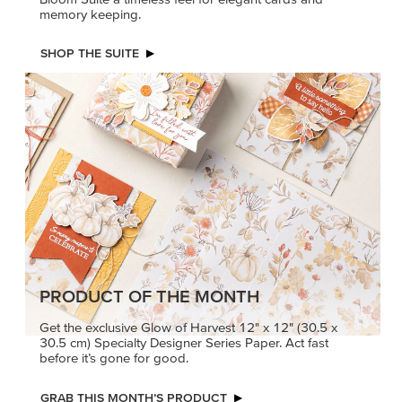
memory keeping.
SHOP THE SUITE
PRODUCT OF THE MONTH
Get the exclusive Glow of Harvest 12" x 12" (30.5 x
30.5 cm) Specialty Designer Series Paper. Act fast
before it’s gone for good.
GRAB THIS MONTH’S PRODUCT