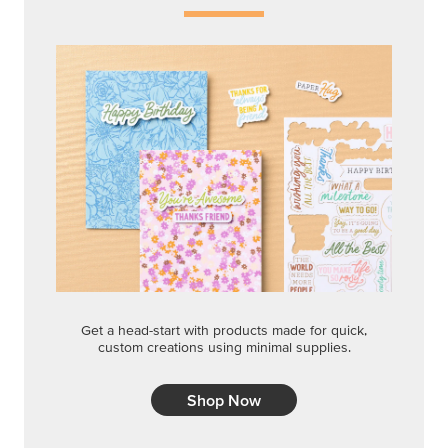
Get a head-start with products made for quick,
custom creations using minimal supplies.
Shop Now