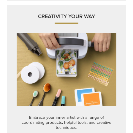
CREATIVITY YOUR WAY
Embrace your inner artist with a range of
coordinating products, helpful tools, and creative
techniques.