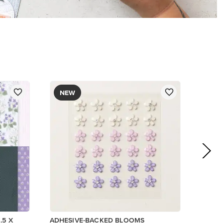
$8.50
Add to Cart