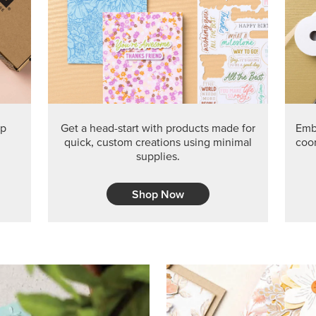
PRODUCT O
Get the exclusive Glow of H
Series Paper. Act fast before
GRAB THIS MONTH’S PRODU