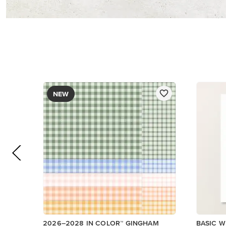
DESIGNER SERIES PAPER
$12.50
$14.00
Add to Cart