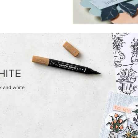
FEATURED PRODUCTS
NEW
ITE 8-1/2" X 11"
VIOLET DREAMS 12" X 12" (30
OCK
30.5 CM) SPECIALTY DESIGNE