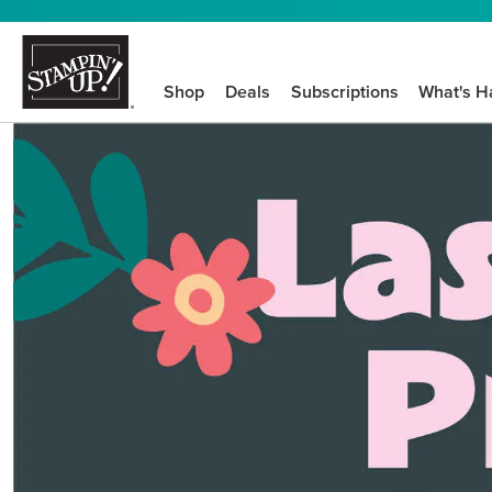
Shop
Deals
Subscriptions
What's H
We know crafting n
STEP-BY-STEP