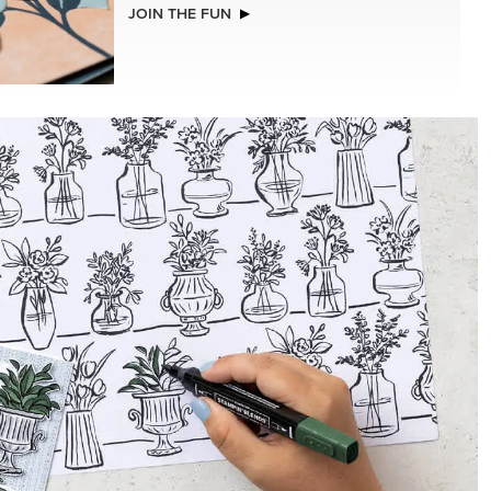
NEW
.5 X
ADHESIVE-BACKED BLOOMS
R SERIES