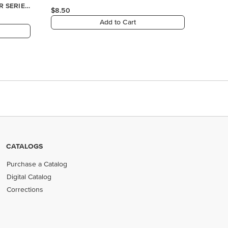
CATALOGS
Purchase a Catalog
Digital Catalog
Corrections