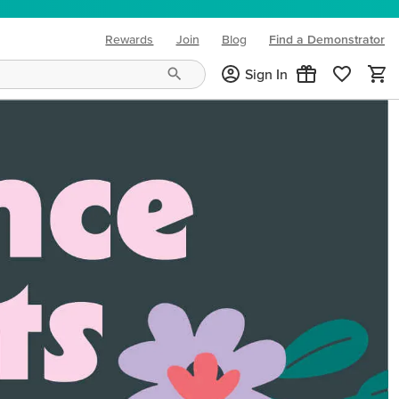
Rewards
Join
Blog
Find a Demonstrator
(opens in new tab)
Sign In
ng needs and mood!
CREATIVITY YOUR WAY