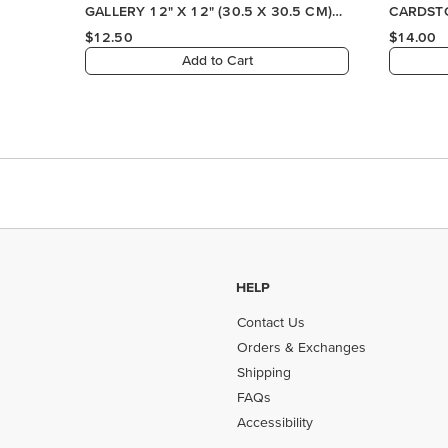
HELP
Contact Us
Orders & Exchanges
Shipping
FAQs
Accessibility