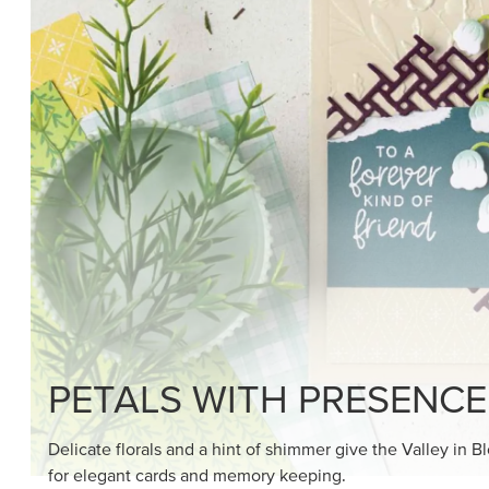
SHOP THE SUITE
DRAWN TO BLACK & W
Hand-drawn florals and refined patterns make this bla
paper ready to color, cut, and showcase.
SHOP THE PAPER