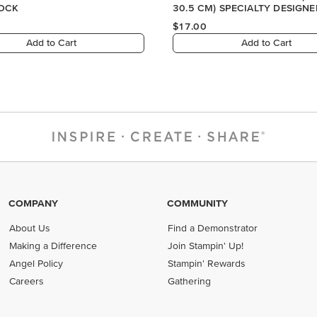
COMPANY
COMMUNITY
About Us
Find a Demonstrator
Making a Difference
Join Stampin' Up!
Angel Policy
Stampin' Rewards
Careers
Gathering