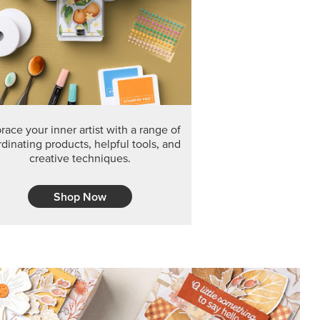
F THE MONTH
arvest 12" x 12" (30.5 x 30.5 cm) Specialty Designer
 it’s gone for good.
CT