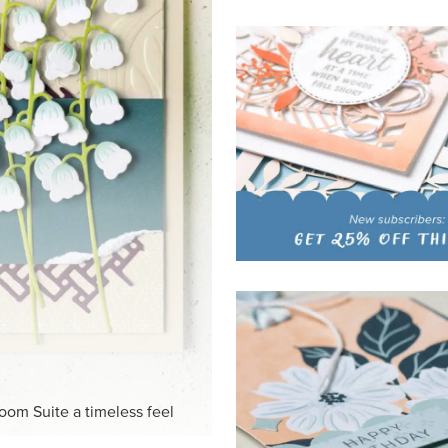
HITE
ck-and-white