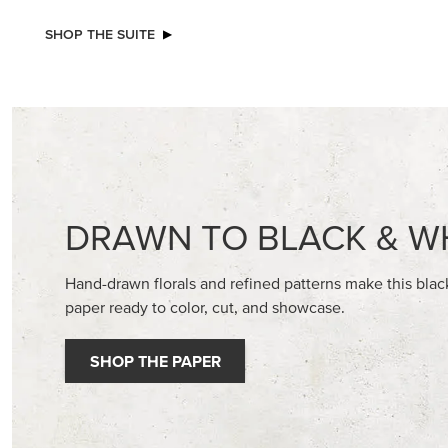
NEW
2026–2028 IN COLOR™ GINGHAM
BASIC WH
GALLERY 12" X 12" (30.5 X 30.5 CM)
CARDST