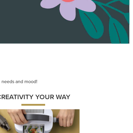
ace your inner artist with a range of
dinating products, helpful tools, and
creative techniques.
Shop Now