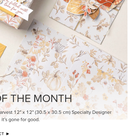
KINDRED GREETINGS
Create elegant, understated cards with
meaningful messages that speak from the
heart.
SUBSCRIBE HERE
MADE BETTER TOGETHER
Create with our latest products with Craft
Classes where fresh ideas and creative
connection go hand in hand.
JOIN THE FUN