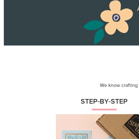
Themed projects with step-by-st
instructions for guided, creative
experiences.
Shop Now