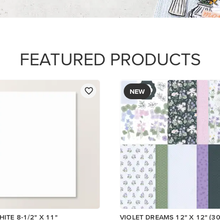
PAPER
$17.00
Add to Cart
Add to Cart