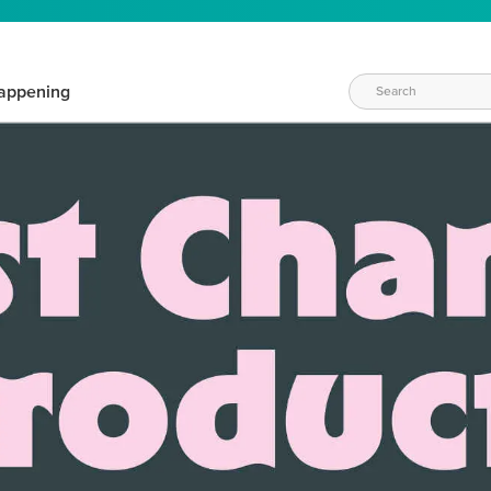
appening
WAYS TO CRAFT
eeds vary daily. Find the right products for your current crafti
QUICK & EASY OPTIONS