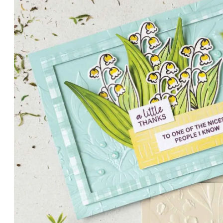
PETALS WITH PRESENCE
Delicate florals and a hint of shimmer give the Valley in B
for elegant cards and memory keeping.