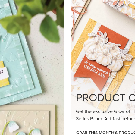
loom Suite a timeless feel