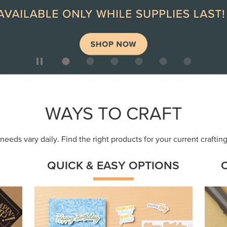
ep
Get a head-start with products made for
Embr
quick, custom creations using minimal
coor
supplies.
Shop Now